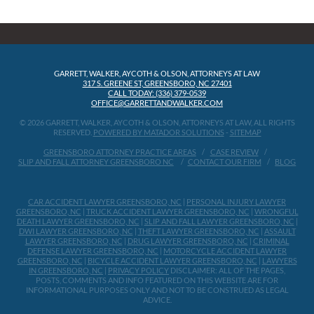
GARRETT, WALKER, AYCOTH & OLSON, ATTORNEYS AT LAW
317 S. GREENE ST, GREENSBORO, NC 27401
CALL TODAY: (336) 379-0539
OFFICE@GARRETTANDWALKER.COM
© 2026 GARRETT, WALKER, AYCOTH & OLSON, ATTORNEYS AT LAW, ALL RIGHTS
RESERVED.
POWERED BY MATADOR SOLUTIONS
-
SITEMAP
GREENSBORO ATTORNEY PRACTICE AREAS
CASE REVIEW
SLIP AND FALL ATTORNEY GREENSBORO NC
CONTACT OUR FIRM
BLOG
CAR ACCIDENT LAWYER GREENSBORO, NC
|
PERSONAL INJURY LAWYER
GREENSBORO, NC
|
TRUCK ACCIDENT LAWYER GREENSBORO, NC
|
WRONGFUL
DEATH LAWYER GREENSBORO, NC
|
SLIP AND FALL LAWYER GREENSBORO, NC
|
DWI LAWYER GREENSBORO, NC
|
THEFT LAWYER GREENSBORO, NC
|
ASSAULT
LAWYER GREENSBORO, NC
|
DRUG LAWYER GREENSBORO, NC
|
CRIMINAL
DEFENSE LAWYER GREENSBORO, NC
|
MOTORCYCLE ACCIDENT LAWYER
GREENSBORO, NC
|
BICYCLE ACCIDENT LAWYER GREENSBORO, NC
|
LAWYERS
IN GREENSBORO, NC
|
PRIVACY POLICY
DISCLAIMER: ALL OF THE PAGES,
POSTS, COMMENTS AND INFO FEATURED ON THIS WEBSITE ARE FOR
INFORMATIONAL PURPOSES ONLY AND NOT TO BE CONSTRUED AS LEGAL
ADVICE.