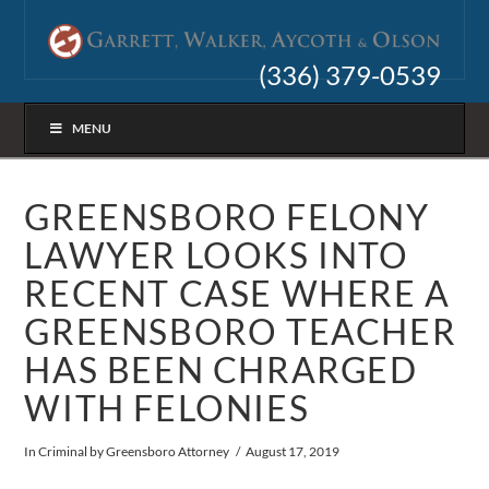
(336) 379-0539
MENU
GREENSBORO FELONY
LAWYER LOOKS INTO
RECENT CASE WHERE A
GREENSBORO TEACHER
HAS BEEN CHRARGED
WITH FELONIES
In
Criminal
by Greensboro Attorney
August 17, 2019