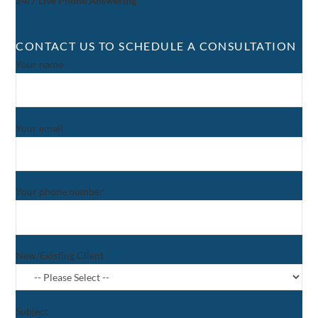
24/7 Live Phone Answering
CONTACT US TO SCHEDULE A CONSULTATION
Your name
Your email
Your phone number
New/Existing Client
Subject