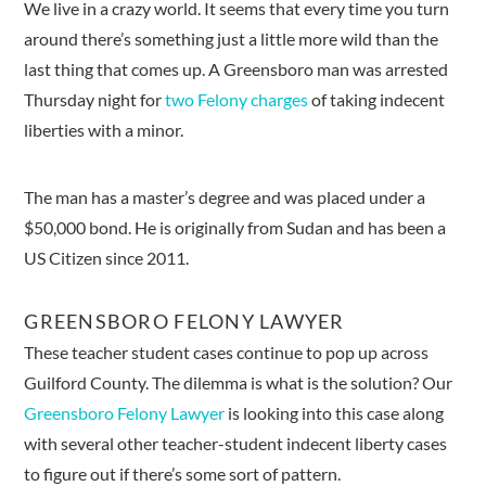
We live in a crazy world. It seems that every time you turn
around there’s something just a little more wild than the
last thing that comes up. A Greensboro man was arrested
Thursday night for
two Felony charges
of taking indecent
liberties with a minor.
The man has a master’s degree and was placed under a
$50,000 bond. He is originally from Sudan and has been a
US Citizen since 2011.
GREENSBORO FELONY LAWYER
These teacher student cases continue to pop up across
Guilford County. The dilemma is what is the solution? Our
Greensboro Felony Lawyer
is looking into this case along
with several other teacher-student indecent liberty cases
to figure out if there’s some sort of pattern.