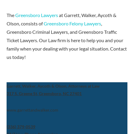
The
Greensboro Lawyers
at Garrett, Walker, Aycoth &
Olson, consists of
Greensboro Felony Lawyers
,
Greensboro Criminal Lawyers, and Greensboro Traffic
Ticket Lawyers. Our Law firm is here to help you and your
family when your dealing with your legal situation. Contact
us today!
Garrett, Walker, Aycoth & Olson, Attorneys at Law
317 S. Greene St, Greensboro, NC 27401
www.garrettandwalker.com
(336) 379-0539