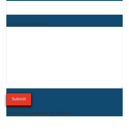
Your message (optional)
This site is protected by reCAPTCHA.