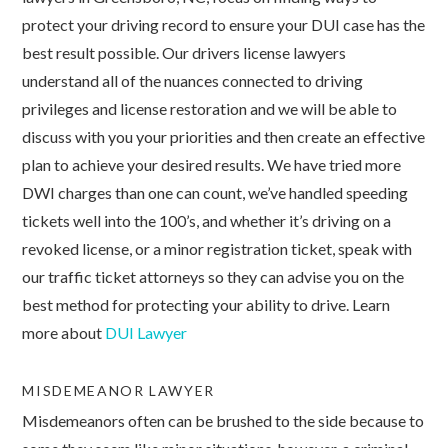
protect your driving record to ensure your DUI case has the
best result possible. Our drivers license lawyers
understand all of the nuances connected to driving
privileges and license restoration and we will be able to
discuss with you your priorities and then create an effective
plan to achieve your desired results. We have tried more
DWI charges than one can count, we’ve handled speeding
tickets well into the 100’s, and whether it’s driving on a
revoked license, or a minor registration ticket, speak with
our traffic ticket attorneys so they can advise you on the
best method for protecting your ability to drive. Learn
more about
DUI Lawyer
MISDEMEANOR LAWYER
Misdemeanors often can be brushed to the side because to