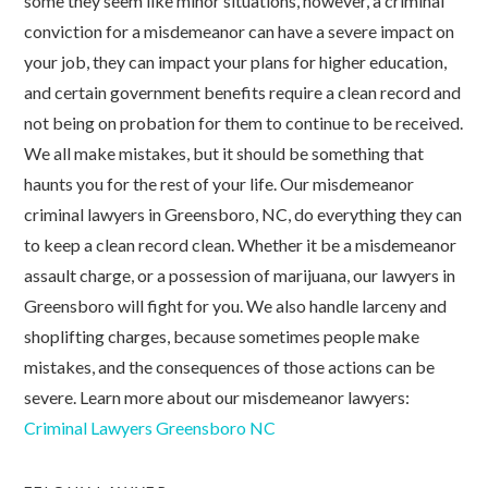
some they seem like minor situations, however, a criminal
conviction for a misdemeanor can have a severe impact on
your job, they can impact your plans for higher education,
and certain government benefits require a clean record and
not being on probation for them to continue to be received.
We all make mistakes, but it should be something that
haunts you for the rest of your life. Our misdemeanor
criminal lawyers in Greensboro, NC, do everything they can
to keep a clean record clean. Whether it be a misdemeanor
assault charge, or a possession of marijuana, our lawyers in
Greensboro will fight for you. We also handle larceny and
shoplifting charges, because sometimes people make
mistakes, and the consequences of those actions can be
severe. Learn more about our misdemeanor lawyers:
Criminal Lawyers Greensboro NC