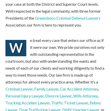
your case at both the District and Superior Court levels.
Well respected in the legal community, with three former
Presidents of the
Greensboro Criminal Defense Lawyers
Association, our firm is here to represent you.
e treat every case that enters our office as if
W
it were our own. We pride ourselves not only
with outstanding representation in the
courtroom, but also with understanding the wants and
needs of each of our clients and working diligently to find a
way to meet those needs. Our law firm is made up of
attorneys for almost every practice area. Whether it’s a
Criminal Lawyer
,
Family Lawyer
,
Car Accident Attorney
,
Personal Injury Lawyer
,
Divorce Lawyer
,
Wills Attorney
,
Trucking Accident Lawyer
,
Traffic Ticket Lawyer
,
Felony
Lawyer
,
Drug Trafficking Lawyer
,
DMV Hearing Lawyer
, or