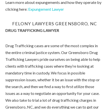
Learn more about expungements and how they operate by
clicking here:
Expungement Lawyer
FELONY LAWYERS GREENSBORO, NC
DRUG TRAFFICKING LAWYER
Drug Trafficking cases are some of the most complex in
the entire criminal justice system. Our Greensboro Drug
Trafficking Lawyers pride ourselves on being able to help
clients with trafficking cases where they’re looking at
mandatory time in custody. We focus in possible
suppression issues, whether it be an issue with the stop or
the search, and then we find a way to first utilize those
issues as a way to negotiate an opportunity for your case.
We also take to trial a lot of drug trafficking charges in
Greensboro, NC, and we do everything we can to get our