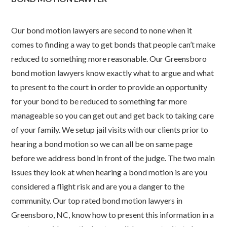
Our bond motion lawyers are second to none when it
comes to finding a way to get bonds that people can’t make
reduced to something more reasonable. Our Greensboro
bond motion lawyers know exactly what to argue and what
to present to the court in order to provide an opportunity
for your bond to be reduced to something far more
manageable so you can get out and get back to taking care
of your family. We setup jail visits with our clients prior to
hearing a bond motion so we can all be on same page
before we address bond in front of the judge. The two main
issues they look at when hearing a bond motion is are you
considered a flight risk and are you a danger to the
community. Our top rated bond motion lawyers in
Greensboro, NC, know how to present this information in a