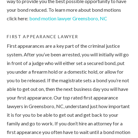
way to provide you the best possible opportunity to have
your bond reduced. To learn more about bond motions
click here:
bond motion lawyer Greensboro, NC
FIRST APPEARANCE LAWYER
First appearances are a key part of the criminal justice
system. After you’ve been arrested, you will initially will go
in front of a judge who will either set a secured bond, put
you under a firearm hold or a domestic hold, or allow for
you to be released. If the magistrate sets a bond you’re not
able to get out on, then the next business day you will have
your first appearance. Our top rated first appearance
lawyers in Greensboro, NC, understand just how important
it is for you to be able to get out and get back to your
family and go to work. If you don’t hire an attorney for a
first appearance you often have to wait until a bond motion