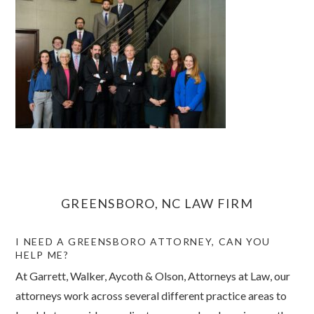
GREENSBORO, NC LAW FIRM
I NEED A GREENSBORO ATTORNEY, CAN YOU
HELP ME?
At Garrett, Walker, Aycoth & Olson, Attorneys at Law, our
attorneys work across several different practice areas to