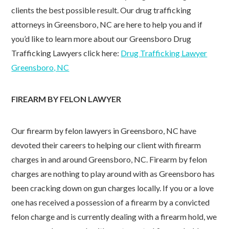
clients the best possible result. Our drug trafficking
attorneys in Greensboro, NC are here to help you and if
you’d like to learn more about our Greensboro Drug
Trafficking Lawyers click here:
Drug Trafficking Lawyer
Greensboro, NC
FIREARM BY FELON LAWYER
Our firearm by felon lawyers in Greensboro, NC have
devoted their careers to helping our client with firearm
charges in and around Greensboro, NC. Firearm by felon
charges are nothing to play around with as Greensboro has
been cracking down on gun charges locally. If you or a love
one has received a possession of a firearm by a convicted
felon charge and is currently dealing with a firearm hold, we