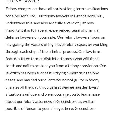
FELONY LAWYER
Felony charges can have all sorts of long term ramifications
for a person’s life. Our felony lawyers in Greensboro, NC,
understand this, and also are fully aware of just how
important it is to have an experienced team of criminal
defense lawyers on your side. Our felony lawyers focus on
navigating the waters of high level felony cases by working
through each step of the criminal process. Our law firm
features three former district attorneys who will fight
tooth and nail to protect you from a felony conviction. Our
law firm has been successful trying hundreds of felony
cases, and has had our clients found not guilty in felony
charges all the way through first degree murder. Every
situation is unique and we encourage you to learn more
about our felony attorneys in Greensboro as well as
possible defenses to your charges here: Greensboro