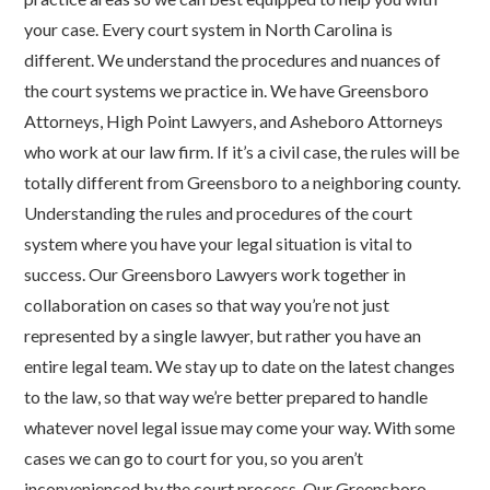
your case. Every court system in North Carolina is
different. We understand the procedures and nuances of
the court systems we practice in. We have Greensboro
Attorneys, High Point Lawyers, and Asheboro Attorneys
who work at our law firm. If it’s a civil case, the rules will be
totally different from Greensboro to a neighboring county.
Understanding the rules and procedures of the court
system where you have your legal situation is vital to
success. Our Greensboro Lawyers work together in
collaboration on cases so that way you’re not just
represented by a single lawyer, but rather you have an
entire legal team. We stay up to date on the latest changes
to the law, so that way we’re better prepared to handle
whatever novel legal issue may come your way. With some
cases we can go to court for you, so you aren’t
inconvenienced by the court process. Our Greensboro