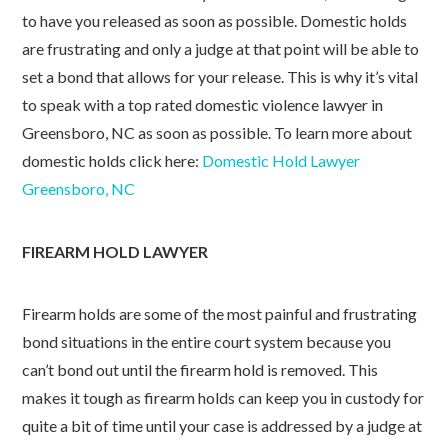
to have you released as soon as possible. Domestic holds
are frustrating and only a judge at that point will be able to
set a bond that allows for your release. This is why it’s vital
to speak with a top rated domestic violence lawyer in
Greensboro, NC as soon as possible. To learn more about
domestic holds click here:
Domestic Hold Lawyer
Greensboro, NC
FIREARM HOLD LAWYER
Firearm holds are some of the most painful and frustrating
bond situations in the entire court system because you
can’t bond out until the firearm hold is removed. This
makes it tough as firearm holds can keep you in custody for
quite a bit of time until your case is addressed by a judge at