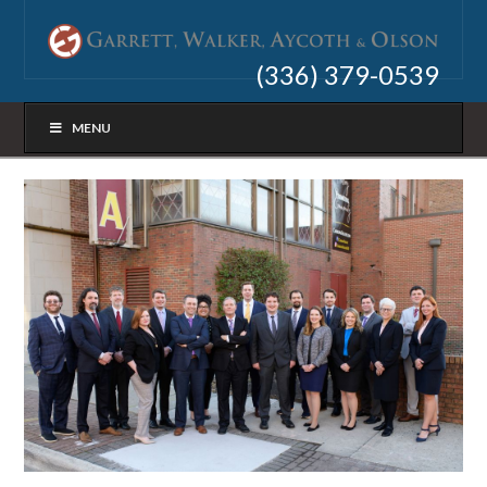
(336) 379-0539
MENU