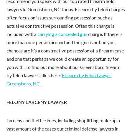
recommend you speak with our top rated firearm hold
lawyers in Greensboro, NC today. Firearm by felon charges
often focus on issues surrounding possession, such as
actual vs constructive possession. Often this charge is
included with a
carrying a concealed gun
charge. If there is
more than one person around and the gun is not on you,
chances are it’s a constructive possession of a firearm case
and one that perhaps we could create an opportunity for
you with. To find out more about our Greensboro firearm
by felon lawyers click here:
Firearm by Felon Lawyer
Greensboro, NC
FELONY LARCENY LAWYER
Larceny and theft crimes, including shoplifting make up a
vast amount of the cases our criminal defense lawyers in