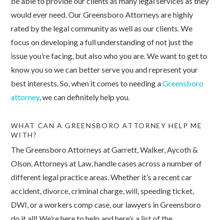
be able to provide our clients as many legal services as they
would ever need. Our Greensboro Attorneys are highly
rated by the legal community as well as our clients. We
focus on developing a full understanding of not just the
issue you’re facing, but also who you are. We want to get to
know you so we can better serve you and represent your
best interests. So, when it comes to needing a
Greensboro
attorney
, we can definitely help you.
WHAT CAN A GREENSBORO ATTORNEY HELP ME
WITH?
The Greensboro Attorneys at Garrett, Walker, Aycoth &
Olson, Attorneys at Law, handle cases across a number of
different legal practice areas. Whether it’s a recent car
accident, divorce, criminal charge, will, speeding ticket,
DWI, or a workers comp case, our lawyers in Greensboro
do it all! We’re here to help and here’s a list of the