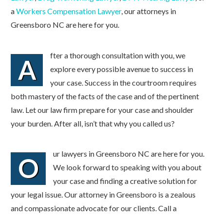
a
Workers Compensation Lawyer
, our attorneys in
Greensboro NC are here for you.
fter a thorough consultation with you, we
A
explore every possible avenue to success in
your case. Success in the courtroom requires
both mastery of the facts of the case and of the pertinent
law. Let our law firm prepare for your case and shoulder
your burden. After all, isn’t that why you called us?
ur lawyers in Greensboro NC are here for you.
O
We look forward to speaking with you about
your case and finding a creative solution for
your legal issue. Our attorney in Greensboro is a zealous
and compassionate advocate for our clients. Call a