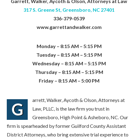
Garrett, Walker, Aycoth & Olson, Attorneys at Law
317 S. Greene St, Greensboro, NC 27401
336-379-0539
www.garrettandwalker.com
Monday – 8:15 AM – 5:15 PM
Tuesday – 8:15 AM – 5:15 PM
Wednesday – 8:15 AM – 5:15 PM
Thursday – 8:15 AM – 5:15 PM
Friday – 8:15 AM – 5:00 PM
arrett, Walker, Aycoth & Olson, Attorneys at
G
Law, PLLC, is the law firm you trust in
Greensboro, High Point & Asheboro, NC. Our
firm is spearheaded by former Guilford County Assistant
District Attorneys, who bring extensive trial experience to