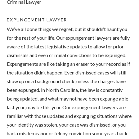
Criminal Lawyer
EXPUNGEMENT LAWYER
We’ve all done things we regret, but it shouldn’t haunt you
for the rest of your life. Our expungement lawyers are fully
aware of the latest legislative updates to allow for prior
dismissals and even criminal convictions to be expunged.
Expungements are like taking an eraser to your record as if
the situation didn’t happen. Even dismissed cases will still
show up on a background check, unless the charges have
been expunged. In North Carolina, the law is constantly
being updated, and what may not have been expunge able
last year, may be this year. Our expungement lawyers are
familiar with those updates and expunging situations where
your identity was stolen, your case was dismissed, or you
had a misdemeanor or felony conviction some years back.