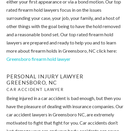
either your first appearance or via a bond motion. Our top
rated firearm hold lawyers focus in on the issues
surrounding your case, your job, your family, and a host of
other things with the goal being to have the hold removed
and a reasonable bond set. Our top rated firearm hold
lawyers are prepared and ready to help you and to learn
more about firearm holds in Greensboro, NC click here:
Greensboro firearm hold lawyer
PERSONAL INJURY LAWYER
GREENSBORO, NC
CAR ACCIDENT LAWYER
Being injured in a car accident is bad enough, but then you
have the pleasure of dealing with insurance companies. Our
car accident lawyers in Greensboro NC, are extremely
motivated to fight that fight for you. Car accidents don’t
just damage your car, and your body, accidents can cause