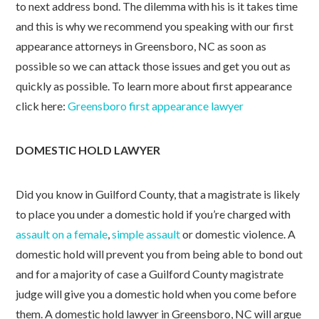
to next address bond. The dilemma with his is it takes time
and this is why we recommend you speaking with our first
appearance attorneys in Greensboro, NC as soon as
possible so we can attack those issues and get you out as
quickly as possible. To learn more about first appearance
click here:
Greensboro first appearance lawyer
DOMESTIC HOLD LAWYER
Did you know in Guilford County, that a magistrate is likely
to place you under a domestic hold if you’re charged with
assault on a female
,
simple assault
or domestic violence. A
domestic hold will prevent you from being able to bond out
and for a majority of case a Guilford County magistrate
judge will give you a domestic hold when you come before
them. A domestic hold lawyer in Greensboro, NC will argue