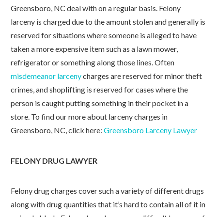
Greensboro, NC deal with on a regular basis. Felony
larceny is charged due to the amount stolen and generally is
reserved for situations where someone is alleged to have
taken a more expensive item such as a lawn mower,
refrigerator or something along those lines. Often
misdemeanor larceny
charges are reserved for minor theft
crimes, and shoplifting is reserved for cases where the
person is caught putting something in their pocket in a
store. To find our more about larceny charges in
Greensboro, NC, click here:
Greensboro Larceny Lawyer
FELONY DRUG LAWYER
Felony drug charges cover such a variety of different drugs
along with drug quantities that it’s hard to contain all of it in