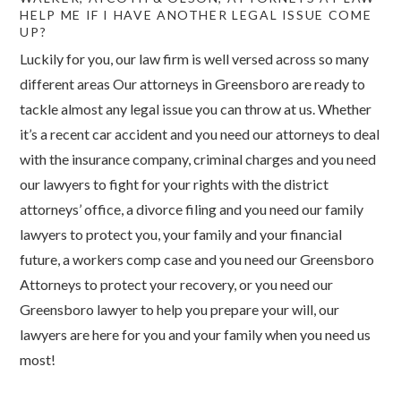
HELP ME IF I HAVE ANOTHER LEGAL ISSUE COME
UP?
Luckily for you, our law firm is well versed across so many
different areas Our attorneys in Greensboro are ready to
tackle almost any legal issue you can throw at us. Whether
it’s a recent car accident and you need our attorneys to deal
with the insurance company, criminal charges and you need
our lawyers to fight for your rights with the district
attorneys’ office, a divorce filing and you need our family
lawyers to protect you, your family and your financial
future, a workers comp case and you need our Greensboro
Attorneys to protect your recovery, or you need our
Greensboro lawyer to help you prepare your will, our
lawyers are here for you and your family when you need us
most!