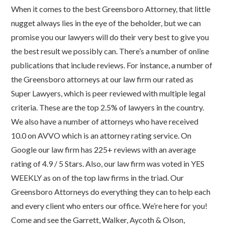
When it comes to the best Greensboro Attorney, that little
nugget always lies in the eye of the beholder, but we can
promise you our lawyers will do their very best to give you
the best result we possibly can. There’s a number of online
publications that include reviews. For instance, a number of
the Greensboro attorneys at our law firm our rated as
Super Lawyers, which is peer reviewed with multiple legal
criteria. These are the top 2.5% of lawyers in the country.
We also have a number of attorneys who have received
10.0 on AVVO which is an attorney rating service. On
Google our law firm has 225+ reviews with an average
rating of 4.9 / 5 Stars. Also, our law firm was voted in YES
WEEKLY as on of the top law firms in the triad. Our
Greensboro Attorneys do everything they can to help each
and every client who enters our office. We’re here for you!
Come and see the Garrett, Walker, Aycoth & Olson,