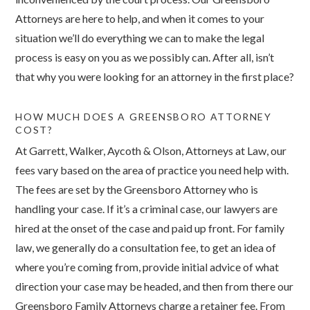
Attorneys are here to help, and when it comes to your
situation we’ll do everything we can to make the legal
process is easy on you as we possibly can. After all, isn’t
that why you were looking for an attorney in the first place?
HOW MUCH DOES A GREENSBORO ATTORNEY
COST?
At Garrett, Walker, Aycoth & Olson, Attorneys at Law, our
fees vary based on the area of practice you need help with.
The fees are set by the Greensboro Attorney who is
handling your case. If it’s a criminal case, our lawyers are
hired at the onset of the case and paid up front. For family
law, we generally do a consultation fee, to get an idea of
where you’re coming from, provide initial advice of what
direction your case may be headed, and then from there our
Greensboro Family Attorneys charge a retainer fee. From