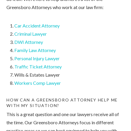
Greensboro Attorneys who work at our law firm:
Car Accident Attorney
Criminal Lawyer
DWI Attorney
Family Law Attorney
Personal Injury Lawyer
Traffic Ticket Attorney
Wills & Estates Lawyer
Workers Comp Lawyer
HOW CAN A GREENSBORO ATTORNEY HELP ME
WITH MY SITUATION?
This is a great question and one our lawyers receive all of
the time. Our Greensboro Attorneys focus in different
practice areas so we can best equipped to help you with