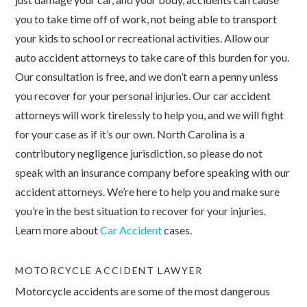
you to take time off of work, not being able to transport
your kids to school or recreational activities. Allow our
auto accident attorneys to take care of this burden for you.
Our consultation is free, and we don’t earn a penny unless
you recover for your personal injuries. Our car accident
attorneys will work tirelessly to help you, and we will fight
for your case as if it’s our own. North Carolina is a
contributory negligence jurisdiction, so please do not
speak with an insurance company before speaking with our
accident attorneys. We’re here to help you and make sure
you’re in the best situation to recover for your injuries.
Learn more about
Car Accident
cases.
MOTORCYCLE ACCIDENT LAWYER
Motorcycle accidents are some of the most dangerous