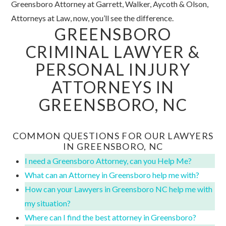
Greensboro Attorney at Garrett, Walker, Aycoth & Olson,
Attorneys at Law, now, you’ll see the difference.
GREENSBORO
CRIMINAL LAWYER &
PERSONAL INJURY
ATTORNEYS IN
GREENSBORO, NC
COMMON QUESTIONS FOR OUR LAWYERS
IN GREENSBORO, NC
I need a Greensboro Attorney, can you Help Me?
What can an Attorney in Greensboro help me with?
How can your Lawyers in Greensboro NC help me with
my situation?
Where can I find the best attorney in Greensboro?