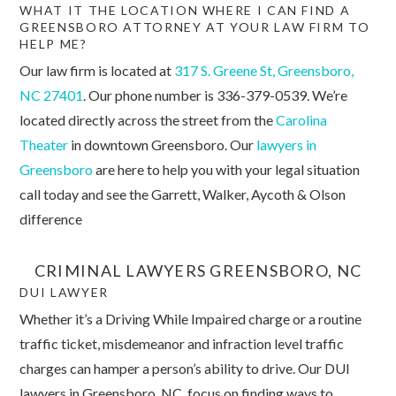
WHAT IT THE LOCATION WHERE I CAN FIND A
GREENSBORO ATTORNEY AT YOUR LAW FIRM TO
HELP ME?
Our law firm is located at
317 S. Greene St, Greensboro,
NC 27401
. Our phone number is 336-379-0539. We’re
located directly across the street from the
Carolina
Theater
in downtown Greensboro. Our
lawyers in
Greensboro
are here to help you with your legal situation
call today and see the Garrett, Walker, Aycoth & Olson
difference
CRIMINAL LAWYERS GREENSBORO, NC
DUI LAWYER
Whether it’s a Driving While Impaired charge or a routine
traffic ticket, misdemeanor and infraction level traffic
charges can hamper a person’s ability to drive. Our DUI
lawyers in Greensboro, NC, focus on finding ways to