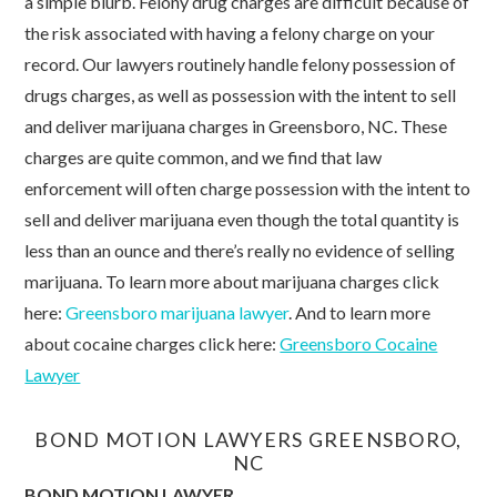
a simple blurb. Felony drug charges are difficult because of
the risk associated with having a felony charge on your
record. Our lawyers routinely handle felony possession of
drugs charges, as well as possession with the intent to sell
and deliver marijuana charges in Greensboro, NC. These
charges are quite common, and we find that law
enforcement will often charge possession with the intent to
sell and deliver marijuana even though the total quantity is
less than an ounce and there’s really no evidence of selling
marijuana. To learn more about marijuana charges click
here:
Greensboro marijuana lawyer
. And to learn more
about cocaine charges click here:
Greensboro Cocaine
Lawyer
BOND MOTION LAWYERS GREENSBORO,
NC
BOND MOTION LAWYER