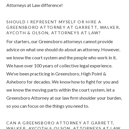
Attorneys at Law difference!
SHOULD I REPRESENT MYSELF OR HIRE A
GREENSBORO ATTORNEY AT GARRETT, WALKER,
AYCOTH & OLSON, ATTORNEYS AT LAW?
For starters, our Greensboro attorneys cannot provide
advice on what one should do about an attorney. However,
we know the court system and the people who work in it.
We have over 100 years of collective legal experience.
We’ve been practicing in Greensboro, High Point &
Asheboro for decades. We know how to fight for you and
we know the moving parts within the court system, let a
Greensboro Attorney at our law firm shoulder your burden,
so you can focus on the things you need to.
CAN A GREENSBORO ATTORNEY AT GARRETT,
WALKER, AYCOTH & OLSON, ATTORNEYS AT LAW