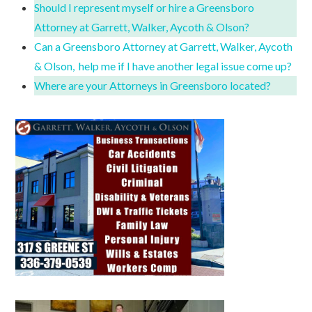
Should I represent myself or hire a Greensboro
Attorney at Garrett, Walker, Aycoth & Olson?
Can a Greensboro Attorney at Garrett, Walker, Aycoth
& Olson, help me if I have another legal issue come up?
Where are your Attorneys in Greensboro located?