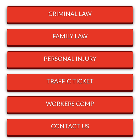
CRIMINAL LAW
FAMILY LAW
PERSONAL INJURY
TRAFFIC TICKET
WORKERS COMP
CONTACT US