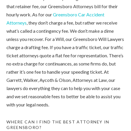
that retainer fee, our Greensboro Attorneys bill for their
hourly work. As for our
Greensboro Car Accident
Attorneys
, they don’t charge a fee, but rather we receive
what’s called a contingency fee. We don’t make a dime
unless you recover. For a Will, our Greensboro Will Lawyers
charge a drafting fee. If you have a traffic ticket, our traffic
ticket attorneys quote a flat fee for representation. There’s
no extra charge for continuances, as some firms do, but
rather it’s one fee to handle your speeding ticket. At
Garrett, Walker, Aycoth & Olson, Attorneys at Law, our
lawyers do everything they can to help you with your case
and we set reasonable fees to better be able to assist you
with your legal needs.
WHERE CAN I FIND THE BEST ATTORNEY IN
GREENSBORO?