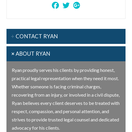
CONTACT RYAN
ABOUT RYAN
Ryan proudly serves his clients by providing honest,
practical legal representation when they need it most.
Whether someone is facing criminal charges,
recovering from an injury, or involved in a civil dispute,
Ryan believes every client deserves to be treated with
respect, compassion, and personal attention, and
strives to provide trusted legal counsel and dedicated
advocacy for his clients.