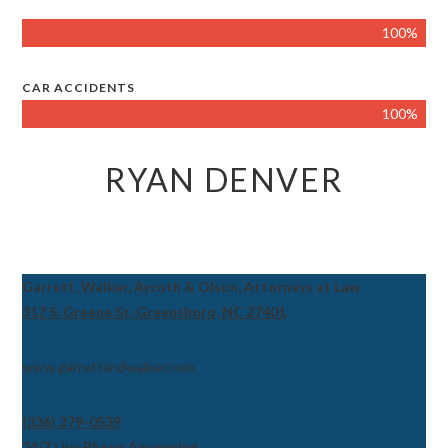
100%
CAR ACCIDENTS
100%
RYAN DENVER
Garrett, Walker, Aycoth & Olson, Attorneys at Law
317 S. Greene St, Greensboro, NC 27401
www.garrettandwalker.com
(336) 379-0539
24/7 Live Phone Answering