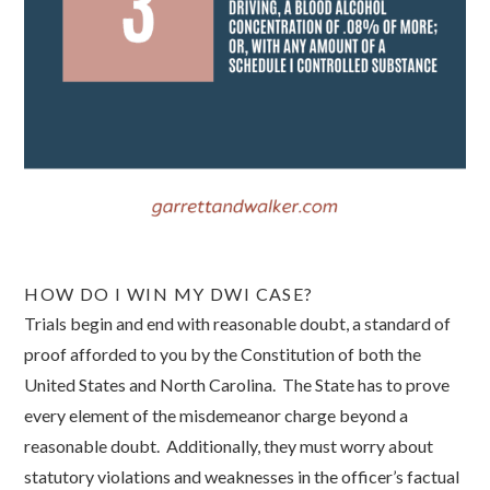
HOW DO I WIN MY DWI CASE?
Trials begin and end with reasonable doubt, a standard of
proof afforded to you by the Constitution of both the
United States and North Carolina. The State has to prove
every element of the misdemeanor charge beyond a
reasonable doubt. Additionally, they must worry about
statutory violations and weaknesses in the officer’s factual