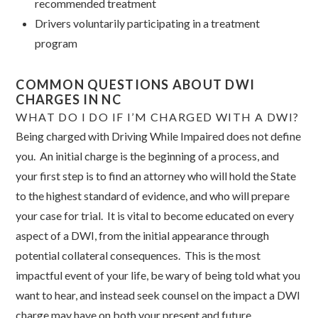
recommended treatment
Drivers voluntarily participating in a treatment
program
COMMON QUESTIONS ABOUT DWI
CHARGES IN NC
WHAT DO I DO IF I’M CHARGED WITH A DWI?
Being charged with Driving While Impaired does not define
you. An initial charge is the beginning of a process, and
your first step is to find an attorney who will hold the State
to the highest standard of evidence, and who will prepare
your case for trial. It is vital to become educated on every
aspect of a DWI, from the initial appearance through
potential collateral consequences. This is the most
impactful event of your life, be wary of being told what you
want to hear, and instead seek counsel on the impact a DWI
charge may have on both your present and future