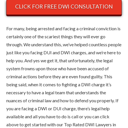
CLICK FOR FREE DWI CONSULTATION
For many, being arrested and facing a criminal conviction is
certainly one of the scariest things they will ever go
through. We understand this, we’ve helped countless people
just like you facing DUI and DWI charges, and we’re here to
help you. And yes we get it, that unfortunately, the legal
system frowns upon those who have been accused of
criminal actions before they are even found guilty. This
being said, when it comes to fighting a DWI charge it’s
necessary to have a legal team that understands the
nuances of criminal law and how to defend you properly.
If
you are facing a DWI or DUI charge, there’s legal help
available and all you have to do is call or you can click
above to get started with our Top Rated DWI Lawyers in