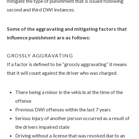
mitigate the type of punishment that is issued following
second and third DWI instances.
Some of the aggravating and mitigating factors that
influence punishment are as follows:
GROSSLY AGGRAVATING
If a factor is defined to be “grossly aggravating” it means
that it will count against the driver who was charged.
There being a minor in the vehicle at the time of the
offense
Previous DWI offenses within the last 7 years
Serious injury of another person occurred as a result of
the drivers impaired state
Driving without a license that was revoked due to an