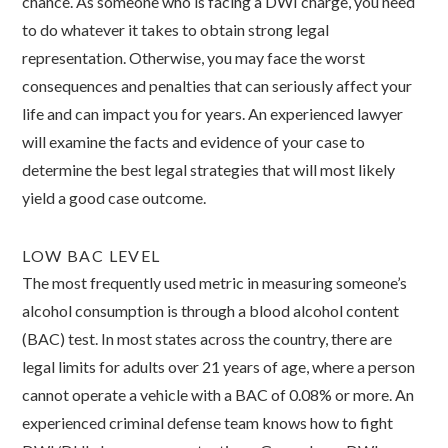
chance. As someone who is facing a DWI charge, you need
to do whatever it takes to obtain strong legal
representation. Otherwise, you may face the worst
consequences and penalties that can seriously affect your
life and can impact you for years. An experienced lawyer
will examine the facts and evidence of your case to
determine the best legal strategies that will most likely
yield a good case outcome.
LOW BAC LEVEL
The most frequently used metric in measuring someone’s
alcohol consumption is through a blood alcohol content
(BAC) test. In most states across the country, there are
legal limits for adults over 21 years of age, where a person
cannot operate a vehicle with a BAC of 0.08% or more. An
experienced criminal defense team knows how to fight