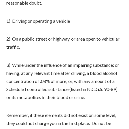
reasonable doubt.
1) Driving or operating a vehicle
2) On a public street or highway, or area open to vehicular
traffic,
3) While under the influence of an impairing substance; or
having, at any relevant time after driving, a blood alcohol
concentration of .08% of more; or, with any amount of a
Schedule I controlled substance (listed in N.C.G.S. 90-89),
or its metabolites in their blood or urine.
Remember, if these elements did not exist on some level,
they could not charge you in the first place. Do not be