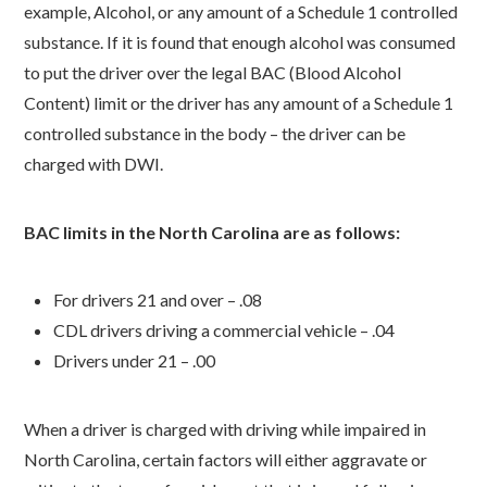
example, Alcohol, or any amount of a Schedule 1 controlled
substance. If it is found that enough alcohol was consumed
to put the driver over the legal BAC (Blood Alcohol
Content) limit or the driver has any amount of a Schedule 1
controlled substance in the body – the driver can be
charged with DWI.
BAC limits in the North Carolina are as follows:
For drivers 21 and over – .08
CDL drivers driving a commercial vehicle – .04
Drivers under 21 – .00
When a driver is charged with driving while impaired in
North Carolina, certain factors will either aggravate or