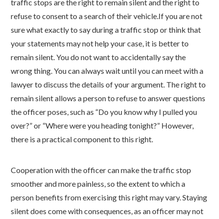
traffic stops are the right to remain silent and the right to
refuse to consent to a search of their vehicle.
If you are not
sure what exactly to say during a traffic stop or think that
your statements may not help your case, it is better to
remain silent. You do not want to accidentally say the
wrong thing. You can always wait until you can meet with a
lawyer to discuss the details of your argument.
The right to
remain silent allows a person to refuse to answer questions
the officer poses, such as “Do you know why I pulled you
over?” or “Where were you heading tonight?” However,
there is a practical component to this right.
Cooperation with the officer can make the traffic stop
smoother and more painless, so the extent to which a
person benefits from exercising this right may vary.
Staying
silent does come with consequences, as an officer may not