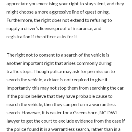
appreciate you exercising your right to stay silent, and they
might choose a more aggressive line of questioning.
Furthermore, the right does not extend to refusing to
supply a driver’s license, proof of insurance, and
registration if the officer asks for it.
The right not to consent to a search of the vehicle is
another important right that arises commonly during
traffic stops. Though police may ask for permission to
search the vehicle, a driver is not required to give it.
Importantly, this may not stop them from searching the car.
If the police believe that they have probable cause to
search the vehicle, then they can perform a warrantless
search. However, it is easier for a Greensboro, NC DWI
lawyer to get the court to exclude evidence from the case if
the police found it in a warrantless search, rather than in a