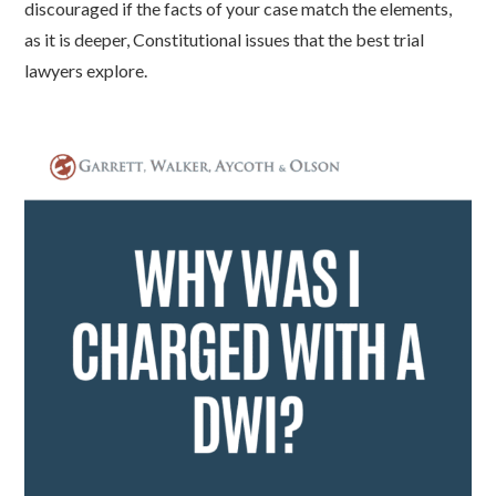
discouraged if the facts of your case match the elements,
as it is deeper, Constitutional issues that the best trial
lawyers explore.