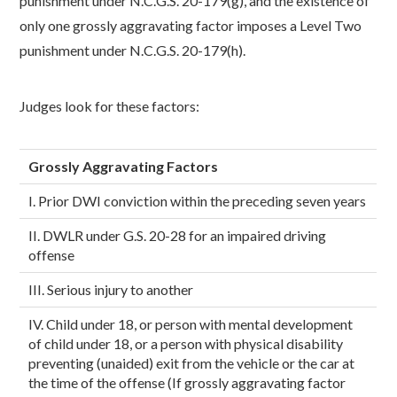
punishment under N.C.G.S. 20-179(g), and the existence of
only one grossly aggravating factor imposes a Level Two
punishment under N.C.G.S. 20-179(h).
Judges look for these factors:
Grossly Aggravating Factors
I. Prior DWI conviction within the preceding seven years
II. DWLR under G.S. 20-28 for an impaired driving
offense
III. Serious injury to another
IV. Child under 18, or person with mental development
of child under 18, or a person with physical disability
preventing (unaided) exit from the vehicle or the car at
the time of the offense (If grossly aggravating factor