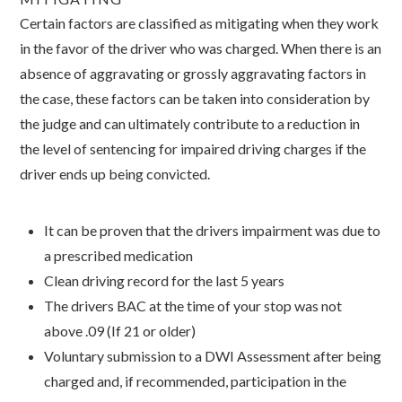
Certain factors are classified as mitigating when they work
in the favor of the driver who was charged. When there is an
absence of aggravating or grossly aggravating factors in
the case, these factors can be taken into consideration by
the judge and can ultimately contribute to a reduction in
the level of sentencing for impaired driving charges if the
driver ends up being convicted.
It can be proven that the drivers impairment was due to
a prescribed medication
Clean driving record for the last 5 years
The drivers BAC at the time of your stop was not
above .09 (If 21 or older)
Voluntary submission to a DWI Assessment after being
charged and, if recommended, participation in the