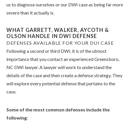
us to diagnose ourselves or our DWI case as being far more
severe than it actually is.
WHAT GARRETT, WALKER, AYCOTH &
OLSON HANDLE IN DWI DEFENSE
DEFENSES AVAILABLE FOR YOUR DUI CASE
Following a second or third DWI, it is of the utmost
importance that you contact an experienced Greensboro,
NC DWI lawyer. A lawyer will work to understand the
details of the case and then create a defense strategy. They
will explore every potential defense that pertains to the
case.
Some of the most common defenses include the
following: