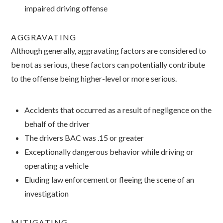
impaired driving offense
AGGRAVATING
Although generally, aggravating factors are considered to
be not as serious, these factors can potentially contribute
to the offense being higher-level or more serious.
Accidents that occurred as a result of negligence on the
behalf of the driver
The drivers BAC was .15 or greater
Exceptionally dangerous behavior while driving or
operating a vehicle
Eluding law enforcement or fleeing the scene of an
investigation
MITIGATING