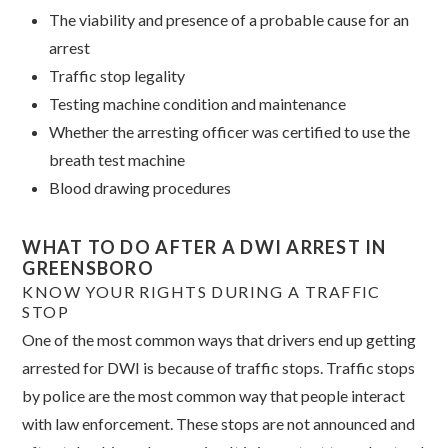
The viability and presence of a probable cause for an
arrest
Traffic stop legality
Testing machine condition and maintenance
Whether the arresting officer was certified to use the
breath test machine
Blood drawing procedures
WHAT TO DO AFTER A DWI ARREST IN
GREENSBORO
KNOW YOUR RIGHTS DURING A TRAFFIC
STOP
One of the most common ways that drivers end up getting
arrested for DWI is because of traffic stops. Traffic stops
by police are the most common way that people interact
with law enforcement.
These stops are not announced and