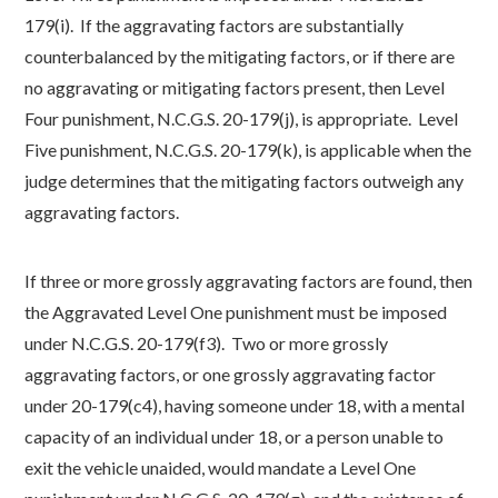
179(i). If the aggravating factors are substantially
counterbalanced by the mitigating factors, or if there are
no aggravating or mitigating factors present, then Level
Four punishment, N.C.G.S. 20-179(j), is appropriate. Level
Five punishment, N.C.G.S. 20-179(k), is applicable when the
judge determines that the mitigating factors outweigh any
aggravating factors.
If three or more grossly aggravating factors are found, then
the Aggravated Level One punishment must be imposed
under N.C.G.S. 20-179(f3). Two or more grossly
aggravating factors, or one grossly aggravating factor
under 20-179(c4), having someone under 18, with a mental
capacity of an individual under 18, or a person unable to
exit the vehicle unaided, would mandate a Level One