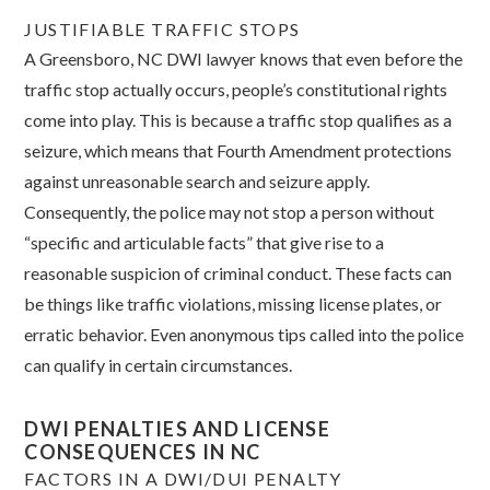
JUSTIFIABLE TRAFFIC STOPS
A Greensboro, NC DWI lawyer knows that even before the
traffic stop actually occurs, people’s constitutional rights
come into play. This is because a traffic stop qualifies as a
seizure, which means that Fourth Amendment protections
against unreasonable search and seizure apply.
Consequently, the police may not stop a person without
“specific and articulable facts” that give rise to a
reasonable suspicion of criminal conduct. These facts can
be things like traffic violations, missing license plates, or
erratic behavior. Even anonymous tips called into the police
can qualify in certain circumstances.
DWI PENALTIES AND LICENSE
CONSEQUENCES IN NC
FACTORS IN A DWI/DUI PENALTY