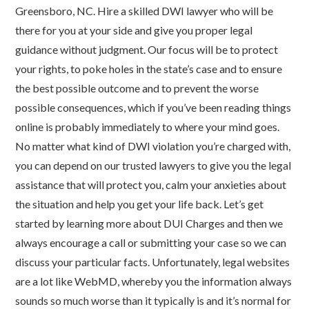
Greensboro, NC. Hire a skilled DWI lawyer who will be
there for you at your side and give you proper legal
guidance without judgment. Our focus will be to protect
your rights, to poke holes in the state’s case and to ensure
the best possible outcome and to prevent the worse
possible consequences, which if you’ve been reading things
online is probably immediately to where your mind goes.
No matter what kind of DWI violation you’re charged with,
you can depend on our trusted lawyers to give you the legal
assistance that will protect you, calm your anxieties about
the situation and help you get your life back. Let’s get
started by learning more about DUI Charges and then we
always encourage a call or submitting your case so we can
discuss your particular facts. Unfortunately, legal websites
are a lot like WebMD, whereby you the information always
sounds so much worse than it typically is and it’s normal for