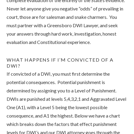
complete evaluation of the entirely of the State’s evidence.
Never let anyone give you negative “odds” of prevailing in
court, those are for salesman and snake charmers. You
must partner with a Greensboro DWI Lawyer, and seek
your answers through hard work, investigation, honest
evaluation and Constitutional experience.
WHAT HAPPENS IF I’M CONVICTED OF A
DWI?
If convicted of a DWI, you must first determine the
potential consequences. Potential punishment is
determined by assigning you to a Level of Punishment.
DWIs are punished at levels 5,4,3,2,1 and Aggravated Level
One (A1), with a Level 5 being the lowest possible
consequence, and A1 the highest. Below we have a chart
which breaks down the factors that effect punishment
levels for DWI’s and our DWI attorney goes through the