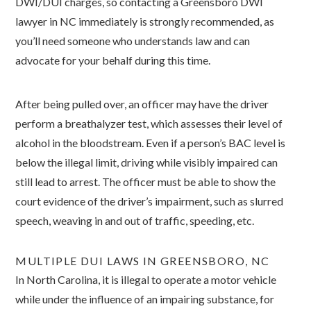
DWI/DUI charges, so contacting a Greensboro DWI
lawyer in NC immediately is strongly recommended, as
you’ll need someone who understands law and can
advocate for your behalf during this time.
After being pulled over, an officer may have the driver
perform a breathalyzer test, which assesses their level of
alcohol in the bloodstream. Even if a person’s BAC level is
below the illegal limit, driving while visibly impaired can
still lead to arrest. The officer must be able to show the
court evidence of the driver’s impairment, such as slurred
speech, weaving in and out of traffic, speeding, etc.
MULTIPLE DUI LAWS IN GREENSBORO, NC
In North Carolina, it is illegal to operate a motor vehicle
while under the influence of an impairing substance, for