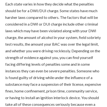
Each state varies in how they decide what the penalties
should be for a DWI/DUI charge.
Some states have much
harsher laws compared to others. The factors that will be
considered in a DWI or DUI charge include other criminal
laws which may have been violated along with your DWI
charge, the amount of alcohol in your system, field sobriety
test results, the amount your BAC was over the legal limit,
and whether you were driving recklessly. Depending on the
strength of evidence against you, you can find yourself
facing differing levels of penalties some and in some
instances they can even be severe penalties.
Someone who
is found guilty of driving while under the influence of a
substance may face a suspension of their license, expensive
fines, home confinement, prison time, community service,
or having to install an ignition interlock device. You should
take all of these consequences seriously because even a