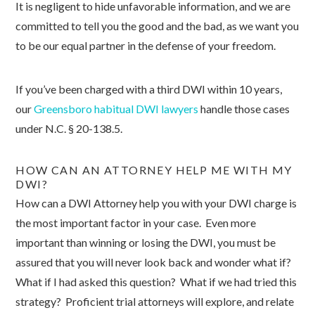
It is negligent to hide unfavorable information, and we are
committed to tell you the good and the bad, as we want you
to be our equal partner in the defense of your freedom.
If you’ve been charged with a third DWI within 10 years,
our
Greensboro habitual DWI lawyers
handle those cases
under N.C. § 20-138.5.
HOW CAN AN ATTORNEY HELP ME WITH MY
DWI?
How can a DWI Attorney help you with your DWI charge is
the most important factor in your case. Even more
important than winning or losing the DWI, you must be
assured that you will never look back and wonder what if?
What if I had asked this question? What if we had tried this
strategy? Proficient trial attorneys will explore, and relate