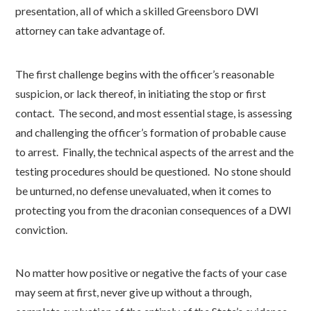
presentation, all of which a skilled Greensboro DWI
attorney can take advantage of.
The first challenge begins with the officer’s reasonable
suspicion, or lack thereof, in initiating the stop or first
contact. The second, and most essential stage, is assessing
and challenging the officer’s formation of probable cause
to arrest. Finally, the technical aspects of the arrest and the
testing procedures should be questioned. No stone should
be unturned, no defense unevaluated, when it comes to
protecting you from the draconian consequences of a DWI
conviction.
No matter how positive or negative the facts of your case
may seem at first, never give up without a through,