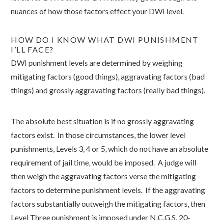
nuances of how those factors effect your DWI level.
HOW DO I KNOW WHAT DWI PUNISHMENT
I’LL FACE?
DWI punishment levels are determined by weighing
mitigating factors (good things), aggravating factors (bad
things) and grossly aggravating factors (really bad things).
The absolute best situation is if no grossly aggravating
factors exist. In those circumstances, the lower level
punishments, Levels 3, 4 or 5, which do not have an absolute
requirement of jail time, would be imposed. A judge will
then weigh the aggravating factors verse the mitigating
factors to determine punishment levels. If the aggravating
factors substantially outweigh the mitigating factors, then
Level Three punishment is imposed under N.C.G.S. 20-