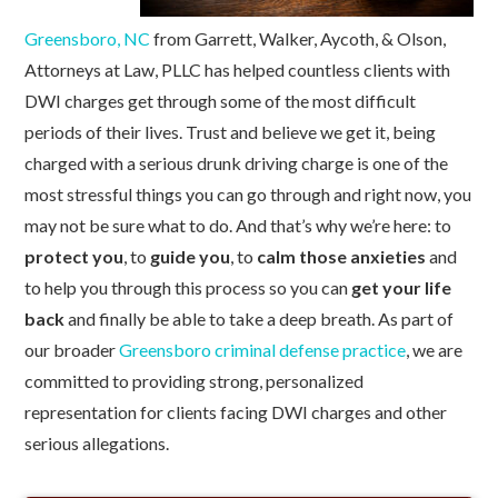
Greensboro, NC
from Garrett, Walker, Aycoth, & Olson,
Attorneys at Law, PLLC has helped countless clients with
DWI charges get through some of the most difficult
periods of their lives
. Trust and believe we get it, being
charged with a serious drunk driving charge is one of the
most stressful things you can go through and right now, you
may not be sure what to do.
And that’s why we’re here: to
protect you
, to
guide you
, to
calm those anxieties
and
to help you through this process so you can
get your life
back
and finally be able to take a deep breath. As part of
our broader
Greensboro criminal defense practice
, we are
committed to providing strong, personalized
representation for clients facing DWI charges and other
serious allegations.