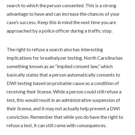
search to which the person consented.
This is a strong
advantage to have and can increase the chances of your
case’s success. Keep this in mind the next time you are
approached by a police officer during a traffic stop.
The right to refuse a search also has interesting
implications for breathalyzer testing. North Carolina has
something known as an “implied consent law,” which
basically states that a person automatically consents to
DWI testing based on probable cause as a condition of
receiving their license. While a person could still refuse a
test, this would result in an administrative suspension of
their license, and it may not actually help prevent a DWI
conviction.
Remember that while you do have the right to
refuse a test, it can still come with consequences.