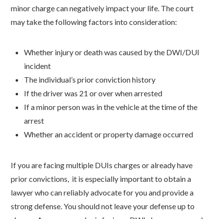
minor charge can negatively impact your life. The court
may take the following factors into consideration:
Whether injury or death was caused by the DWI/DUI
incident
The individual’s prior conviction history
If the driver was 21 or over when arrested
If a minor person was in the vehicle at the time of the
arrest
Whether an accident or property damage occurred
If you are facing multiple DUIs charges or already have
prior convictions, it is especially important to obtain a
lawyer who can reliably advocate for you and provide a
strong defense. You should not leave your defense up to