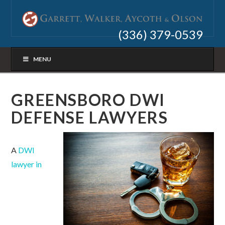
(336) 379-0539
MENU
GREENSBORO DWI
DEFENSE LAWYERS
A
DWI
lawyer in