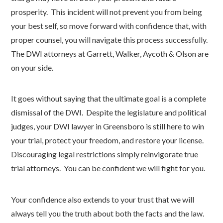
prosperity. This incident will not prevent you from being
your best self, so move forward with confidence that, with
proper counsel, you will navigate this process successfully.
The DWI attorneys at Garrett, Walker, Aycoth & Olson are
on your side.
It goes without saying that the ultimate goal is a complete
dismissal of the DWI. Despite the legislature and political
judges, your DWI lawyer in Greensboro is still here to win
your trial, protect your freedom, and restore your license.
Discouraging legal restrictions simply reinvigorate true
trial attorneys. You can be confident we will fight for you.
Your confidence also extends to your trust that we will
always tell you the truth about both the facts and the law.