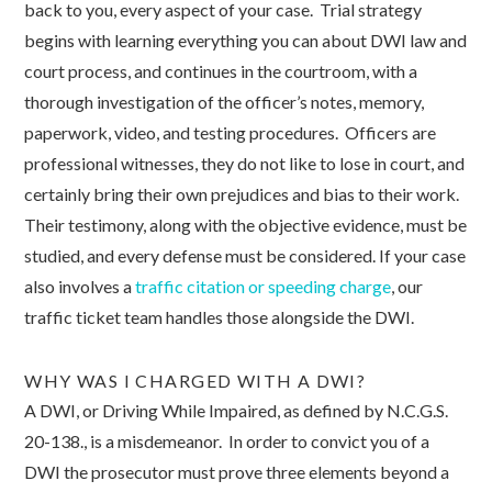
back to you, every aspect of your case. Trial strategy
begins with learning everything you can about DWI law and
court process, and continues in the courtroom, with a
thorough investigation of the officer’s notes, memory,
paperwork, video, and testing procedures. Officers are
professional witnesses, they do not like to lose in court, and
certainly bring their own prejudices and bias to their work.
Their testimony, along with the objective evidence, must be
studied, and every defense must be considered. If your case
also involves a
traffic citation or speeding charge
, our
traffic ticket team handles those alongside the DWI.
WHY WAS I CHARGED WITH A DWI?
A DWI, or Driving While Impaired, as defined by N.C.G.S.
20-138., is a misdemeanor. In order to convict you of a
DWI the prosecutor must prove three elements beyond a