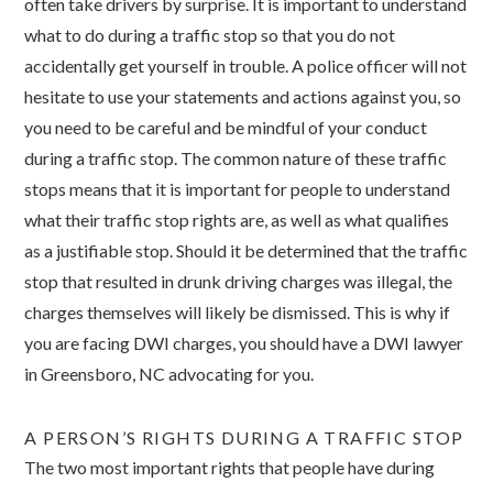
often take drivers by surprise. It is important to understand
what to do during a traffic stop so that you do not
accidentally get yourself in trouble. A police officer will not
hesitate to use your statements and actions against you, so
you need to be careful and be mindful of your conduct
during a traffic stop.
The common nature of these traffic
stops means that it is important for people to understand
what their traffic stop rights are, as well as what qualifies
as a justifiable stop. Should it be determined that the traffic
stop that resulted in drunk driving charges was illegal, the
charges themselves will likely be dismissed. This is why if
you are facing DWI charges, you should have a DWI lawyer
in Greensboro, NC advocating for you.
A PERSON’S RIGHTS DURING A TRAFFIC STOP
The two most important rights that people have during