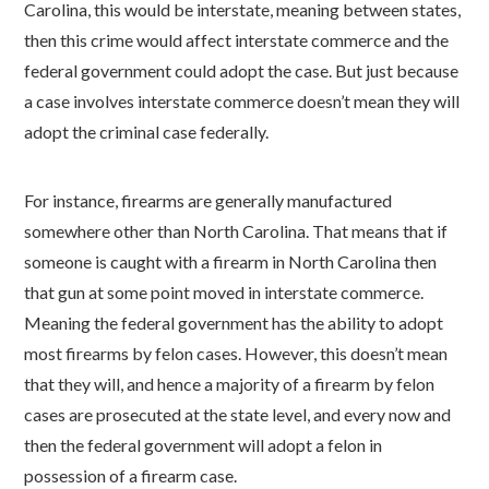
Carolina, this would be interstate, meaning between states,
then this crime would affect interstate commerce and the
federal government could adopt the case. But just because
a case involves interstate commerce doesn’t mean they will
adopt the criminal case federally.
For instance, firearms are generally manufactured
somewhere other than North Carolina. That means that if
someone is caught with a firearm in North Carolina then
that gun at some point moved in interstate commerce.
Meaning the federal government has the ability to adopt
most firearms by felon cases. However, this doesn’t mean
that they will, and hence a majority of a firearm by felon
cases are prosecuted at the state level, and every now and
then the federal government will adopt a felon in
possession of a firearm case.