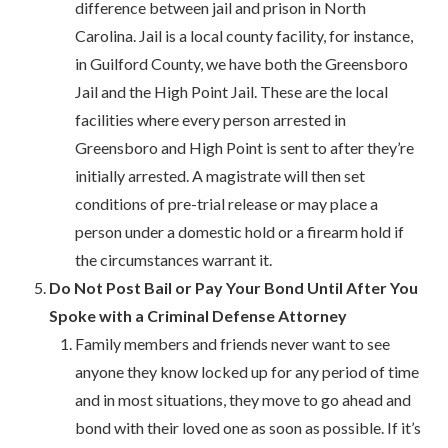
difference between jail and prison in North
Carolina. Jail is a local county facility, for instance,
in Guilford County, we have both the Greensboro
Jail and the High Point Jail. These are the local
facilities where every person arrested in
Greensboro and High Point is sent to after they’re
initially arrested. A magistrate will then set
conditions of pre-trial release or may place a
person under a domestic hold or a firearm hold if
the circumstances warrant it.
Do Not Post Bail or Pay Your Bond Until After You
Spoke with a Criminal Defense Attorney
Family members and friends never want to see
anyone they know locked up for any period of time
and in most situations, they move to go ahead and
bond with their loved one as soon as possible. If it’s