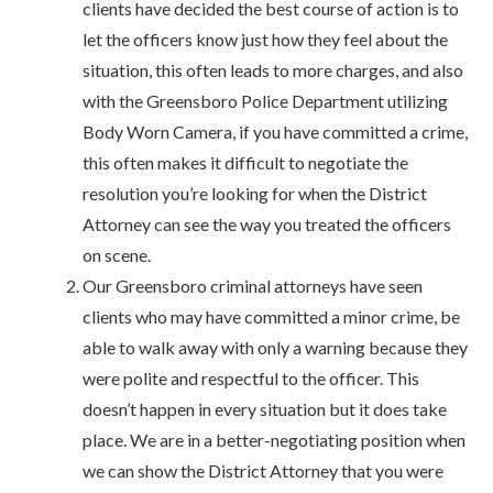
clients have decided the best course of action is to
let the officers know just how they feel about the
situation, this often leads to more charges, and also
with the Greensboro Police Department utilizing
Body Worn Camera, if you have committed a crime,
this often makes it difficult to negotiate the
resolution you’re looking for when the District
Attorney can see the way you treated the officers
on scene.
Our Greensboro criminal attorneys have seen
clients who may have committed a minor crime, be
able to walk away with only a warning because they
were polite and respectful to the officer. This
doesn’t happen in every situation but it does take
place. We are in a better-negotiating position when
we can show the District Attorney that you were