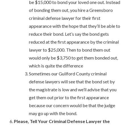
be $15,000 to bond your loved one out. Instead
of bonding them out, you hire a Greensboro
criminal defense lawyer for their first
appearance with the hope that they’ll be able to
reduce their bond. Let’s say the bond gets
reduced at the first appearance by the criminal
lawyer to $25,000. Then to bond them out
would only be $3,750 to get them bonded out,
which is quite the difference
Sometimes our Guilford County criminal
defense lawyers will see that the bond set by
the magistrate is low and we’ll advise that you
get them out prior to the first appearance
because our concern would be that the judge
may go up with the bond.
Please, Tell Your Criminal Defense Lawyer the