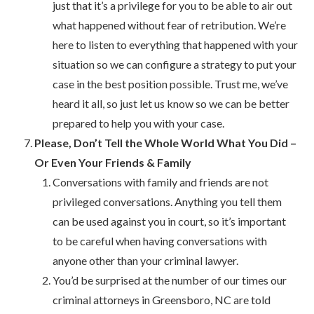
just that it’s a privilege for you to be able to air out
what happened without fear of retribution. We’re
here to listen to everything that happened with your
situation so we can configure a strategy to put your
case in the best position possible. Trust me, we’ve
heard it all, so just let us know so we can be better
prepared to help you with your case.
Please, Don’t Tell the Whole World What You Did –
Or Even Your Friends & Family
Conversations with family and friends are not
privileged conversations. Anything you tell them
can be used against you in court, so it’s important
to be careful when having conversations with
anyone other than your criminal lawyer.
You’d be surprised at the number of our times our
criminal attorneys in Greensboro, NC are told