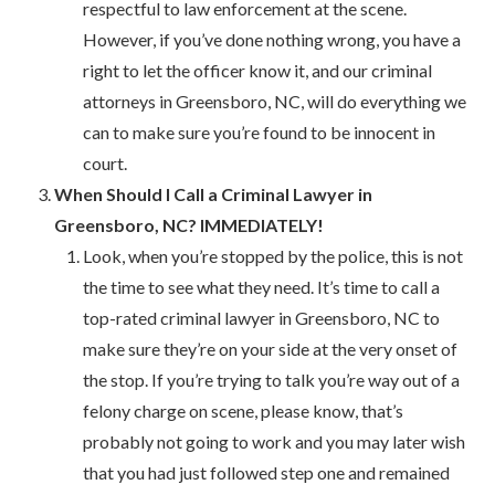
respectful to law enforcement at the scene.
However, if you’ve done nothing wrong, you have a
right to let the officer know it, and our criminal
attorneys in Greensboro, NC, will do everything we
can to make sure you’re found to be innocent in
court.
When Should I Call a Criminal Lawyer in
Greensboro, NC? IMMEDIATELY!
Look, when you’re stopped by the police, this is not
the time to see what they need. It’s time to call a
top-rated criminal lawyer in Greensboro, NC to
make sure they’re on your side at the very onset of
the stop. If you’re trying to talk you’re way out of a
felony charge on scene, please know, that’s
probably not going to work and you may later wish
that you had just followed step one and remained