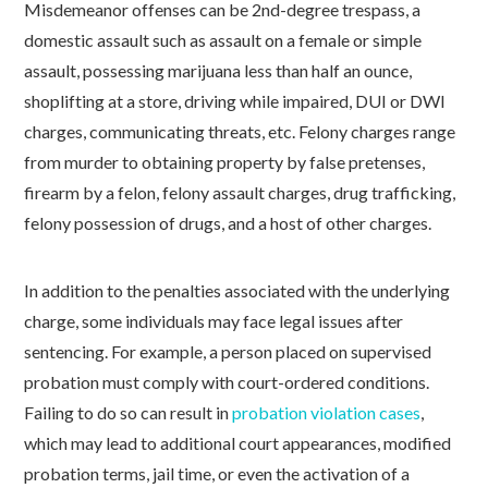
Misdemeanor offenses can be 2nd-degree trespass, a
domestic assault such as assault on a female or simple
assault, possessing marijuana less than half an ounce,
shoplifting at a store, driving while impaired, DUI or DWI
charges, communicating threats, etc. Felony charges range
from murder to obtaining property by false pretenses,
firearm by a felon, felony assault charges, drug trafficking,
felony possession of drugs, and a host of other charges.
In addition to the penalties associated with the underlying
charge, some individuals may face legal issues after
sentencing. For example, a person placed on supervised
probation must comply with court-ordered conditions.
Failing to do so can result in
probation violation cases
,
which may lead to additional court appearances, modified
probation terms, jail time, or even the activation of a