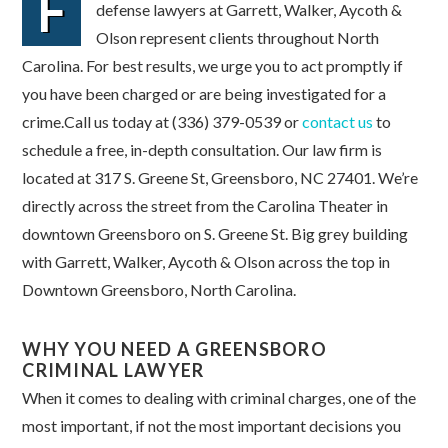
F
defense lawyers at Garrett, Walker, Aycoth &
Olson represent clients throughout North
Carolina. For best results, we urge you to act promptly if
you have been charged or are being investigated for a
crime.Call us today at (336) 379-0539 or
contact us
to
schedule a free, in-depth consultation. Our law firm is
located at 317 S. Greene St, Greensboro, NC 27401. We’re
directly across the street from the Carolina Theater in
downtown Greensboro on S. Greene St. Big grey building
with Garrett, Walker, Aycoth & Olson across the top in
Downtown Greensboro, North Carolina.
WHY YOU NEED A GREENSBORO
CRIMINAL LAWYER
When it comes to dealing with criminal charges, one of the
most important, if not the most important decisions you