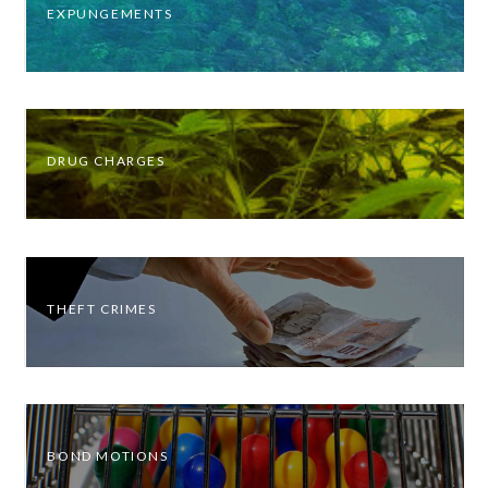
EXPUNGEMENTS
DRUG CHARGES
THEFT CRIMES
BOND MOTIONS