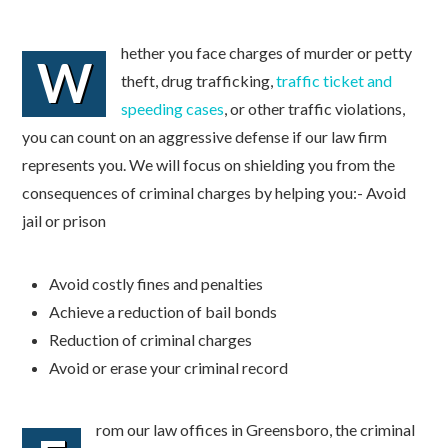
hether you face charges of murder or petty
W
theft, drug trafficking,
traffic ticket and
speeding cases
, or other traffic violations,
you can count on an aggressive defense if our law firm
represents you. We will focus on shielding you from the
consequences of criminal charges by helping you:- Avoid
jail or prison
Avoid costly fines and penalties
Achieve a reduction of bail bonds
Reduction of criminal charges
Avoid or erase your criminal record
rom our law offices in Greensboro, the criminal