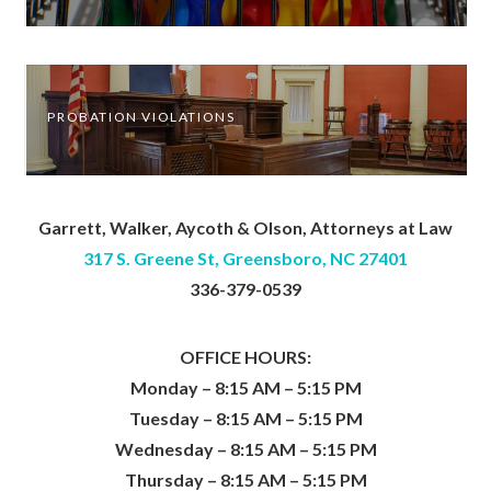
PROBATION VIOLATIONS
Garrett, Walker, Aycoth & Olson, Attorneys at Law
317 S. Greene St, Greensboro, NC 27401
336-379-0539
OFFICE HOURS:
Monday – 8:15 AM – 5:15 PM
Tuesday – 8:15 AM – 5:15 PM
Wednesday – 8:15 AM – 5:15 PM
Thursday – 8:15 AM – 5:15 PM