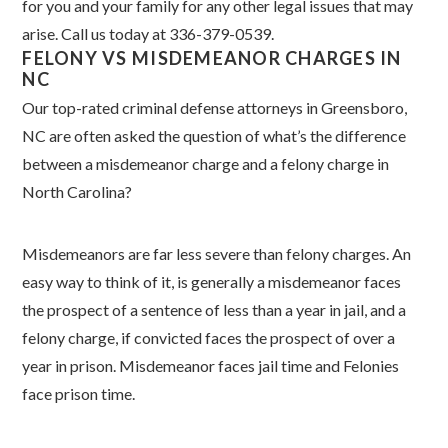
for you and your family for any other legal issues that may
arise. Call us today at 336-379-0539.
FELONY VS MISDEMEANOR CHARGES IN
NC
Our top-rated criminal defense attorneys in Greensboro,
NC are often asked the question of what’s the difference
between a misdemeanor charge and a felony charge in
North Carolina?
Misdemeanors are far less severe than felony charges. An
easy way to think of it, is generally a misdemeanor faces
the prospect of a sentence of less than a year in jail, and a
felony charge, if convicted faces the prospect of over a
year in prison. Misdemeanor faces jail time and Felonies
face prison time.