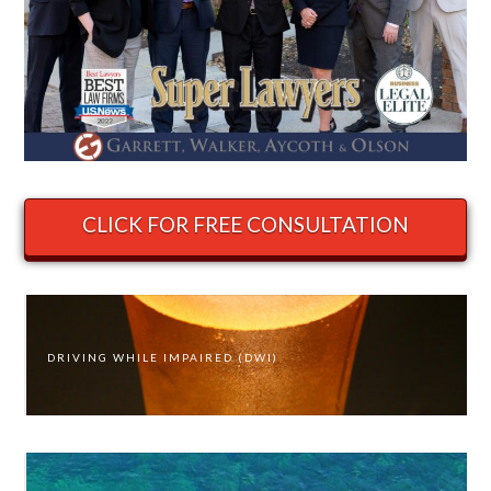
CLICK FOR FREE CONSULTATION
DRIVING WHILE IMPAIRED (DWI)