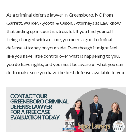
As a criminal defense lawyer in Greensboro, NC from
Garrett, Walker, Aycoth, & Olson, Attorneys at Law know,
that ending up in court is stressful. If you find yourself
being charged with a crime, you need a good criminal
defense attorney on your side. Even though it might feel
like you have little control over what is happening to you,
you do have rights, and you must be aware of what you can
do to make sure you have the best defense available to you.