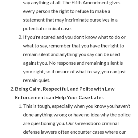
say anything at all. The Fifth Amendment gives
every person the right to refuse to make a
statement that may incriminate ourselves in a
potential criminal case.
If you’re scared and you don’t know what to do or
what to say, remember that you have the right to
remain silent and anything you say can be used
against you. No response and remaining silent is
your right, so if unsure of what to say, you can just
remain quiet.
Being Calm, Respectful, and Polite with Law
Enforcement can Help Your Case Later.
This is tough, especially when you know you haven’t
done anything wrong or have no idea why the police
are questioning you. Our Greensboro criminal
defense lawyers often encounter cases where our