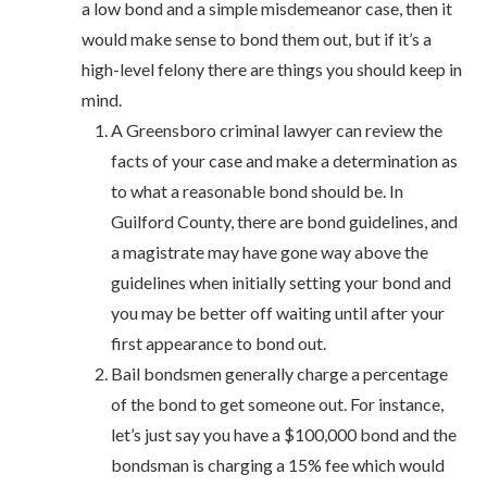
a low bond and a simple misdemeanor case, then it
would make sense to bond them out, but if it’s a
high-level felony there are things you should keep in
mind.
A Greensboro criminal lawyer can review the
facts of your case and make a determination as
to what a reasonable bond should be. In
Guilford County, there are bond guidelines, and
a magistrate may have gone way above the
guidelines when initially setting your bond and
you may be better off waiting until after your
first appearance to bond out.
Bail bondsmen generally charge a percentage
of the bond to get someone out. For instance,
let’s just say you have a $100,000 bond and the
bondsman is charging a 15% fee which would