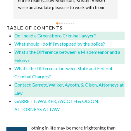
entire team (Casey Robinson,  Kristen Reese) 
Co
were an absolute pleasure to work with from 
al
start to finish. They were always very attentive 
ma
to my needs and always responded to any 
pr
TABLE OF CONTENTS
question or concern I had in a timely manner. The 
fr
sincerity they displayed while handling my 
Ja
Do I need a Greensboro Criminal lawyer?
divorce case made a difficult time in my life more 
se
What should I do if I’m stopped by the police?
bearable knowing I had them on my side. Simply 
What’s the Difference between a Misdemeanor and a
put they are a genuine group of people that do 
Felony?
the absolute best job they can for their clients 
What’s the Difference between State and Federal
and words can't express how thankful I am to 
Criminal Charges?
have had the experience to work with them.
Contact Garrett, Walker, Aycoth, & Olson, Attorneys at
Law
GARRETT, WALKER, AYCOTH & OLSON,
ATTORNEYS AT LAW
othing in life may be more frightening than