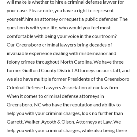
will make is whether to hire a criminal defense lawyer for
your case. Please note, you have a right to represent
yourself, hire an attorney or request a public defender. The
question is with your life, who would you feel most
comfortable with being your voice in the courtroom?
Our Greensboro criminal lawyers bring decades of
invaluable experience dealing with misdemeanor and
felony crimes throughout North Carolina. We have three
former Guilford County District Attorneys on our staff, and
we also have multiple former Presidents of the Greensboro
Criminal Defense Lawyers Association at our law firm.
When it comes to criminal defense attorneys in
Greensboro, NC who have the reputation and ability to
help you with your criminal charges, look no further than
Garrett, Walker, Aycoth & Olson, Attorneys at Law. We
help you with your criminal charges, while also being there