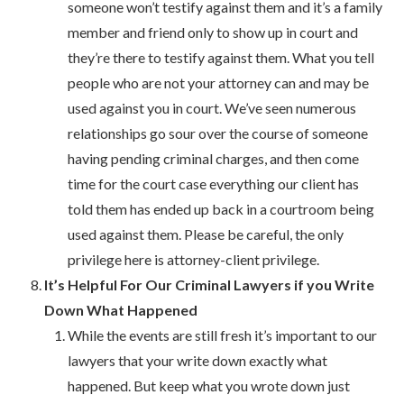
someone won’t testify against them and it’s a family
member and friend only to show up in court and
they’re there to testify against them. What you tell
people who are not your attorney can and may be
used against you in court. We’ve seen numerous
relationships go sour over the course of someone
having pending criminal charges, and then come
time for the court case everything our client has
told them has ended up back in a courtroom being
used against them. Please be careful, the only
privilege here is attorney-client privilege.
It’s Helpful For Our Criminal Lawyers if you Write
Down What Happened
While the events are still fresh it’s important to our
lawyers that your write down exactly what
happened. But keep what you wrote down just