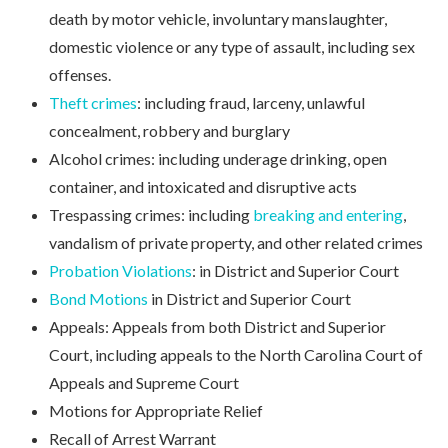
death by motor vehicle, involuntary manslaughter,
domestic violence or any type of assault, including sex
offenses.
Theft crimes
: including fraud, larceny, unlawful
concealment, robbery and burglary
Alcohol crimes: including underage drinking, open
container, and intoxicated and disruptive acts
Trespassing crimes: including
breaking and entering
,
vandalism of private property, and other related crimes
Probation Violations
: in District and Superior Court
Bond Motions
in District and Superior Court
Appeals: Appeals from both District and Superior
Court, including appeals to the North Carolina Court of
Appeals and Supreme Court
Motions for Appropriate Relief
Recall of Arrest Warrant