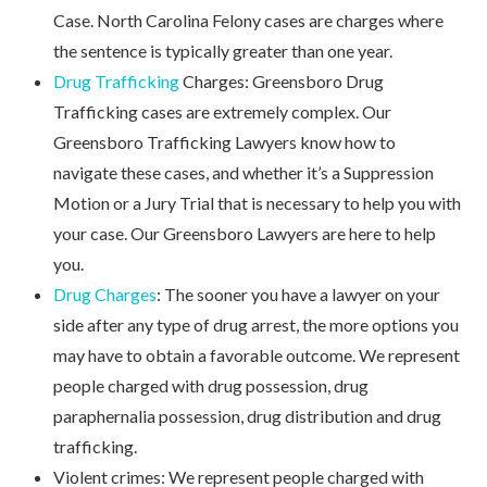
Case. North Carolina Felony cases are charges where
the sentence is typically greater than one year.
Drug Trafficking
Charges: Greensboro Drug
Trafficking cases are extremely complex. Our
Greensboro Trafficking Lawyers know how to
navigate these cases, and whether it’s a Suppression
Motion or a Jury Trial that is necessary to help you with
your case. Our Greensboro Lawyers are here to help
you.
Drug Charges
: The sooner you have a lawyer on your
side after any type of drug arrest, the more options you
may have to obtain a favorable outcome. We represent
people charged with drug possession, drug
paraphernalia possession, drug distribution and drug
trafficking.
Violent crimes: We represent people charged with