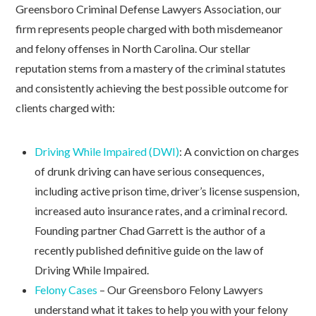
Greensboro Criminal Defense Lawyers Association, our
firm represents people charged with both misdemeanor
and felony offenses in North Carolina. Our stellar
reputation stems from a mastery of the criminal statutes
and consistently achieving the best possible outcome for
clients charged with:
Driving While Impaired (DWI)
: A conviction on charges
of drunk driving can have serious consequences,
including active prison time, driver’s license suspension,
increased auto insurance rates, and a criminal record.
Founding partner Chad Garrett is the author of a
recently published definitive guide on the law of
Driving While Impaired.
Felony Cases
– Our Greensboro Felony Lawyers
understand what it takes to help you with your felony