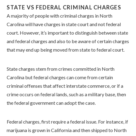
STATE VS FEDERAL CRIMINAL CHARGES
A majority of people with criminal charges in North
Carolina will have charges in state court and not federal
court. However, it’s important to distinguish between state
and federal charges and also to be aware of certain charges
that may end up being moved from state to federal court.
State charges stem from crimes committed in North
Carolina but federal charges can come from certain
criminal offenses that affect interstate commerce, or if a
crime occurs on federal lands, such as a military base, then
the federal government can adopt the case.
Federal charges, first require a federal issue. For instance, if
marijuana is grown in California and then shipped to North