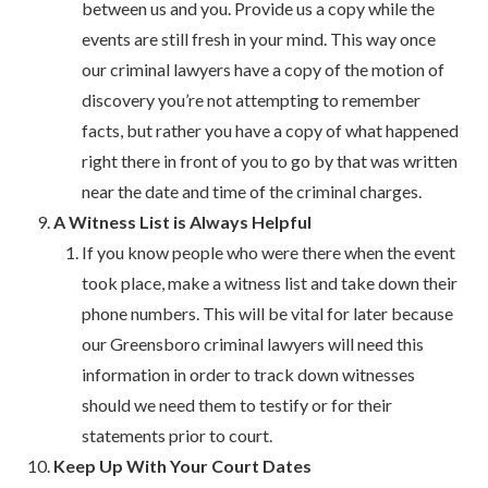
between us and you. Provide us a copy while the
events are still fresh in your mind. This way once
our criminal lawyers have a copy of the motion of
discovery you’re not attempting to remember
facts, but rather you have a copy of what happened
right there in front of you to go by that was written
near the date and time of the criminal charges.
A Witness List is Always Helpful
If you know people who were there when the event
took place, make a witness list and take down their
phone numbers. This will be vital for later because
our Greensboro criminal lawyers will need this
information in order to track down witnesses
should we need them to testify or for their
statements prior to court.
Keep Up With Your Court Dates