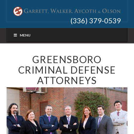
(336) 379-0539
MENU
GREENSBORO
CRIMINAL DEFENSE
ATTORNEYS