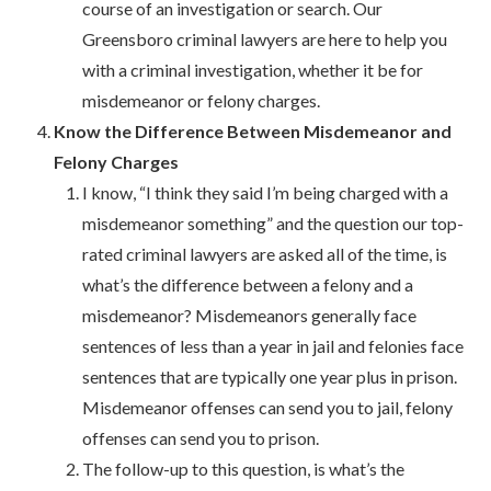
course of an investigation or search. Our
Greensboro criminal lawyers are here to help you
with a criminal investigation, whether it be for
misdemeanor or felony charges.
Know the Difference Between Misdemeanor and
Felony Charges
I know, “I think they said I’m being charged with a
misdemeanor something” and the question our top-
rated criminal lawyers are asked all of the time, is
what’s the difference between a felony and a
misdemeanor? Misdemeanors generally face
sentences of less than a year in jail and felonies face
sentences that are typically one year plus in prison.
Misdemeanor offenses can send you to jail, felony
offenses can send you to prison.
The follow-up to this question, is what’s the