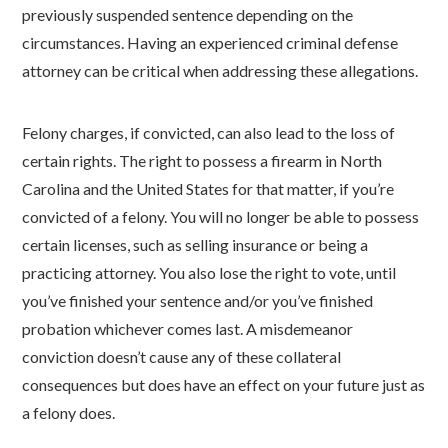
previously suspended sentence depending on the
circumstances. Having an experienced criminal defense
attorney can be critical when addressing these allegations.
Felony charges, if convicted, can also lead to the loss of
certain rights. The right to possess a firearm in North
Carolina and the United States for that matter, if you’re
convicted of a felony. You will no longer be able to possess
certain licenses, such as selling insurance or being a
practicing attorney. You also lose the right to vote, until
you’ve finished your sentence and/or you’ve finished
probation whichever comes last. A misdemeanor
conviction doesn’t cause any of these collateral
consequences but does have an effect on your future just as
a felony does.