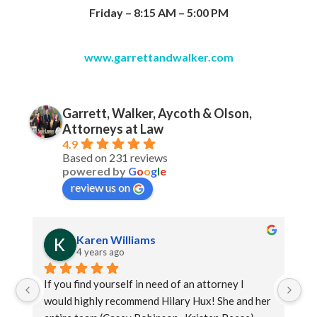
Friday – 8:15 AM – 5:00 PM
www.garrettandwalker.com
Garrett, Walker, Aycoth & Olson,
Attorneys at Law
4.9
Based on 231 reviews
powered by
G
o
o
g
l
e
review us on
Karen Williams
4 years ago
If you find yourself in need of an attorney I 
Ja
would highly recommend Hilary Hux! She and her 
as