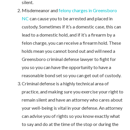
silent.
Misdemeanor and
felony charges in Greensboro
NC
can cause you to be arrested and placed in
custody. Sometimes if it’s a domestic case, this can
lead to a domestic hold, and if it’s a firearm by a
felon charge, you can receive a firearm hold. These
holds mean you cannot bond out and will need a
Greensboro criminal defense lawyer to fight for
you so you can have the opportunity to have a
reasonable bond set so you can get out of custody.
Criminal defense is a highly technical area of
practice, and making sure you exercise your right to
remain silent and have an attorney who cares about
your well-being is vital in your defense. An attorney
can advise you of rights so you know exactly what
to say and do at the time of the stop or during the