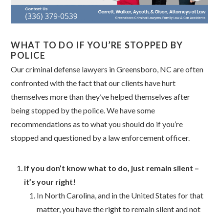
WHAT TO DO IF YOU’RE STOPPED BY
POLICE
Our criminal defense lawyers in Greensboro, NC are often
confronted with the fact that our clients have hurt
themselves more than they’ve helped themselves after
being stopped by the police. We have some
recommendations as to what you should do if you’re
stopped and questioned by a law enforcement officer.
If you don’t know what to do, just remain silent –
it’s your right!
In North Carolina, and in the United States for that
matter, you have the right to remain silent and not