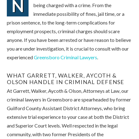
N
being charged with a crime. From the
immediate possibility of fines, jail time, or a
prison sentence, to the long-term complications for
employment prospects, criminal charges should scare
anyone. If you have been arrested or have reason to believe
you are under investigation, it is crucial to consult with our
experienced
Greensboro Criminal Lawyers
.
WHAT GARRETT, WALKER, AYCOTH &
OLSON HANDLE IN CRIMINAL DEFENSE
At Garrett, Walker, Aycoth & Olson, Attorneys at Law, our
criminal lawyers in Greensboro are spearheaded by former
Guilford County Assistant District Attorneys, who bring
extensive trial experience to your case at both the District
and Superior Court levels. Well respected in the legal
community, with two former Presidents of the