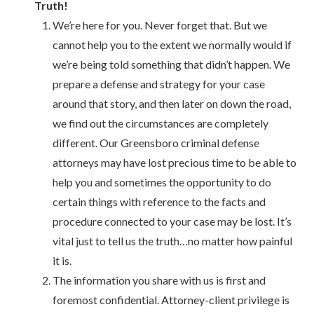
Truth!
We’re here for you. Never forget that. But we
cannot help you to the extent we normally would if
we’re being told something that didn’t happen. We
prepare a defense and strategy for your case
around that story, and then later on down the road,
we find out the circumstances are completely
different. Our Greensboro criminal defense
attorneys may have lost precious time to be able to
help you and sometimes the opportunity to do
certain things with reference to the facts and
procedure connected to your case may be lost. It’s
vital just to tell us the truth…no matter how painful
it is.
The information you share with us is first and
foremost confidential. Attorney-client privilege is