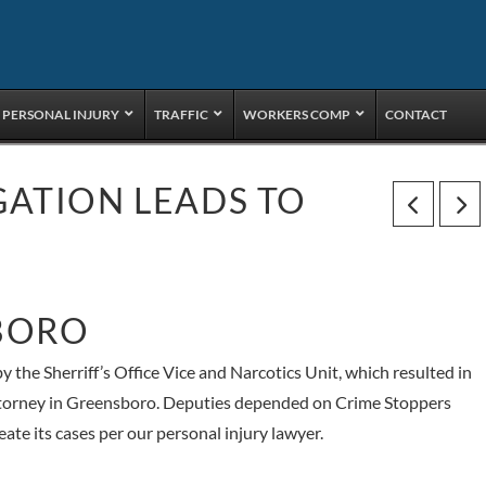
PERSONAL INJURY
TRAFFIC
WORKERS COMP
CONTACT
GATION LEADS TO
BORO
y the Sherriff’s Office Vice and Narcotics Unit, which resulted in
attorney in Greensboro. Deputies depended on Crime Stoppers
ate its cases per our personal injury lawyer.