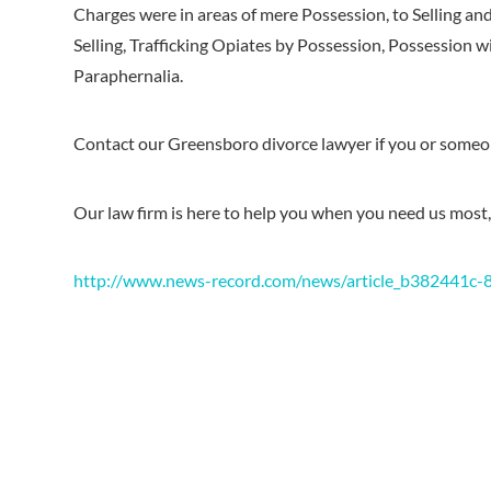
Charges were in areas of mere Possession, to Selling an
Selling, Trafficking Opiates by Possession, Possession w
Paraphernalia.
Contact our Greensboro divorce lawyer if you or some
Our law firm is here to help you when you need us most,
http://www.news-record.com/news/article_b382441c-