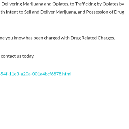
d Delivering Marijuana and Opiates, to Trafficking by Opiates by
ith Intent to Sell and Deliver Marijuana, and Possession of Drug
one you know has been charged with Drug Related Charges.
 contact us today.
854f-11e3-a20a-001a4bcf6878.html