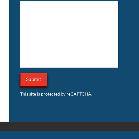
This site is protected by reCAPTCHA.