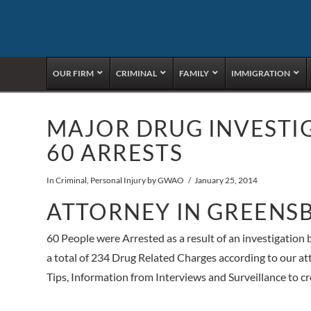
OUR FIRM
CRIMINAL
FAMILY
IMMIGRATION
MAJOR DRUG INVESTI
60 ARRESTS
In
Criminal
,
Personal Injury
by GWAO
January 25, 2014
ATTORNEY IN GREENS
60 People were Arrested as a result of an investigation b
a total of 234 Drug Related Charges according to our 
Tips, Information from Interviews and Surveillance to cre