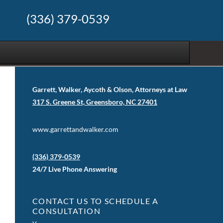
(336) 379-0539
Garrett, Walker, Aycoth & Olson, Attorneys at Law
317 S. Greene St, Greensboro, NC 27401
www.garrettandwalker.com
(336) 379-0539
24/7 Live Phone Answering
CONTACT US TO SCHEDULE A
CONSULTATION