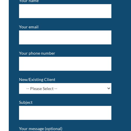
Your name
Your email
Your phone number
New/Existing Client
Subject
Your message (optional)