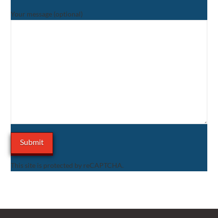
Your message (optional)
This site is protected by reCAPTCHA.