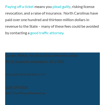
Paying off a ticket
means you
plead
guilty
, risking license
revocation, and a raise of insurance. North Carolinas have
paid over one hundred and thirteen million dollars in
revenue to the State – many of these fees could be avoided
by contacting a
good traffic attorney
.
Garrett, Walker, Aycoth & Olson, Attorneys at Law
317 S. Greene St, Greensboro, NC 27401
www.garrettandwalker.com
(336) 379-0539
24/7 Live Phone Answering