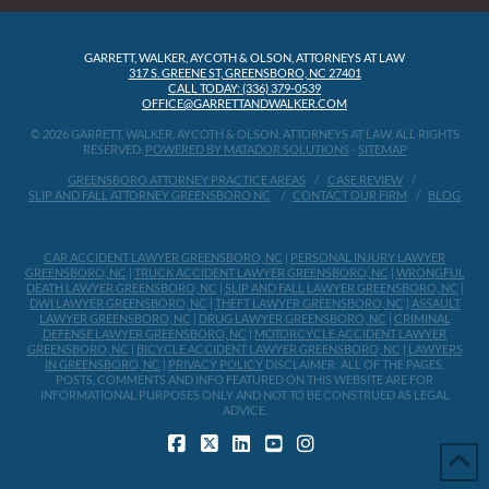
GARRETT, WALKER, AYCOTH & OLSON, ATTORNEYS AT LAW
317 S. GREENE ST, GREENSBORO, NC 27401
CALL TODAY: (336) 379-0539
OFFICE@GARRETTANDWALKER.COM
© 2026 GARRETT, WALKER, AYCOTH & OLSON, ATTORNEYS AT LAW, ALL RIGHTS
RESERVED.
POWERED BY MATADOR SOLUTIONS
-
SITEMAP
GREENSBORO ATTORNEY PRACTICE AREAS
CASE REVIEW
SLIP AND FALL ATTORNEY GREENSBORO NC
CONTACT OUR FIRM
BLOG
CAR ACCIDENT LAWYER GREENSBORO, NC
|
PERSONAL INJURY LAWYER
GREENSBORO, NC
|
TRUCK ACCIDENT LAWYER GREENSBORO, NC
|
WRONGFUL
DEATH LAWYER GREENSBORO, NC
|
SLIP AND FALL LAWYER GREENSBORO, NC
|
DWI LAWYER GREENSBORO, NC
|
THEFT LAWYER GREENSBORO, NC
|
ASSAULT
LAWYER GREENSBORO, NC
|
DRUG LAWYER GREENSBORO, NC
|
CRIMINAL
DEFENSE LAWYER GREENSBORO, NC
|
MOTORCYCLE ACCIDENT LAWYER
GREENSBORO, NC
|
BICYCLE ACCIDENT LAWYER GREENSBORO, NC
|
LAWYERS
IN GREENSBORO, NC
|
PRIVACY POLICY
DISCLAIMER: ALL OF THE PAGES,
POSTS, COMMENTS AND INFO FEATURED ON THIS WEBSITE ARE FOR
INFORMATIONAL PURPOSES ONLY AND NOT TO BE CONSTRUED AS LEGAL
ADVICE.
FACEBOOK
X
LINKEDIN
YOUTUBE
INSTAGRAM