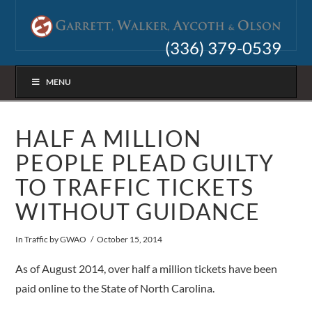
(336) 379-0539
MENU
HALF A MILLION
PEOPLE PLEAD GUILTY
TO TRAFFIC TICKETS
WITHOUT GUIDANCE
In
Traffic
by GWAO
October 15, 2014
As of August 2014, over half a million tickets have been
paid online to the State of North Carolina.