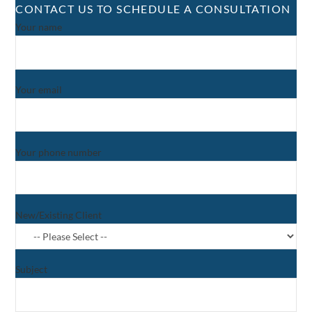
CONTACT US TO SCHEDULE A CONSULTATION
Your name
Your email
Your phone number
New/Existing Client
Subject