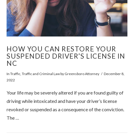
HOW YOU CAN RESTORE YOUR
SUSPENDED DRIVER’S LICENSE IN
NC
In
Traffic
,
Traffic and Criminal Law
by Greensboro Attorney
December 8,
2022
Your life may be severely altered if you are found guilty of
driving while intoxicated and have your driver’s license
revoked or suspended as a consequence of the conviction.
The …