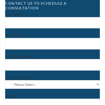
CONTACT US TO SCHEDULE A
CONSULTATION
Your name
Your email
Your phone number
New/Existing Client
Subject