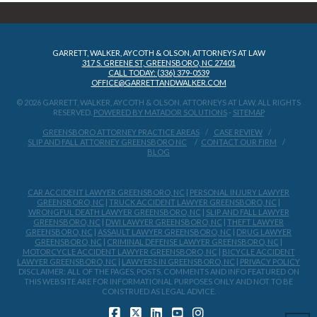
GARRETT, WALKER, AYCOTH & OLSON, ATTORNEYS AT LAW
317 S. GREENE ST, GREENSBORO, NC 27401
CALL TODAY: (336) 379-0539
OFFICE@GARRETTANDWALKER.COM
© 2026 GARRETT, WALKER, AYCOTH & OLSON, ATTORNEYS AT LAW, ALL RIGHTS
RESERVED.
POWERED BY MATADOR SOLUTIONS
-
SITEMAP
GREENSBORO ATTORNEY PRACTICE AREAS
CASE REVIEW
SLIP AND FALL ATTORNEY GREENSBORO NC
CONTACT OUR FIRM
BLOG
CAR ACCIDENT LAWYER GREENSBORO, NC
|
PERSONAL INJURY LAWYER
GREENSBORO, NC
|
TRUCK ACCIDENT LAWYER GREENSBORO, NC
|
WRONGFUL DEATH LAWYER GREENSBORO, NC
|
SLIP AND FALL LAWYER
GREENSBORO, NC
|
DWI LAWYER GREENSBORO, NC
|
THEFT LAWYER
GREENSBORO, NC
|
ASSAULT LAWYER GREENSBORO, NC
|
DRUG LAWYER
GREENSBORO, NC
|
CRIMINAL DEFENSE LAWYER GREENSBORO, NC
|
MOTORCYCLE ACCIDENT LAWYER GREENSBORO, NC
|
BICYCLE ACCIDENT
LAWYER GREENSBORO, NC
|
LAWYERS IN GREENSBORO, NC
|
PRIVACY POLICY
DISCLAIMER: ALL OF THE PAGES, POSTS, COMMENTS AND INFO FEATURED ON
THIS WEBSITE ARE FOR INFORMATIONAL PURPOSES ONLY AND NOT TO BE
CONSTRUED AS LEGAL ADVICE.