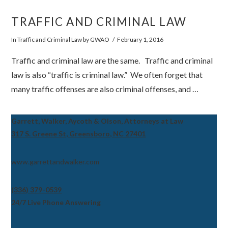
TRAFFIC AND CRIMINAL LAW
VIEW POST
In
Traffic and Criminal Law
by GWAO
February 1, 2016
Traffic and criminal law are the same. Traffic and criminal
law is also “traffic is criminal law.” We often forget that
many traffic offenses are also criminal offenses, and …
Garrett, Walker, Aycoth & Olson, Attorneys at Law
317 S. Greene St, Greensboro, NC 27401
www.garrettandwalker.com
(336) 379-0539
24/7 Live Phone Answering