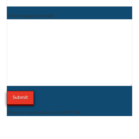
Your message (optional)
This site is protected by reCAPTCHA.