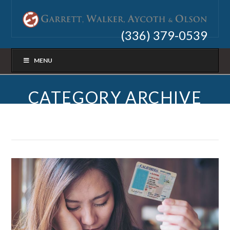
(336) 379-0539
MENU
CATEGORY ARCHIVE