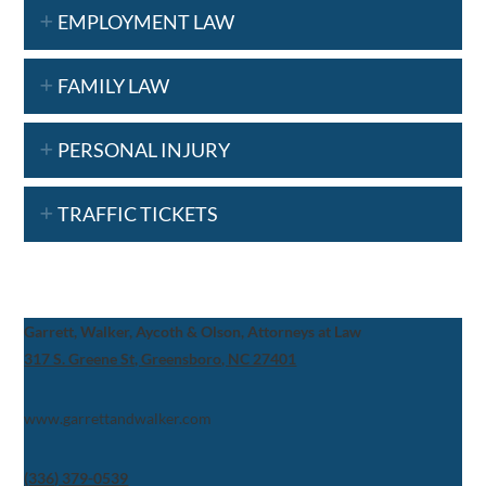
EMPLOYMENT LAW
FAMILY LAW
PERSONAL INJURY
TRAFFIC TICKETS
Garrett, Walker, Aycoth & Olson, Attorneys at Law
317 S. Greene St, Greensboro, NC 27401
www.garrettandwalker.com
(336) 379-0539