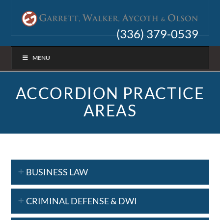
(336) 379-0539
MENU
ACCORDION PRACTICE
AREAS
BUSINESS LAW
CRIMINAL DEFENSE & DWI