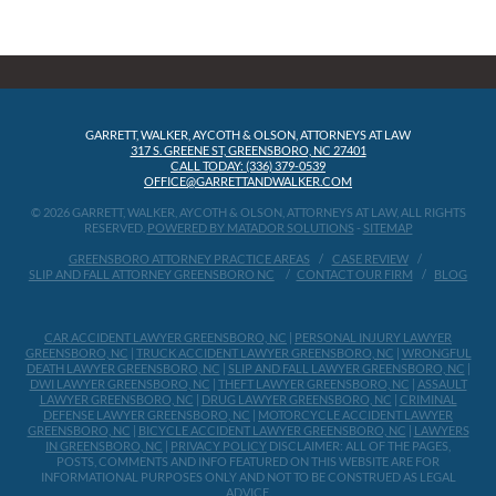
GARRETT, WALKER, AYCOTH & OLSON, ATTORNEYS AT LAW
317 S. GREENE ST, GREENSBORO, NC 27401
CALL TODAY: (336) 379-0539
OFFICE@GARRETTANDWALKER.COM
© 2026 GARRETT, WALKER, AYCOTH & OLSON, ATTORNEYS AT LAW, ALL RIGHTS
RESERVED.
POWERED BY MATADOR SOLUTIONS
-
SITEMAP
GREENSBORO ATTORNEY PRACTICE AREAS
CASE REVIEW
SLIP AND FALL ATTORNEY GREENSBORO NC
CONTACT OUR FIRM
BLOG
CAR ACCIDENT LAWYER GREENSBORO, NC
|
PERSONAL INJURY LAWYER
GREENSBORO, NC
|
TRUCK ACCIDENT LAWYER GREENSBORO, NC
|
WRONGFUL
DEATH LAWYER GREENSBORO, NC
|
SLIP AND FALL LAWYER GREENSBORO, NC
|
DWI LAWYER GREENSBORO, NC
|
THEFT LAWYER GREENSBORO, NC
|
ASSAULT
LAWYER GREENSBORO, NC
|
DRUG LAWYER GREENSBORO, NC
|
CRIMINAL
DEFENSE LAWYER GREENSBORO, NC
|
MOTORCYCLE ACCIDENT LAWYER
GREENSBORO, NC
|
BICYCLE ACCIDENT LAWYER GREENSBORO, NC
|
LAWYERS
IN GREENSBORO, NC
|
PRIVACY POLICY
DISCLAIMER: ALL OF THE PAGES,
POSTS, COMMENTS AND INFO FEATURED ON THIS WEBSITE ARE FOR
INFORMATIONAL PURPOSES ONLY AND NOT TO BE CONSTRUED AS LEGAL
ADVICE.