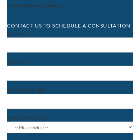
24/7 Live Phone Answering
CONTACT US TO SCHEDULE A CONSULTATION
Your name
Your email
Your phone number
New/Existing Client