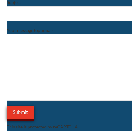
Subject
Your message (optional)
This site is protected by reCAPTCHA.