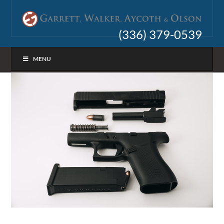
(336) 379-0539
MENU