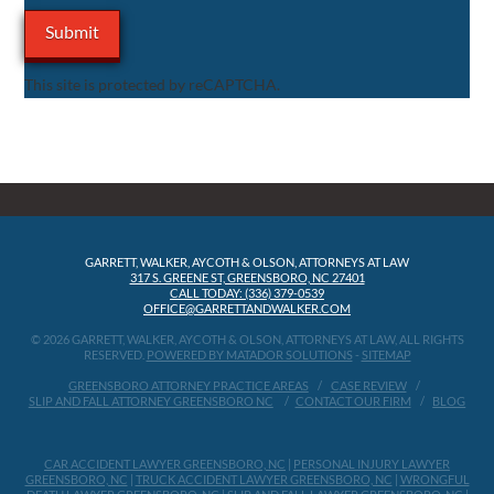
This site is protected by reCAPTCHA.
GARRETT, WALKER, AYCOTH & OLSON, ATTORNEYS AT LAW
317 S. GREENE ST, GREENSBORO, NC 27401
CALL TODAY: (336) 379-0539
OFFICE@GARRETTANDWALKER.COM
© 2026 GARRETT, WALKER, AYCOTH & OLSON, ATTORNEYS AT LAW, ALL RIGHTS
RESERVED.
POWERED BY MATADOR SOLUTIONS
-
SITEMAP
GREENSBORO ATTORNEY PRACTICE AREAS
CASE REVIEW
SLIP AND FALL ATTORNEY GREENSBORO NC
CONTACT OUR FIRM
BLOG
CAR ACCIDENT LAWYER GREENSBORO, NC
|
PERSONAL INJURY LAWYER
GREENSBORO, NC
|
TRUCK ACCIDENT LAWYER GREENSBORO, NC
|
WRONGFUL