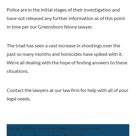
Police are in the initial stages of their investigation and
have not released any further information as of this point
in time per our Greensboro felony lawyer.
The triad has seen a vast increase in shootings over the
past so many months and homicides have spiked with it.
We’re all dealing with the hope of finding answers to these
situations.
Contact the lawyers at our law firm for help with all of your
legal needs.
Garrett, Walker, Aycoth & Olson, Attorneys at Law
317 S. Greene St, Greensboro, NC 27401