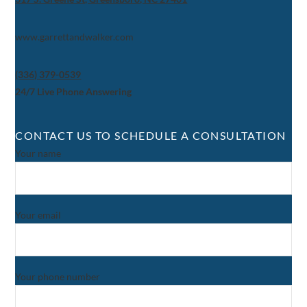
www.garrettandwalker.com
(336) 379-0539
24/7 Live Phone Answering
CONTACT US TO SCHEDULE A CONSULTATION
Your name
Your email
Your phone number