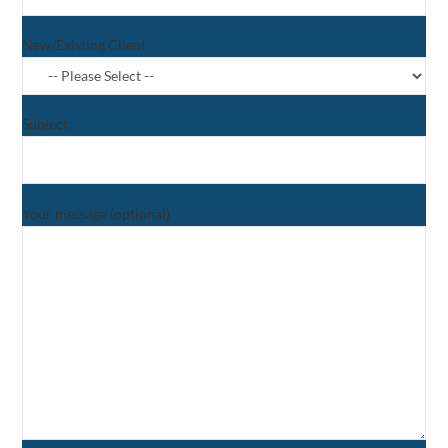
New/Existing Client
Subject
Your message (optional)