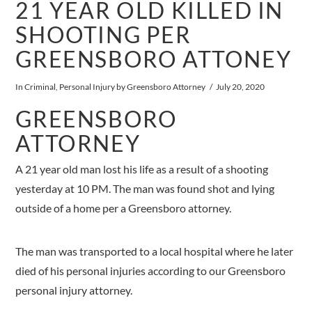
21 YEAR OLD KILLED IN
SHOOTING PER
GREENSBORO ATTONEY
In
Criminal
,
Personal Injury
by Greensboro Attorney
July 20, 2020
GREENSBORO
ATTORNEY
A 21 year old man lost his life as a result of a shooting
yesterday at 10 PM. The man was found shot and lying
outside of a home per a Greensboro attorney.
The man was transported to a local hospital where he later
died of his personal injuries according to our Greensboro
personal injury attorney.