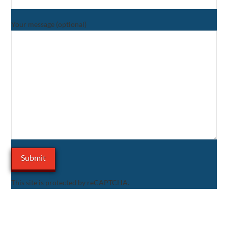
Your message (optional)
This site is protected by reCAPTCHA.