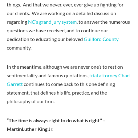
things. And that we never, ever, ever give up fighting for
our clients. We are working on a detailed discussion
regarding
NC’s grand jury system
, to answer the numerous
questions we have received, and to continue our
dedication to educating our beloved
Guilford County
community.
In the meantime, although we are never one’s to rest on
sentimentality and famous quotations,
trial attorney Chad
Garrett
continues to come back to this one defining
statement, that defines his life, practice, and the
philosophy of our firm:
“The time is always right to do what is right.” –
MartinLuther King Jr.