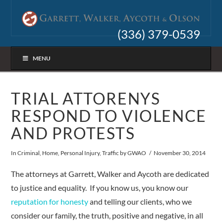
(336) 379-0539
MENU
TRIAL ATTORENYS
RESPOND TO VIOLENCE
AND PROTESTS
In
Criminal
,
Home
,
Personal Injury
,
Traffic
by GWAO
November 30, 2014
The attorneys at Garrett, Walker and Aycoth are dedicated
to justice and equality. If you know us, you know our
reputation for honesty
and telling our clients, who we
consider our family, the truth, positive and negative, in all