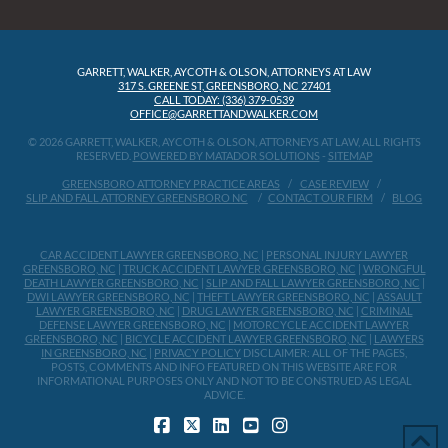
GARRETT, WALKER, AYCOTH & OLSON, ATTORNEYS AT LAW
317 S. GREENE ST, GREENSBORO, NC 27401
CALL TODAY: (336) 379-0539
OFFICE@GARRETTANDWALKER.COM
© 2026 GARRETT, WALKER, AYCOTH & OLSON, ATTORNEYS AT LAW, ALL RIGHTS
RESERVED.
POWERED BY MATADOR SOLUTIONS
-
SITEMAP
GREENSBORO ATTORNEY PRACTICE AREAS
CASE REVIEW
SLIP AND FALL ATTORNEY GREENSBORO NC
CONTACT OUR FIRM
BLOG
CAR ACCIDENT LAWYER GREENSBORO, NC
|
PERSONAL INJURY LAWYER
GREENSBORO, NC
|
TRUCK ACCIDENT LAWYER GREENSBORO, NC
|
WRONGFUL
DEATH LAWYER GREENSBORO, NC
|
SLIP AND FALL LAWYER GREENSBORO, NC
|
DWI LAWYER GREENSBORO, NC
|
THEFT LAWYER GREENSBORO, NC
|
ASSAULT
LAWYER GREENSBORO, NC
|
DRUG LAWYER GREENSBORO, NC
|
CRIMINAL
DEFENSE LAWYER GREENSBORO, NC
|
MOTORCYCLE ACCIDENT LAWYER
GREENSBORO, NC
|
BICYCLE ACCIDENT LAWYER GREENSBORO, NC
|
LAWYERS
IN GREENSBORO, NC
|
PRIVACY POLICY
DISCLAIMER: ALL OF THE PAGES,
POSTS, COMMENTS AND INFO FEATURED ON THIS WEBSITE ARE FOR
INFORMATIONAL PURPOSES ONLY AND NOT TO BE CONSTRUED AS LEGAL
ADVICE.
FACEBOOK
X
LINKEDIN
YOUTUBE
INSTAGRAM