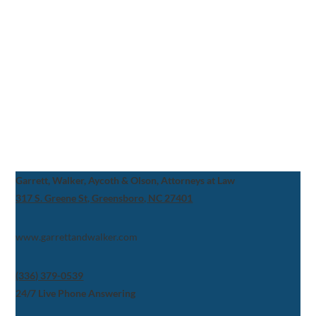
Garrett, Walker, Aycoth & Olson, Attorneys at Law
317 S. Greene St, Greensboro, NC 27401
www.garrettandwalker.com
(336) 379-0539
24/7 Live Phone Answering