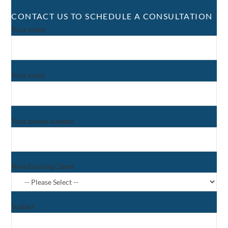
CONTACT US TO SCHEDULE A CONSULTATION
Your name
Your email
Your phone number
New/Existing Client
Subject