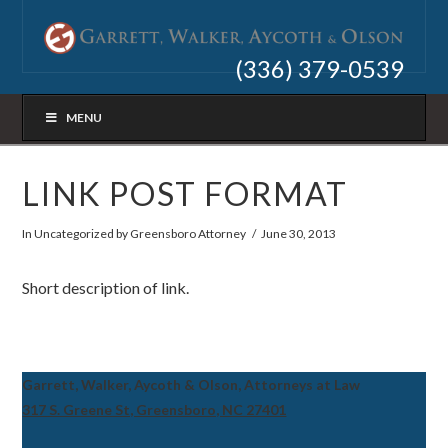
(336) 379-0539
MENU
LINK POST FORMAT
In
Uncategorized
by Greensboro Attorney
June 30, 2013
Short description of link.
Garrett, Walker, Aycoth & Olson, Attorneys at Law
317 S. Greene St, Greensboro, NC 27401