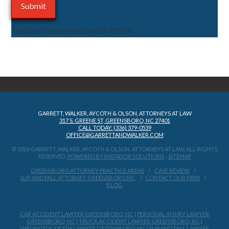
This site is protected by reCAPTCHA.
GARRETT, WALKER, AYCOTH & OLSON, ATTORNEYS AT LAW
317 S. GREENE ST, GREENSBORO, NC 27401
CALL TODAY: (336) 379-0539
OFFICE@GARRETTANDWALKER.COM
© 2026 GARRETT, WALKER, AYCOTH & OLSON, ATTORNEYS AT LAW, ALL RIGHTS
RESERVED.
POWERED BY MATADOR SOLUTIONS
-
SITEMAP
GREENSBORO ATTORNEY PRACTICE AREAS
CASE REVIEW
SLIP AND FALL ATTORNEY GREENSBORO NC
CONTACT OUR FIRM
BLOG
CAR ACCIDENT LAWYER GREENSBORO, NC
|
PERSONAL INJURY LAWYER
GREENSBORO, NC
|
TRUCK ACCIDENT LAWYER GREENSBORO, NC
|
WRONGFUL DEATH LAWYER GREENSBORO, NC
|
SLIP AND FALL LAWYER