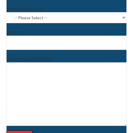
New/Existing Client
Subject
Your message (optional)