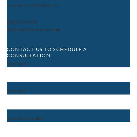
www.garrettandwalker.com
(336) 379-0539
24/7 Live Phone Answering
CONTACT US TO SCHEDULE A
CONSULTATION
Your name
Your email
Your phone number