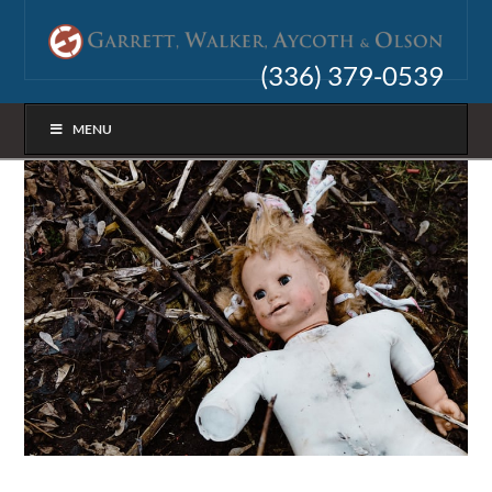
(336) 379-0539
MENU