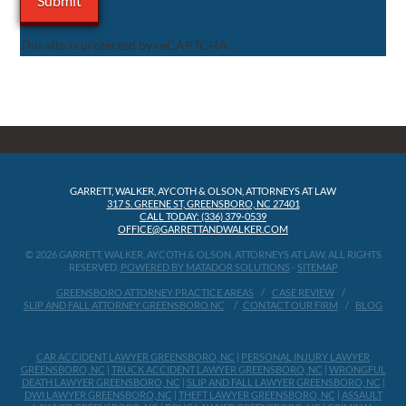
This site is protected by reCAPTCHA.
GARRETT, WALKER, AYCOTH & OLSON, ATTORNEYS AT LAW
317 S. GREENE ST, GREENSBORO, NC 27401
CALL TODAY: (336) 379-0539
OFFICE@GARRETTANDWALKER.COM
© 2026 GARRETT, WALKER, AYCOTH & OLSON, ATTORNEYS AT LAW, ALL RIGHTS
RESERVED.
POWERED BY MATADOR SOLUTIONS
-
SITEMAP
GREENSBORO ATTORNEY PRACTICE AREAS
CASE REVIEW
SLIP AND FALL ATTORNEY GREENSBORO NC
CONTACT OUR FIRM
BLOG
CAR ACCIDENT LAWYER GREENSBORO, NC
|
PERSONAL INJURY LAWYER
GREENSBORO, NC
|
TRUCK ACCIDENT LAWYER GREENSBORO, NC
|
WRONGFUL
DEATH LAWYER GREENSBORO, NC
|
SLIP AND FALL LAWYER GREENSBORO, NC
|
DWI LAWYER GREENSBORO, NC
|
THEFT LAWYER GREENSBORO, NC
|
ASSAULT