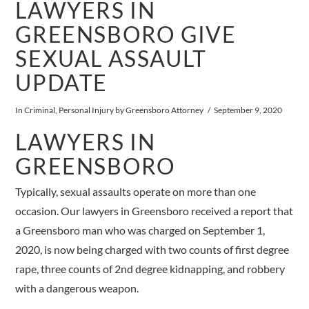
LAWYERS IN
GREENSBORO GIVE
SEXUAL ASSAULT
UPDATE
In
Criminal
,
Personal Injury
by Greensboro Attorney
September 9, 2020
LAWYERS IN
GREENSBORO
Typically, sexual assaults operate on more than one
occasion. Our lawyers in Greensboro received a report that
a Greensboro man who was charged on September 1,
2020, is now being charged with two counts of first degree
rape, three counts of 2nd degree kidnapping, and robbery
with a dangerous weapon.