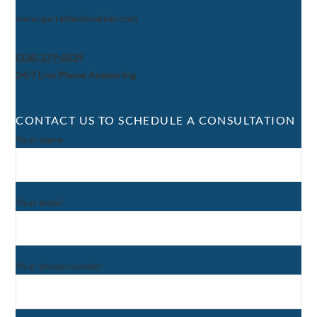
www.garrettandwalker.com
(336) 379-0539
24/7 Live Phone Answering
CONTACT US TO SCHEDULE A CONSULTATION
Your name
Your email
Your phone number