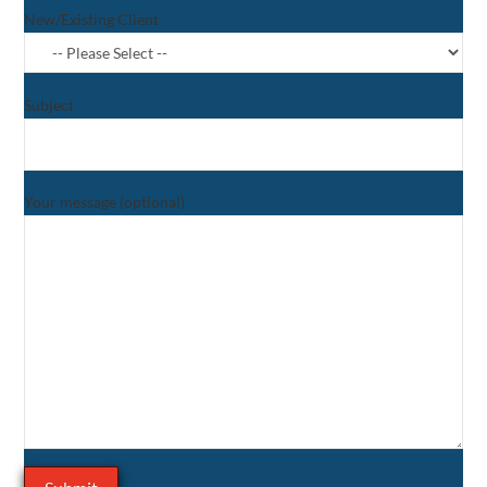
New/Existing Client
Subject
Your message (optional)