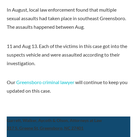
In August, local law enforcement found that multiple
sexual assaults had taken place in southeast Greensboro.
The assaults happened between Aug.
11 and Aug 13. Each of the victims in this case got into the
suspects vehicle and were assaulted according to their
investigation.
Our
Greensboro criminal lawyer
will continue to keep you
updated on this case.
Garrett, Walker, Aycoth & Olson, Attorneys at Law
317 S. Greene St, Greensboro, NC 27401