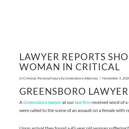
LAWYER REPORTS SHO
WOMAN IN CRITICAL
In
Criminal
,
Personal Injury
by Greensboro Attorney
November 3, 202
GREENSBORO LAWYER
A
Greensboro lawyer
at our
law firm
received word of a 
were called to the scene of an assault on a female with r
Upon arrival they found a 45 year old woman suffering 