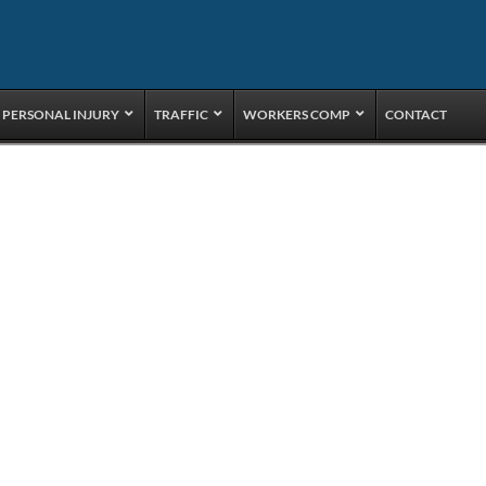
PERSONAL INJURY
TRAFFIC
WORKERS COMP
CONTACT