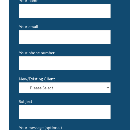
Your name
Your email
Your phone number
New/Existing Client
Subject
Your message (optional)