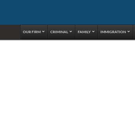
OUR FIRM
CRIMINAL
FAMILY
IMMIGRATION