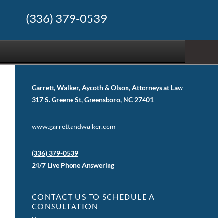
(336) 379-0539
Garrett, Walker, Aycoth & Olson, Attorneys at Law
317 S. Greene St, Greensboro, NC 27401
www.garrettandwalker.com
(336) 379-0539
24/7 Live Phone Answering
CONTACT US TO SCHEDULE A
CONSULTATION