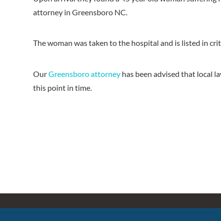
attorney in Greensboro NC.
The woman was taken to the hospital and is listed in crit
Our
Greensboro attorney
has been advised that local l
this point in time.