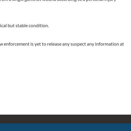
ical but stable condition.
aw enforcement is yet to release any suspect any information at