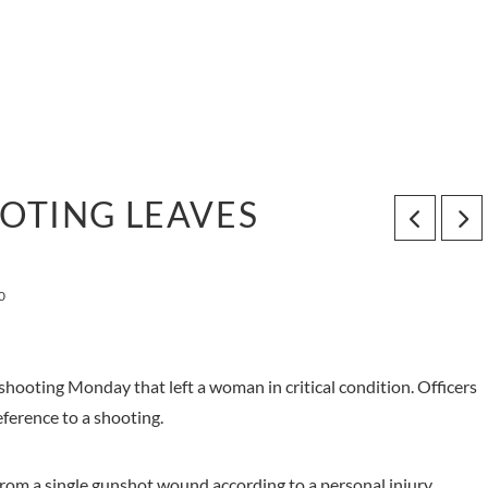
OTING LEAVES
0
shooting Monday that left a woman in critical condition. Officers
eference to a shooting.
from a single gunshot wound according to a personal injury