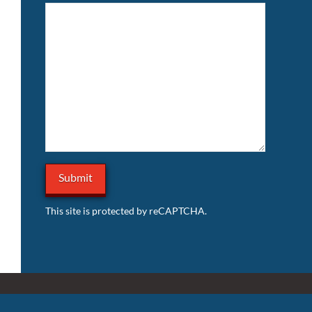
This site is protected by reCAPTCHA.