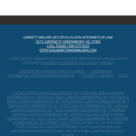
GARRETT, WALKER, AYCOTH & OLSON, ATTORNEYS AT LAW
317 S. GREENE ST, GREENSBORO, NC 27401
CALL TODAY: (336) 379-0539
OFFICE@GARRETTANDWALKER.COM
© 2026 GARRETT, WALKER, AYCOTH & OLSON, ATTORNEYS AT LAW, ALL RIGHTS
RESERVED.
POWERED BY MATADOR SOLUTIONS
-
SITEMAP
GREENSBORO ATTORNEY PRACTICE AREAS
CASE REVIEW
SLIP AND FALL ATTORNEY GREENSBORO NC
CONTACT OUR FIRM
BLOG
CAR ACCIDENT LAWYER GREENSBORO, NC
|
PERSONAL INJURY LAWYER
GREENSBORO, NC
|
TRUCK ACCIDENT LAWYER GREENSBORO, NC
|
WRONGFUL
DEATH LAWYER GREENSBORO, NC
|
SLIP AND FALL LAWYER GREENSBORO, NC
|
DWI LAWYER GREENSBORO, NC
|
THEFT LAWYER GREENSBORO, NC
|
ASSAULT
LAWYER GREENSBORO, NC
|
DRUG LAWYER GREENSBORO, NC
|
CRIMINAL
DEFENSE LAWYER GREENSBORO, NC
|
MOTORCYCLE ACCIDENT LAWYER
GREENSBORO, NC
|
BICYCLE ACCIDENT LAWYER GREENSBORO, NC
|
LAWYERS
IN GREENSBORO, NC
|
PRIVACY POLICY
DISCLAIMER: ALL OF THE PAGES,
POSTS, COMMENTS AND INFO FEATURED ON THIS WEBSITE ARE FOR
INFORMATIONAL PURPOSES ONLY AND NOT TO BE CONSTRUED AS LEGAL
ADVICE.