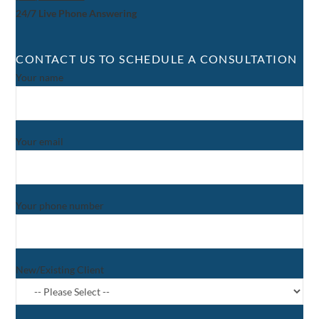
24/7 Live Phone Answering
CONTACT US TO SCHEDULE A CONSULTATION
Your name
Your email
Your phone number
New/Existing Client