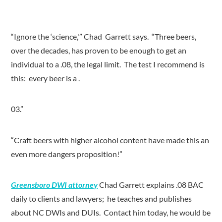
“Ignore the ‘science,'” Chad Garrett says. “Three beers,
over the decades, has proven to be enough to get an
individual to a .08, the legal limit. The test I recommend is
this: every beer is a .
03.”
“Craft beers with higher alcohol content have made this an
even more dangers proposition!”
Greensboro DWI attorney
Chad Garrett explains .08 BAC
daily to clients and lawyers; he teaches and publishes
about NC DWIs and DUIs. Contact him today, he would be