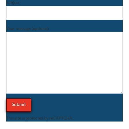
Subject
Your message (optional)
This site is protected by reCAPTCHA.