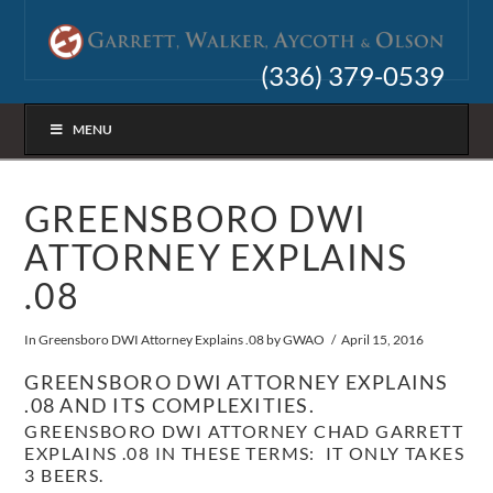
(336) 379-0539
MENU
GREENSBORO DWI
ATTORNEY EXPLAINS
.08
In
Greensboro DWI Attorney Explains .08
by GWAO
April 15, 2016
GREENSBORO DWI ATTORNEY EXPLAINS
.08 AND ITS COMPLEXITIES.
GREENSBORO DWI ATTORNEY CHAD GARRETT
EXPLAINS .08 IN THESE TERMS: IT ONLY TAKES
3 BEERS.