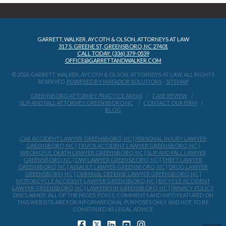
GARRETT, WALKER, AYCOTH & OLSON, ATTORNEYS AT LAW
317 S. GREENE ST, GREENSBORO, NC 27401
CALL TODAY: (336) 379-0539
OFFICE@GARRETTANDWALKER.COM
© 2026 GARRETT, WALKER, AYCOTH & OLSON, ATTORNEYS AT LAW, ALL RIGHTS
RESERVED.
POWERED BY MATADOR SOLUTIONS
-
SITEMAP
GREENSBORO ATTORNEY PRACTICE AREAS
CASE REVIEW
SLIP AND FALL ATTORNEY GREENSBORO NC
CONTACT OUR FIRM
BLOG
CAR ACCIDENT LAWYER GREENSBORO, NC
|
PERSONAL INJURY LAWYER
GREENSBORO, NC
|
TRUCK ACCIDENT LAWYER GREENSBORO, NC
|
WRONGFUL DEATH LAWYER GREENSBORO, NC
|
SLIP AND FALL LAWYER
GREENSBORO, NC
|
DWI LAWYER GREENSBORO, NC
|
THEFT LAWYER
GREENSBORO, NC
|
ASSAULT LAWYER GREENSBORO, NC
|
DRUG LAWYER
GREENSBORO, NC
|
CRIMINAL DEFENSE LAWYER GREENSBORO, NC
|
MOTORCYCLE ACCIDENT LAWYER GREENSBORO, NC
|
BICYCLE ACCIDENT
LAWYER GREENSBORO, NC
|
LAWYERS IN GREENSBORO, NC
|
PRIVACY POLICY
DISCLAIMER: ALL OF THE PAGES, POSTS, COMMENTS AND INFO FEATURED ON
THIS WEBSITE ARE FOR INFORMATIONAL PURPOSES ONLY AND NOT TO BE
CONSTRUED AS LEGAL ADVICE.