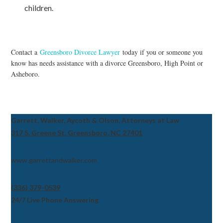
children.
Contact a
Greensboro Divorce Lawyer
today if you or someone you
know has needs assistance with a divorce Greensboro, High Point or
Asheboro.
Garrett, Walker, Aycoth & Olson, Attorneys at Law
317 S. Greene St, Greensboro, NC 27401
www.garrettandwalker.com
(336) 379-0539
24/7 Live Phone Answering