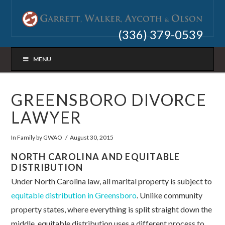
(336) 379-0539
MENU
GREENSBORO DIVORCE
LAWYER
In
Family
by GWAO
August 30, 2015
NORTH CAROLINA AND EQUITABLE
DISTRIBUTION
Under North Carolina law, all marital property is subject to
equitable distribution in Greensboro
. Unlike community
property states, where everything is split straight down the
middle, equitable distribution uses a different process to