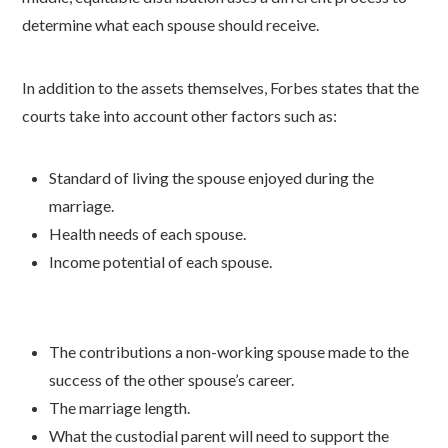
determine what each spouse should receive.
In addition to the assets themselves, Forbes states that the
courts take into account other factors such as:
Standard of living the spouse enjoyed during the
marriage.
Health needs of each spouse.
Income potential of each spouse.
The contributions a non-working spouse made to the
success of the other spouse’s career.
The marriage length.
What the custodial parent will need to support the