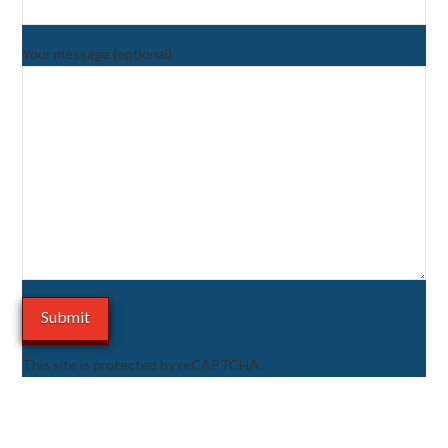
Your message (optional)
This site is protected by reCAPTCHA.