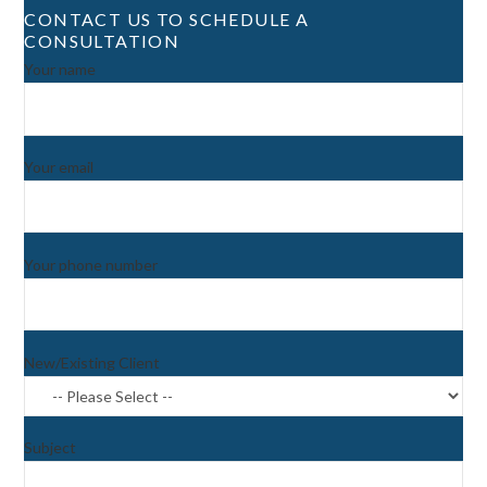
CONTACT US TO SCHEDULE A
CONSULTATION
Your name
Your email
Your phone number
New/Existing Client
Subject