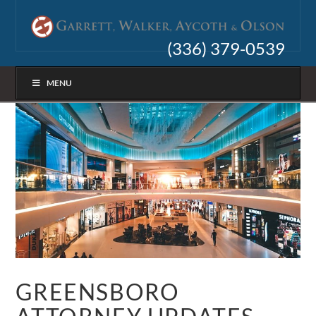
(336) 379-0539
MENU
GREENSBORO