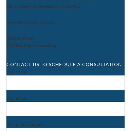
317 S. Greene St, Greensboro, NC 27401
www.garrettandwalker.com
(336) 379-0539
24/7 Live Phone Answering
CONTACT US TO SCHEDULE A CONSULTATION
Your name
Your email
Your phone number