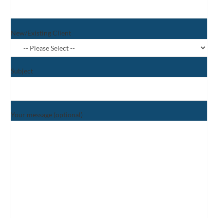
New/Existing Client
Subject
Your message (optional)