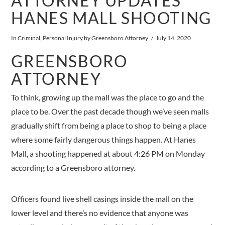
ATTORNEY UPDATES
HANES MALL SHOOTING
In
Criminal
,
Personal Injury
by Greensboro Attorney
July 14, 2020
GREENSBORO
ATTORNEY
To think, growing up the mall was the place to go and the
place to be. Over the past decade though we’ve seen malls
gradually shift from being a place to shop to being a place
where some fairly dangerous things happen. At Hanes
Mall, a shooting happened at about 4:26 PM on Monday
according to a Greensboro attorney.
Officers found live shell casings inside the mall on the
lower level and there’s no evidence that anyone was