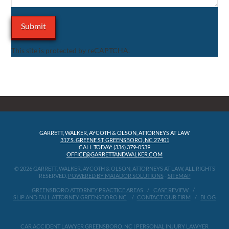
This site is protected by reCAPTCHA.
GARRETT, WALKER, AYCOTH & OLSON, ATTORNEYS AT LAW
317 S. GREENE ST, GREENSBORO, NC 27401
CALL TODAY: (336) 379-0539
OFFICE@GARRETTANDWALKER.COM
© 2026 GARRETT, WALKER, AYCOTH & OLSON, ATTORNEYS AT LAW, ALL RIGHTS
RESERVED.
POWERED BY MATADOR SOLUTIONS
-
SITEMAP
GREENSBORO ATTORNEY PRACTICE AREAS
CASE REVIEW
SLIP AND FALL ATTORNEY GREENSBORO NC
CONTACT OUR FIRM
BLOG
CAR ACCIDENT LAWYER GREENSBORO, NC
|
PERSONAL INJURY LAWYER