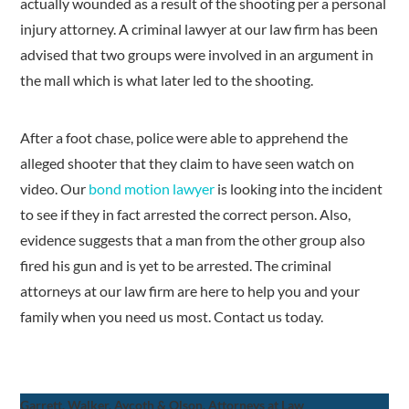
actually wounded as a result of the shooting per a personal
injury attorney. A criminal lawyer at our law firm has been
advised that two groups were involved in an argument in
the mall which is what later led to the shooting.
After a foot chase, police were able to apprehend the
alleged shooter that they claim to have seen watch on
video. Our
bond motion lawyer
is looking into the incident
to see if they in fact arrested the correct person. Also,
evidence suggests that a man from the other group also
fired his gun and is yet to be arrested. The criminal
attorneys at our law firm are here to help you and your
family when you need us most. Contact us today.
Garrett, Walker, Aycoth & Olson, Attorneys at Law