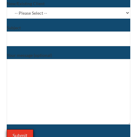
New/Existing Client
Subject
Your message (optional)