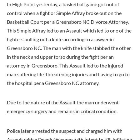
In High Point yesterday, a basketball game got out of
control when a fight or Simple Affray broke out on the
Basketball Court per a Greensboro NC Divorce Attorney.
This Simple Affray led to an Assault which led to one of the
fighters pulling out a knife according to a lawyer in
Greensboro NC. The man with the knife stabbed the other
in the neck and upper torso during the fight per an
attorney in Greensboro. This Assault led to the injured
man suffering life-threatening injuries and having to go to
the hospital per a Greensboro NC attorney.
Due to the nature of the Assault the man underwent
emergency surgery and remains in critical condition.
Police later arrested the suspect and charged him with
Assault with a Deadly Weapon with Intent to Kill Inflicting