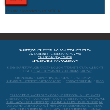
This site is protected by reCAPTCHA.
GARRETT, WALKER, AYCOTH & OLSON, ATTORNEYS AT LAW
317 S. GREENE ST, GREENSBORO, NC 27401
CALL TODAY: (336) 379-0539
OFFICE@GARRETTANDWALKER.COM
© 2026 GARRETT, WALKER, AYCOTH & OLSON, ATTORNEYS AT LAW, ALL RIGHTS
RESERVED.
POWERED BY MATADOR SOLUTIONS
-
SITEMAP
GREENSBORO ATTORNEY PRACTICE AREAS
CASE REVIEW
SLIP AND FALL ATTORNEY GREENSBORO NC
CONTACT OUR FIRM
BLOG
CAR ACCIDENT LAWYER GREENSBORO, NC
|
PERSONAL INJURY LAWYER
GREENSBORO, NC
|
TRUCK ACCIDENT LAWYER GREENSBORO, NC
|
WRONGFUL
DEATH LAWYER GREENSBORO, NC
|
SLIP AND FALL LAWYER GREENSBORO, NC
|
DWI LAWYER GREENSBORO, NC
|
THEFT LAWYER GREENSBORO, NC
|
ASSAULT
LAWYER GREENSBORO, NC
|
DRUG LAWYER GREENSBORO, NC
|
CRIMINAL