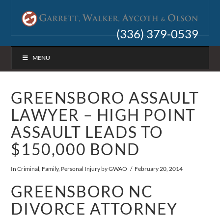
(336) 379-0539
MENU
GREENSBORO ASSAULT
LAWYER – HIGH POINT
ASSAULT LEADS TO
$150,000 BOND
In
Criminal
,
Family
,
Personal Injury
by GWAO
February 20, 2014
GREENSBORO NC
DIVORCE ATTORNEY