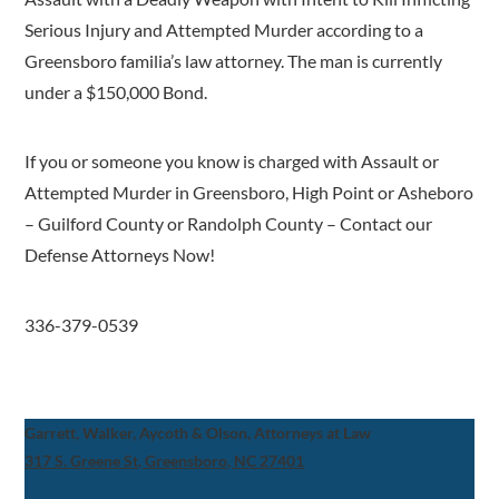
Serious Injury and Attempted Murder according to a
Greensboro familia’s law attorney. The man is currently
under a $150,000 Bond.
If you or someone you know is charged with Assault or
Attempted Murder in Greensboro, High Point or Asheboro
– Guilford County or Randolph County – Contact our
Defense Attorneys Now!
336-379-0539
Garrett, Walker, Aycoth & Olson, Attorneys at Law
317 S. Greene St, Greensboro, NC 27401