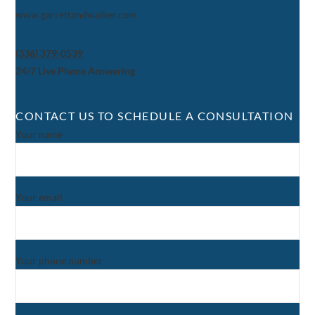
www.garrettandwalker.com
(336) 379-0539
24/7 Live Phone Answering
CONTACT US TO SCHEDULE A CONSULTATION
Your name
Your email
Your phone number