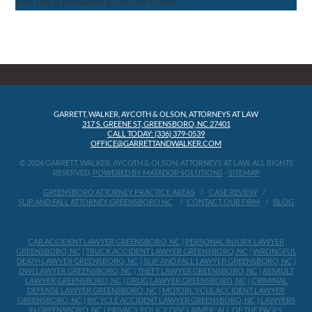
This site is protected by reCAPTCHA.
GARRETT, WALKER, AYCOTH & OLSON, ATTORNEYS AT LAW
317 S. GREENE ST, GREENSBORO, NC 27401
CALL TODAY: (336) 379-0539
OFFICE@GARRETTANDWALKER.COM
© 2026 GARRETT, WALKER, AYCOTH & OLSON, ATTORNEYS AT LAW, ALL RIGHTS
RESERVED.
POWERED BY MATADOR SOLUTIONS
-
SITEMAP
GREENSBORO ATTORNEY PRACTICE AREAS
CASE REVIEW
SLIP AND FALL ATTORNEY GREENSBORO NC
CONTACT OUR FIRM
BLOG
CAR ACCIDENT LAWYER GREENSBORO, NC
|
PERSONAL INJURY LAWYER
GREENSBORO, NC
|
TRUCK ACCIDENT LAWYER GREENSBORO, NC
|
WRONGFUL
DEATH LAWYER GREENSBORO, NC
|
SLIP AND FALL LAWYER GREENSBORO, NC
|
DWI LAWYER GREENSBORO, NC
|
THEFT LAWYER GREENSBORO, NC
|
ASSAULT
LAWYER GREENSBORO, NC
|
DRUG LAWYER GREENSBORO, NC
|
CRIMINAL
DEFENSE LAWYER GREENSBORO, NC
|
MOTORCYCLE ACCIDENT LAWYER
GREENSBORO, NC
|
BICYCLE ACCIDENT LAWYER GREENSBORO, NC
|
LAWYERS
IN GREENSBORO, NC
|
PRIVACY POLICY
DISCLAIMER: ALL OF THE PAGES,