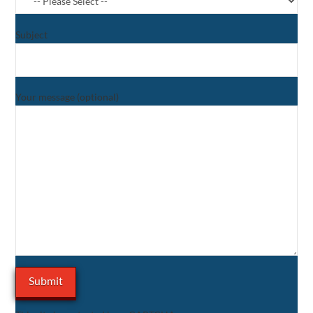
Subject
Your message (optional)