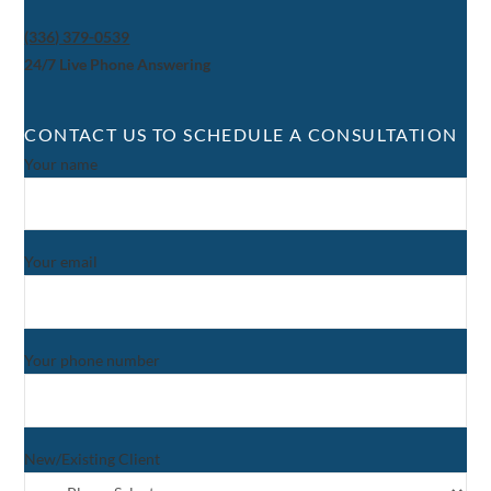
(336) 379-0539
24/7 Live Phone Answering
CONTACT US TO SCHEDULE A CONSULTATION
Your name
Your email
Your phone number
New/Existing Client