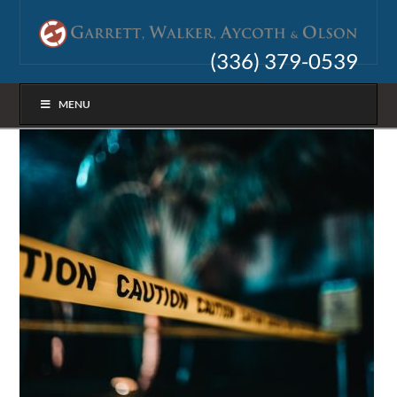
(336) 379-0539
MENU