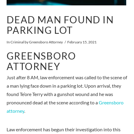
DEAD MAN FOUND IN
PARKING LOT
In
Criminal
by Greensboro Attorney
February 15, 2021
GREENSBORO
ATTORNEY
Just after 8 AM, law enforcement was called to the scene of
a man lying face down in a parking lot. Upon arrival, they
found Te’ore Terry with a gunshot wound and he was
pronounced dead at the scene according to a
Greensboro
attorney
.
Law enforcement has begun their investigation into this