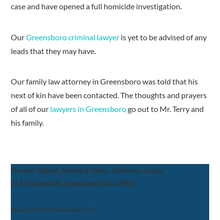
case and have opened a full homicide investigation.
Our
Greensboro criminal lawyer
is yet to be advised of any
leads that they may have.
Our family law attorney in Greensboro was told that his
next of kin have been contacted. The thoughts and prayers
of all of our
lawyers in Greensboro
go out to Mr. Terry and
his family.
Garrett, Walker, Aycoth & Olson, Attorneys at Law
317 S. Greene St, Greensboro, NC 27401
www.garrettandwalker.com