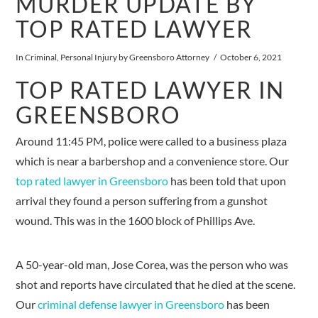
MURDER UPDATE BY
TOP RATED LAWYER
In
Criminal
,
Personal Injury
by Greensboro Attorney
October 6, 2021
TOP RATED LAWYER IN
GREENSBORO
Around 11:45 PM, police were called to a business plaza
which is near a barbershop and a convenience store. Our
top rated lawyer in Greensboro
has been told that upon
arrival they found a person suffering from a gunshot
wound. This was in the 1600 block of Phillips Ave.
A 50-year-old man, Jose Corea, was the person who was
shot and reports have circulated that he died at the scene.
Our
criminal defense lawyer in Greensboro
has been