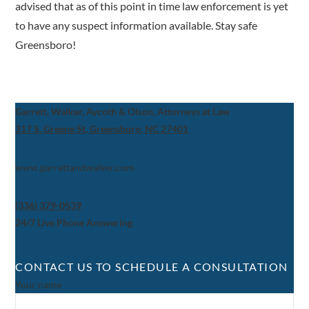
advised that as of this point in time law enforcement is yet
to have any suspect information available. Stay safe
Greensboro!
Garrett, Walker, Aycoth & Olson, Attorneys at Law
317 S. Greene St, Greensboro, NC 27401
www.garrettandwalker.com
(336) 379-0539
24/7 Live Phone Answering
CONTACT US TO SCHEDULE A CONSULTATION
Your name