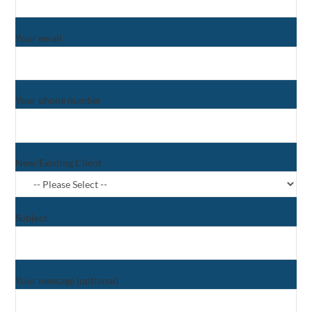
Your email
Your phone number
New/Existing Client
Subject
Your message (optional)