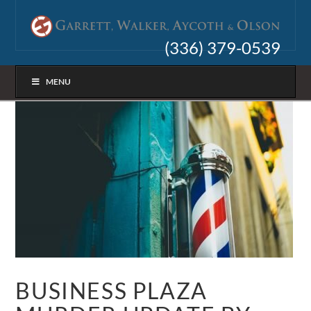
(336) 379-0539
MENU
BUSINESS PLAZA