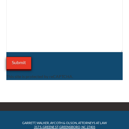
This site is protected by reCAPTCHA.
GARRETT, WALKER, AYCOTH & OLSON, ATTORNEYS AT LAW
317 S. GREENE ST, GREENSBORO, NC 27401