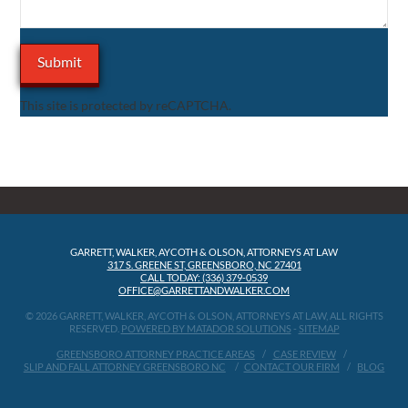
This site is protected by reCAPTCHA.
GARRETT, WALKER, AYCOTH & OLSON, ATTORNEYS AT LAW
317 S. GREENE ST, GREENSBORO, NC 27401
CALL TODAY: (336) 379-0539
OFFICE@GARRETTANDWALKER.COM
© 2026 GARRETT, WALKER, AYCOTH & OLSON, ATTORNEYS AT LAW, ALL RIGHTS
RESERVED.
POWERED BY MATADOR SOLUTIONS
-
SITEMAP
GREENSBORO ATTORNEY PRACTICE AREAS
CASE REVIEW
SLIP AND FALL ATTORNEY GREENSBORO NC
CONTACT OUR FIRM
BLOG