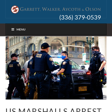
(336) 379-0539
MENU
US MARSHALLS ARREST