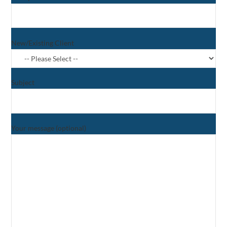
New/Existing Client
Subject
Your message (optional)