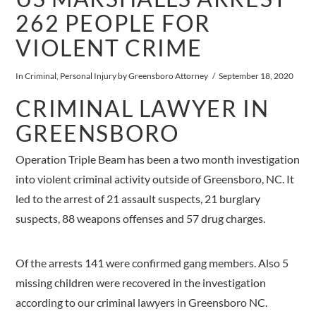
262 PEOPLE FOR
VIOLENT CRIME
In
Criminal
,
Personal Injury
by Greensboro Attorney
September 18, 2020
CRIMINAL LAWYER IN
GREENSBORO
Operation Triple Beam has been a two month investigation
into violent criminal activity outside of Greensboro, NC. It
led to the arrest of 21 assault suspects, 21 burglary
suspects, 88 weapons offenses and 57 drug charges.
Of the arrests 141 were confirmed gang members. Also 5
missing children were recovered in the investigation
according to our criminal lawyers in Greensboro NC.