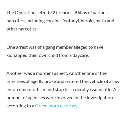
The Operation seized 72 firearms, 9 kilos of various
narcotics, including cocaine, fentanyl, heroin, meth and
other narcotics.
One arrest was of a gang member alleged to have
kidnapped their own child from a daycare.
Another was a murder suspect. Another one of the
arrestees allegedly broke and entered the vehicle of a law
enforcement officer and stop his federally issued rifle. A
number of agencies were involved in the investigation
according to a
Greensboro attorney
.