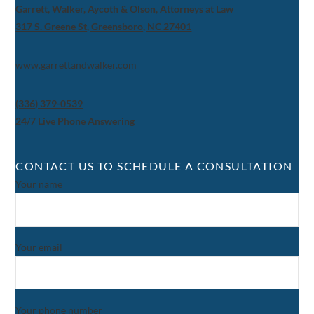
Garrett, Walker, Aycoth & Olson, Attorneys at Law
317 S. Greene St, Greensboro, NC 27401
www.garrettandwalker.com
(336) 379-0539
24/7 Live Phone Answering
CONTACT US TO SCHEDULE A CONSULTATION
Your name
Your email
Your phone number