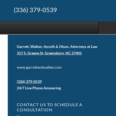
(336) 379-0539
Garrett, Walker, Aycoth & Olson, Attorneys at Law
317 S. Greene St, Greensboro, NC 27401
www.garrettandwalker.com
(336) 379-0539
24/7 Live Phone Answering
CONTACT US TO SCHEDULE A
CONSULTATION