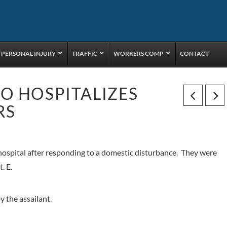
PERSONAL INJURY
TRAFFIC
WORKERS COMP
CONTACT
O HOSPITALIZES
RS
 hospital after responding to a domestic disturbance. They were
. E.
y the assailant.