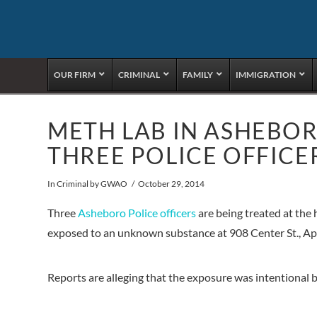
OUR FIRM
CRIMINAL
FAMILY
IMMIGRATION
METH LAB IN ASHEBOR
THREE POLICE OFFICE
In
Criminal
by GWAO
October 29, 2014
Three
Asheboro Police officers
are being treated at the
exposed to an unknown substance at 908 Center St., Apt
Reports are alleging that the exposure was intentional b