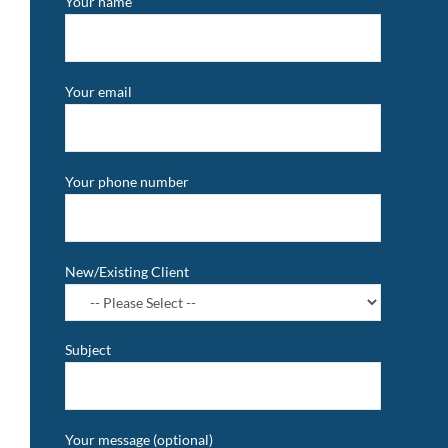
Your name
Your email
Your phone number
New/Existing Client
Subject
Your message (optional)