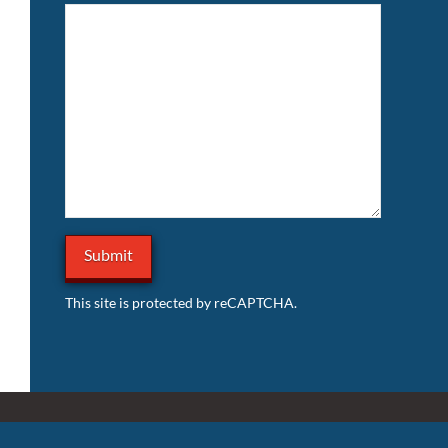
This site is protected by reCAPTCHA.