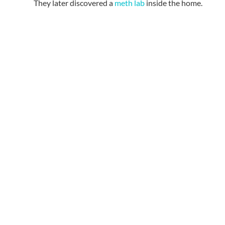
They later discovered a
meth lab
inside the home.