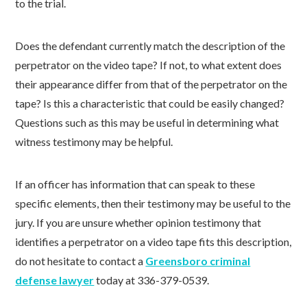
to the trial.
Does the defendant currently match the description of the
perpetrator on the video tape? If not, to what extent does
their appearance differ from that of the perpetrator on the
tape? Is this a characteristic that could be easily changed?
Questions such as this may be useful in determining what
witness testimony may be helpful.
If an officer has information that can speak to these
specific elements, then their testimony may be useful to the
jury. If you are unsure whether opinion testimony that
identifies a perpetrator on a video tape fits this description,
do not hesitate to contact a
Greensboro criminal
defense lawyer
today at 336-379-0539.