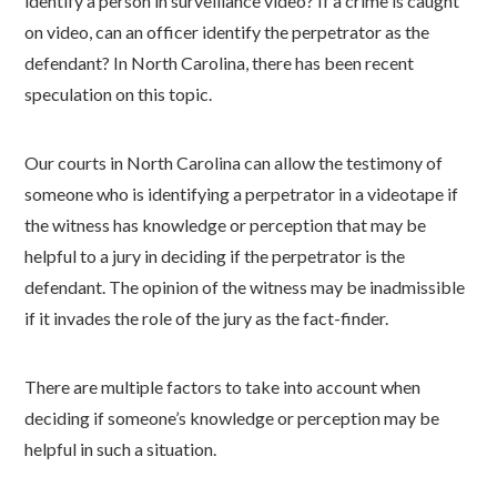
identify a person in surveillance video? If a crime is caught
on video, can an officer identify the perpetrator as the
defendant? In North Carolina, there has been recent
speculation on this topic.
Our courts in North Carolina can allow the testimony of
someone who is identifying a perpetrator in a videotape if
the witness has knowledge or perception that may be
helpful to a jury in deciding if the perpetrator is the
defendant. The opinion of the witness may be inadmissible
if it invades the role of the jury as the fact-finder.
There are multiple factors to take into account when
deciding if someone’s knowledge or perception may be
helpful in such a situation.