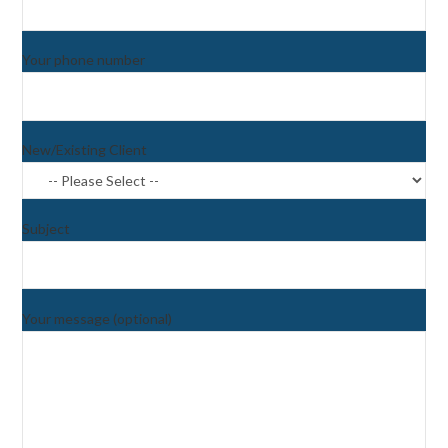
Your phone number
New/Existing Client
Subject
Your message (optional)