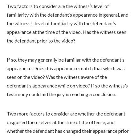
Two factors to consider are the witness’s level of
familiarity with the defendant’s appearance in general, and
the witness’s level of familiarity with the defendant’s
appearance at the time of the video. Has the witness seen
the defendant prior to the video?
If so, they may generally be familiar with the defendant’s
appearance. Does this appearance match that which was
seen on the video? Was the witness aware of the
defendant’s appearance while on video? If so the witness’s
testimony could aid the jury in reaching a conclusion.
Two more factors to consider are whether the defendant
disguised themselves at the time of the offense, and
whether the defendant has changed their appearance prior