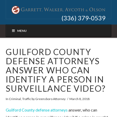
(336) 379-0539
MENU
GUILFORD COUNTY
DEFENSE ATTORNEYS
ANSWER WHO CAN
IDENTIFY A PERSON IN
SURVEILLANCE VIDEO?
In
Criminal
,
Traffic
by Greensboro Attorney
March 8, 2018
Guilford County defense attorneys
answer, who can