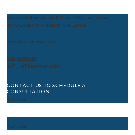
Garrett, Walker, Aycoth & Olson, Attorneys at Law
317 S. Greene St, Greensboro, NC 27401
www.garrettandwalker.com
(336) 379-0539
24/7 Live Phone Answering
CONTACT US TO SCHEDULE A
CONSULTATION
Your name
Your email