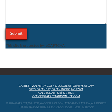
This site is protected by reCAPTCHA.
GARRETT, WALKER, AYCOTH & OLSON, ATTORNEYS AT LAW
317 S. GREENE ST, GREENSBORO, NC 27401
CALL TODAY: (336) 379-0539
OFFICE@GARRETTANDWALKER.COM
© 2026 GARRETT, WALKER, AYCOTH & OLSON, ATTORNEYS AT LAW, ALL RIGHTS
RESERVED.
POWERED BY MATADOR SOLUTIONS
-
SITEMAP