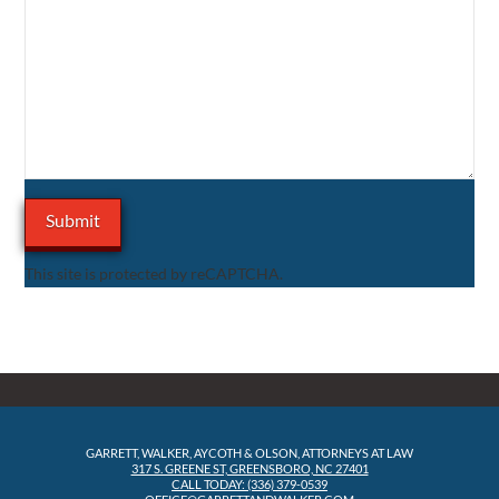
This site is protected by reCAPTCHA.
GARRETT, WALKER, AYCOTH & OLSON, ATTORNEYS AT LAW
317 S. GREENE ST, GREENSBORO, NC 27401
CALL TODAY: (336) 379-0539