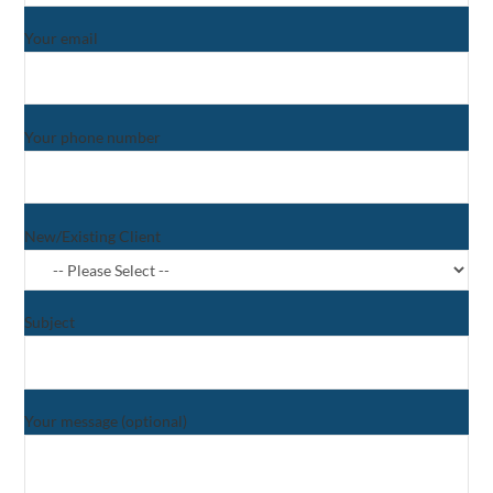
Your email
Your phone number
New/Existing Client
Subject
Your message (optional)