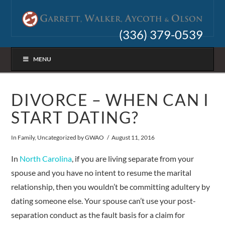
(336) 379-0539
MENU
DIVORCE – WHEN CAN I
START DATING?
In
Family
,
Uncategorized
by GWAO
August 11, 2016
In
North Carolina
, if you are living separate from your
spouse and you have no intent to resume the marital
relationship, then you wouldn’t be committing adultery by
dating someone else. Your spouse can’t use your post-
separation conduct as the fault basis for a claim for