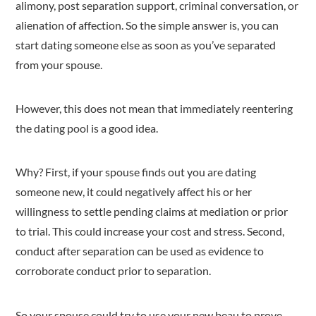
alimony, post separation support, criminal conversation, or
alienation of affection. So the simple answer is, you can
start dating someone else as soon as you’ve separated
from your spouse.
However, this does not mean that immediately reentering
the dating pool is a good idea.
Why? First, if your spouse finds out you are dating
someone new, it could negatively affect his or her
willingness to settle pending claims at mediation or prior
to trial. This could increase your cost and stress. Second,
conduct after separation can be used as evidence to
corroborate conduct prior to separation.
So your spouse could try to use your new beau to prove