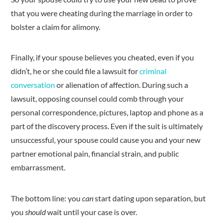
that you were cheating during the marriage in order to
bolster a claim for alimony.
Finally, if your spouse believes you cheated, even if you
didn’t, he or she could file a lawsuit for
criminal
conversation
or alienation of affection. During such a
lawsuit, opposing counsel could comb through your
personal correspondence, pictures, laptop and phone as a
part of the discovery process. Even if the suit is ultimately
unsuccessful, your spouse could cause you and your new
partner emotional pain, financial strain, and public
embarrassment.
The bottom line: you
can
start dating upon separation, but
you
should
wait until your case is over.