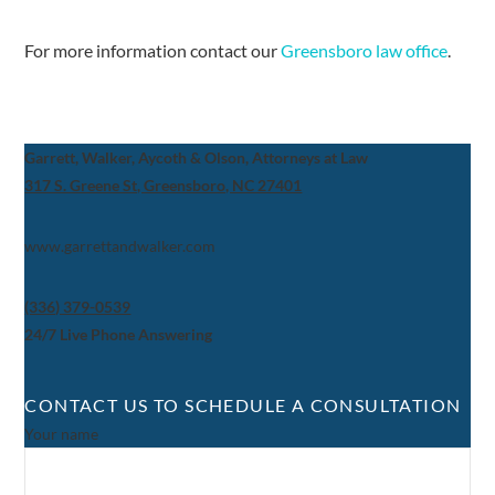
For more information contact our
Greensboro law office
.
Garrett, Walker, Aycoth & Olson, Attorneys at Law
317 S. Greene St, Greensboro, NC 27401
www.garrettandwalker.com
(336) 379-0539
24/7 Live Phone Answering
CONTACT US TO SCHEDULE A CONSULTATION
Your name