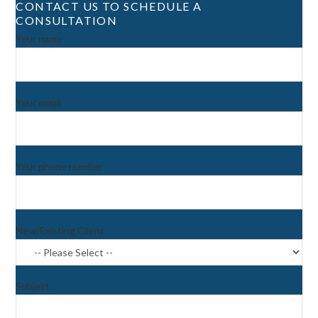
CONTACT US TO SCHEDULE A
CONSULTATION
Your name
Your email
Your phone number
New/Existing Client
Subject