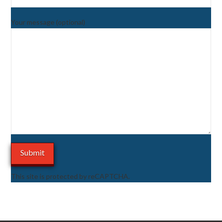
Your message (optional)
This site is protected by reCAPTCHA.