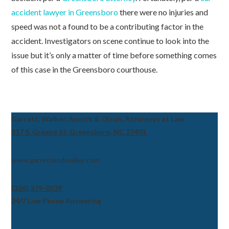
accident lawyer in Greensboro
there were no injuries and
speed was not a found to be a contributing factor in the
accident. Investigators on scene continue to look into the
issue but it’s only a matter of time before something comes
of this case in the Greensboro courthouse.
Garrett, Walker, Aycoth & Olson, Attorneys at Law
317 S. Greene St, Greensboro, NC 27401
www.garrettandwalker.com
(336) 379-0539
24/7 Live Phone Answering