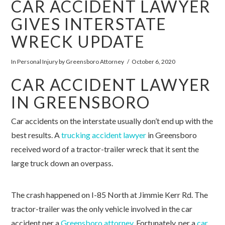
CAR ACCIDENT LAWYER
GIVES INTERSTATE
WRECK UPDATE
In
Personal Injury
by Greensboro Attorney
October 6, 2020
CAR ACCIDENT LAWYER
IN GREENSBORO
Car accidents on the interstate usually don’t end up with the
best results. A
trucking accident lawyer
in Greensboro
received word of a tractor-trailer wreck that it sent the
large truck down an overpass.
The crash happened on I-85 North at Jimmie Kerr Rd. The
tractor-trailer was the only vehicle involved in the car
accident per a
Greensboro attorney
. Fortunately, per a
car