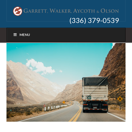
(336) 379-0539
MENU