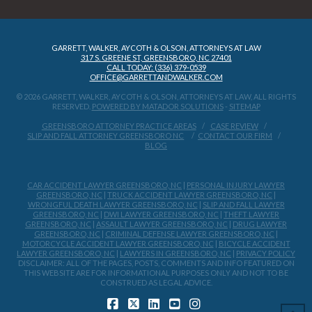
GARRETT, WALKER, AYCOTH & OLSON, ATTORNEYS AT LAW
317 S. GREENE ST, GREENSBORO, NC 27401
CALL TODAY: (336) 379-0539
OFFICE@GARRETTANDWALKER.COM
© 2026 GARRETT, WALKER, AYCOTH & OLSON, ATTORNEYS AT LAW, ALL RIGHTS
RESERVED.
POWERED BY MATADOR SOLUTIONS
-
SITEMAP
GREENSBORO ATTORNEY PRACTICE AREAS
CASE REVIEW
SLIP AND FALL ATTORNEY GREENSBORO NC
CONTACT OUR FIRM
BLOG
CAR ACCIDENT LAWYER GREENSBORO, NC
|
PERSONAL INJURY LAWYER
GREENSBORO, NC
|
TRUCK ACCIDENT LAWYER GREENSBORO, NC
|
WRONGFUL DEATH LAWYER GREENSBORO, NC
|
SLIP AND FALL LAWYER
GREENSBORO, NC
|
DWI LAWYER GREENSBORO, NC
|
THEFT LAWYER
GREENSBORO, NC
|
ASSAULT LAWYER GREENSBORO, NC
|
DRUG LAWYER
GREENSBORO, NC
|
CRIMINAL DEFENSE LAWYER GREENSBORO, NC
|
MOTORCYCLE ACCIDENT LAWYER GREENSBORO, NC
|
BICYCLE ACCIDENT
LAWYER GREENSBORO, NC
|
LAWYERS IN GREENSBORO, NC
|
PRIVACY POLICY
DISCLAIMER: ALL OF THE PAGES, POSTS, COMMENTS AND INFO FEATURED ON
THIS WEBSITE ARE FOR INFORMATIONAL PURPOSES ONLY AND NOT TO BE
CONSTRUED AS LEGAL ADVICE.