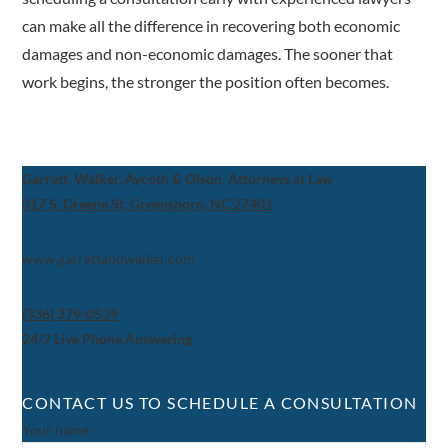
can make all the difference in recovering both economic
damages and non-economic damages. The sooner that
work begins, the stronger the position often becomes.
Garrett, Walker, Aycoth & Olson, Attorneys at Law
317 S. Greene St, Greensboro, NC 27401
www.garrettandwalker.com
(336) 379-0539
24/7 Live Phone Answering
CONTACT US TO SCHEDULE A CONSULTATION
Your name