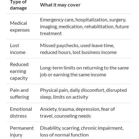
Type of
What it may cover
damage
Emergency care, hospitalization, surgery,
Medical
imaging, medication, rehabilitation, future
expenses
treatment
Lost
Missed paychecks, used leave time,
income
reduced hours, lost business income
Reduced
Long-term limits on returning to the same
earning
job or earning the same income
capacity
Pain and
Physical pain, daily discomfort, disrupted
suffering
sleep, limits on activity
Emotional
Anxiety, trauma, depression, fear of
distress
travel, counseling needs
Permanent
Disability, scarring, chronic impairment,
injury
loss of normal function