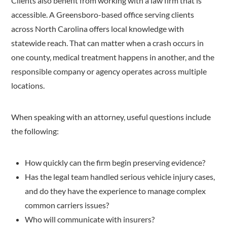
Clients also benefit from working with a law firm that is
accessible. A Greensboro-based office serving clients
across North Carolina offers local knowledge with
statewide reach. That can matter when a crash occurs in
one county, medical treatment happens in another, and the
responsible company or agency operates across multiple
locations.
When speaking with an attorney, useful questions include
the following:
How quickly can the firm begin preserving evidence?
Has the legal team handled serious vehicle injury cases,
and do they have the experience to manage complex
common carriers issues?
Who will communicate with insurers?