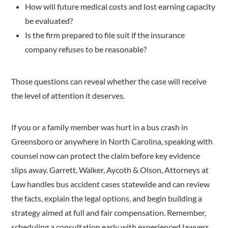
How will future medical costs and lost earning capacity
be evaluated?
Is the firm prepared to file suit if the insurance
company refuses to be reasonable?
Those questions can reveal whether the case will receive
the level of attention it deserves.
If you or a family member was hurt in a bus crash in
Greensboro or anywhere in North Carolina, speaking with
counsel now can protect the claim before key evidence
slips away. Garrett, Walker, Aycoth & Olson, Attorneys at
Law handles bus accident cases statewide and can review
the facts, explain the legal options, and begin building a
strategy aimed at full and fair compensation. Remember,
scheduling a consultation early with experienced lawyers