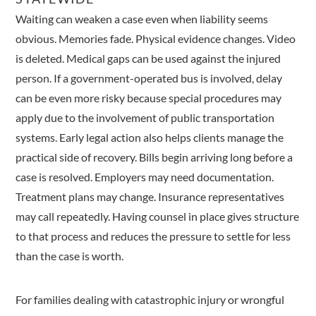
Waiting can weaken a case even when liability seems
obvious. Memories fade. Physical evidence changes. Video
is deleted. Medical gaps can be used against the injured
person. If a government-operated bus is involved, delay
can be even more risky because special procedures may
apply due to the involvement of public transportation
systems. Early legal action also helps clients manage the
practical side of recovery. Bills begin arriving long before a
case is resolved. Employers may need documentation.
Treatment plans may change. Insurance representatives
may call repeatedly. Having counsel in place gives structure
to that process and reduces the pressure to settle for less
than the case is worth.
For families dealing with catastrophic injury or wrongful