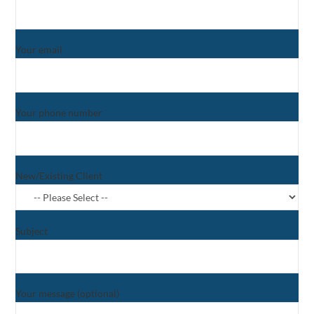
Your email
Your phone number
New/Existing Client
Subject
Your message (optional)