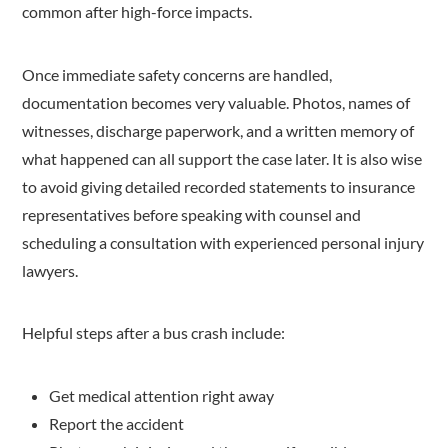
common after high-force impacts.
Once immediate safety concerns are handled,
documentation becomes very valuable. Photos, names of
witnesses, discharge paperwork, and a written memory of
what happened can all support the case later. It is also wise
to avoid giving detailed recorded statements to insurance
representatives before speaking with counsel and
scheduling a consultation with experienced personal injury
lawyers.
Helpful steps after a bus crash include:
Get medical attention right away
Report the accident