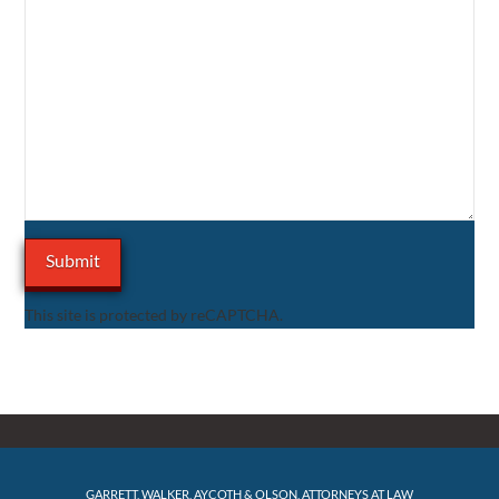
This site is protected by reCAPTCHA.
GARRETT, WALKER, AYCOTH & OLSON, ATTORNEYS AT LAW