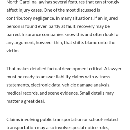
North Carolina law has several features that can strongly
affect injury cases. One of the most discussed is
contributory negligence. In many situations, if an injured
person is found even partly at fault, recovery may be
barred. Insurance companies know this and often look for
any argument, however thin, that shifts blame onto the
victim.
That makes detailed factual development critical. A lawyer
must be ready to answer liability claims with witness
statements, electronic data, vehicle damage analysis,
medical records, and scene evidence. Small details may
matter a great deal.
Claims involving public transportation or school-related
transportation may also involve special notice rules,