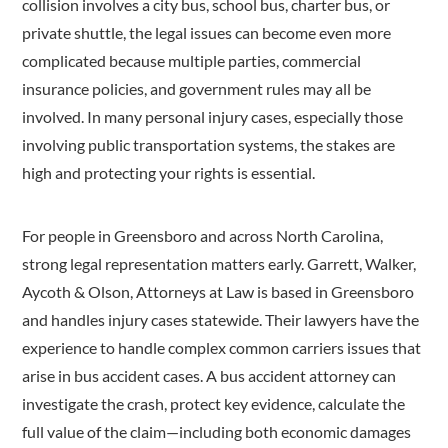
collision involves a city bus, school bus, charter bus, or
private shuttle, the legal issues can become even more
complicated because multiple parties, commercial
insurance policies, and government rules may all be
involved. In many personal injury cases, especially those
involving public transportation systems, the stakes are
high and protecting your rights is essential.
For people in Greensboro and across North Carolina,
strong legal representation matters early. Garrett, Walker,
Aycoth & Olson, Attorneys at Law is based in Greensboro
and handles injury cases statewide. Their lawyers have the
experience to handle complex common carriers issues that
arise in bus accident cases. A bus accident attorney can
investigate the crash, protect key evidence, calculate the
full value of the claim—including both economic damages