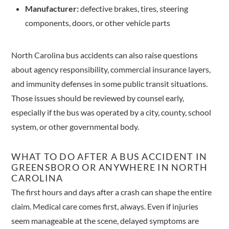
Manufacturer:
defective brakes, tires, steering
components, doors, or other vehicle parts
North Carolina bus accidents can also raise questions
about agency responsibility, commercial insurance layers,
and immunity defenses in some public transit situations.
Those issues should be reviewed by counsel early,
especially if the bus was operated by a city, county, school
system, or other governmental body.
WHAT TO DO AFTER A BUS ACCIDENT IN
GREENSBORO OR ANYWHERE IN NORTH
CAROLINA
The first hours and days after a crash can shape the entire
claim. Medical care comes first, always. Even if injuries
seem manageable at the scene, delayed symptoms are