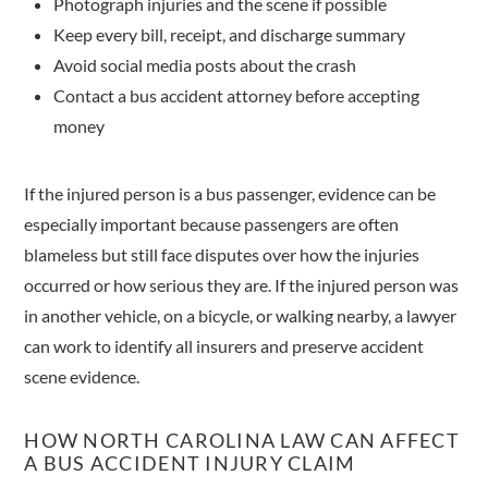
Photograph injuries and the scene if possible
Keep every bill, receipt, and discharge summary
Avoid social media posts about the crash
Contact a bus accident attorney before accepting
money
If the injured person is a bus passenger, evidence can be
especially important because passengers are often
blameless but still face disputes over how the injuries
occurred or how serious they are. If the injured person was
in another vehicle, on a bicycle, or walking nearby, a lawyer
can work to identify all insurers and preserve accident
scene evidence.
HOW NORTH CAROLINA LAW CAN AFFECT
A BUS ACCIDENT INJURY CLAIM