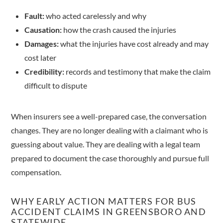
Fault:
who acted carelessly and why
Causation:
how the crash caused the injuries
Damages:
what the injuries have cost already and may
cost later
Credibility:
records and testimony that make the claim
difficult to dispute
When insurers see a well-prepared case, the conversation
changes. They are no longer dealing with a claimant who is
guessing about value. They are dealing with a legal team
prepared to document the case thoroughly and pursue full
compensation.
WHY EARLY ACTION MATTERS FOR BUS
ACCIDENT CLAIMS IN GREENSBORO AND
STATEWIDE