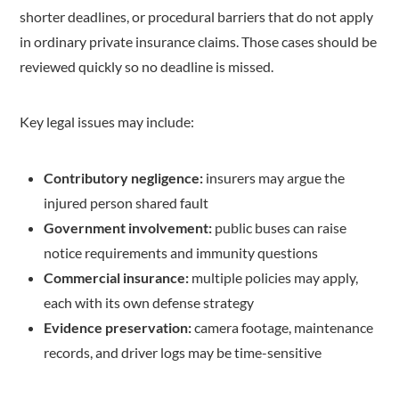
shorter deadlines, or procedural barriers that do not apply
in ordinary private insurance claims. Those cases should be
reviewed quickly so no deadline is missed.
Key legal issues may include:
Contributory negligence:
insurers may argue the
injured person shared fault
Government involvement:
public buses can raise
notice requirements and immunity questions
Commercial insurance:
multiple policies may apply,
each with its own defense strategy
Evidence preservation:
camera footage, maintenance
records, and driver logs may be time-sensitive