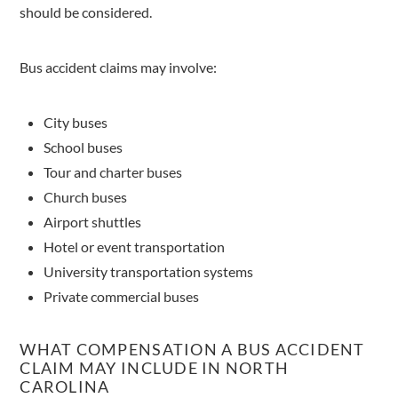
should be considered.
Bus accident claims may involve:
City buses
School buses
Tour and charter buses
Church buses
Airport shuttles
Hotel or event transportation
University transportation systems
Private commercial buses
WHAT COMPENSATION A BUS ACCIDENT
CLAIM MAY INCLUDE IN NORTH
CAROLINA