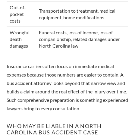
Out-of-
Transportation to treatment, medical
pocket
equipment, home modifications
costs
Wrongful
Funeral costs, loss of income, loss of
death
companionship, related damages under
damages
North Carolina law
Insurance carriers often focus on immediate medical
expenses because those numbers are easier to contain. A
bus accident attorney looks beyond that narrow view and
builds a claim around the real effect of the injury over time.
Such comprehensive preparation is something experienced
lawyers bring to every consultation.
WHO MAY BE LIABLE IN A NORTH
CAROLINA BUS ACCIDENT CASE