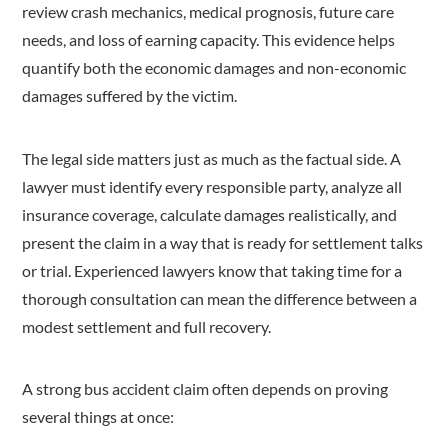
review crash mechanics, medical prognosis, future care
needs, and loss of earning capacity. This evidence helps
quantify both the economic damages and non-economic
damages suffered by the victim.
The legal side matters just as much as the factual side. A
lawyer must identify every responsible party, analyze all
insurance coverage, calculate damages realistically, and
present the claim in a way that is ready for settlement talks
or trial. Experienced lawyers know that taking time for a
thorough consultation can mean the difference between a
modest settlement and full recovery.
A strong bus accident claim often depends on proving
several things at once: