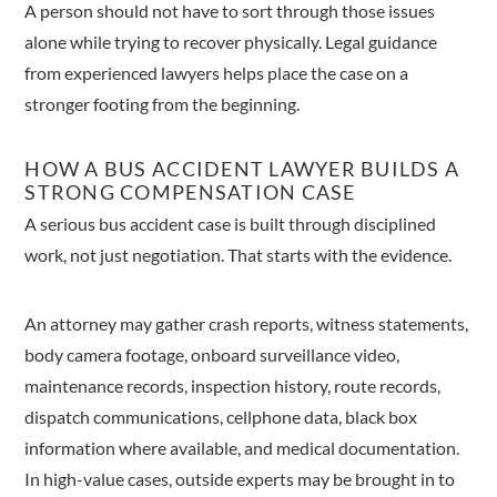
A person should not have to sort through those issues
alone while trying to recover physically. Legal guidance
from experienced lawyers helps place the case on a
stronger footing from the beginning.
HOW A BUS ACCIDENT LAWYER BUILDS A
STRONG COMPENSATION CASE
A serious bus accident case is built through disciplined
work, not just negotiation. That starts with the evidence.
An attorney may gather crash reports, witness statements,
body camera footage, onboard surveillance video,
maintenance records, inspection history, route records,
dispatch communications, cellphone data, black box
information where available, and medical documentation.
In high-value cases, outside experts may be brought in to