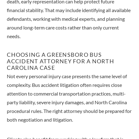
death, early representation can help protect future
financial stability. That may include identifying all available
defendants, working with medical experts, and planning
around long-term care costs rather than only current
needs.
CHOOSING A GREENSBORO BUS
ACCIDENT ATTORNEY FOR A NORTH
CAROLINA CASE
Not every personal injury case presents the same level of
complexity. Bus accident litigation often requires close
attention to commercial transportation practices, multi-
party liability, severe injury damages, and North Carolina
procedural rules. The right attorney should be prepared for
both negotiation and litigation.