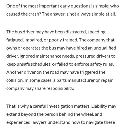
One of the most important early questions is simple: who
caused the crash? The answer is not always simple at all.
The bus driver may have been distracted, speeding,
fatigued, impaired, or poorly trained. The company that
owns or operates the bus may have hired an unqualified
driver, ignored maintenance needs, pressured drivers to
keep unsafe schedules, or failed to enforce safety rules.
Another driver on the road may have triggered the
collision. In some cases, a parts manufacturer or repair
company may share responsibility.
That is why a careful investigation matters. Liability may
extend beyond the person behind the wheel, and
experienced lawyers understand how to navigate these