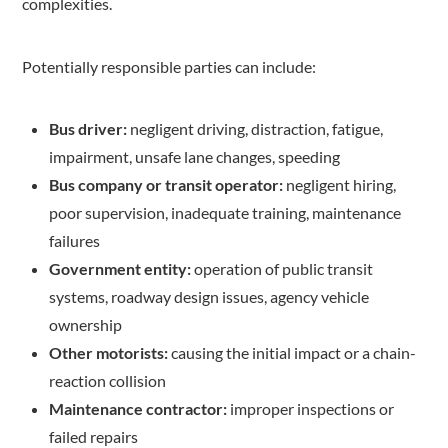
complexities.
Potentially responsible parties can include:
Bus driver:
negligent driving, distraction, fatigue,
impairment, unsafe lane changes, speeding
Bus company or transit operator:
negligent hiring,
poor supervision, inadequate training, maintenance
failures
Government entity:
operation of public transit
systems, roadway design issues, agency vehicle
ownership
Other motorists:
causing the initial impact or a chain-
reaction collision
Maintenance contractor:
improper inspections or
failed repairs