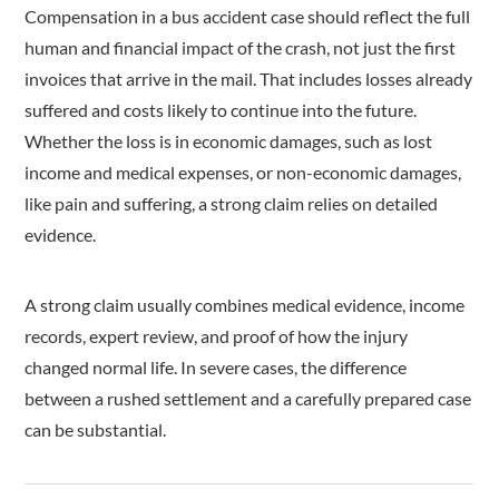
Compensation in a bus accident case should reflect the full
human and financial impact of the crash, not just the first
invoices that arrive in the mail. That includes losses already
suffered and costs likely to continue into the future.
Whether the loss is in economic damages, such as lost
income and medical expenses, or non-economic damages,
like pain and suffering, a strong claim relies on detailed
evidence.
A strong claim usually combines medical evidence, income
records, expert review, and proof of how the injury
changed normal life. In severe cases, the difference
between a rushed settlement and a carefully prepared case
can be substantial.