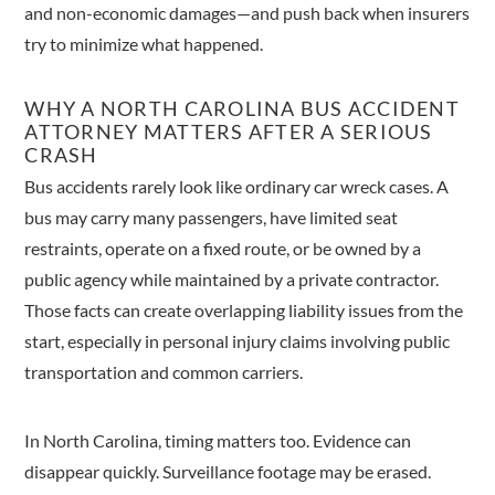
and non-economic damages—and push back when insurers
try to minimize what happened.
WHY A NORTH CAROLINA BUS ACCIDENT
ATTORNEY MATTERS AFTER A SERIOUS
CRASH
Bus accidents rarely look like ordinary car wreck cases. A
bus may carry many passengers, have limited seat
restraints, operate on a fixed route, or be owned by a
public agency while maintained by a private contractor.
Those facts can create overlapping liability issues from the
start, especially in personal injury claims involving public
transportation and common carriers.
In North Carolina, timing matters too. Evidence can
disappear quickly. Surveillance footage may be erased.