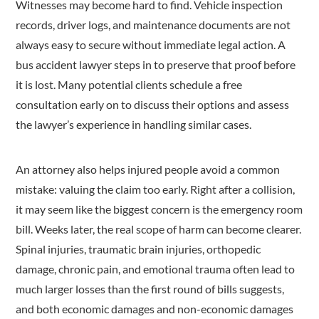
Witnesses may become hard to find. Vehicle inspection
records, driver logs, and maintenance documents are not
always easy to secure without immediate legal action. A
bus accident lawyer steps in to preserve that proof before
it is lost. Many potential clients schedule a free
consultation early on to discuss their options and assess
the lawyer’s experience in handling similar cases.
An attorney also helps injured people avoid a common
mistake: valuing the claim too early. Right after a collision,
it may seem like the biggest concern is the emergency room
bill. Weeks later, the real scope of harm can become clearer.
Spinal injuries, traumatic brain injuries, orthopedic
damage, chronic pain, and emotional trauma often lead to
much larger losses than the first round of bills suggests,
and both economic damages and non-economic damages