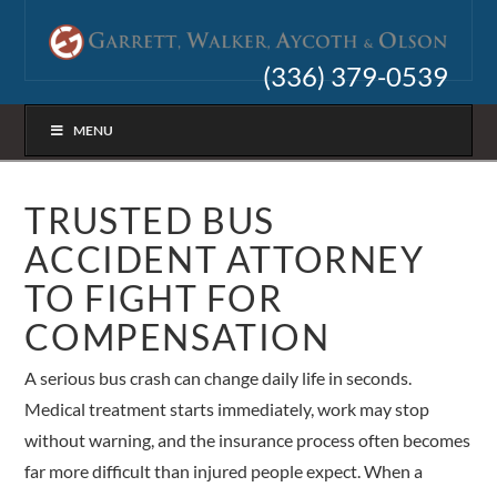
(336) 379-0539
MENU
TRUSTED BUS
ACCIDENT ATTORNEY
TO FIGHT FOR
COMPENSATION
A serious bus crash can change daily life in seconds.
Medical treatment starts immediately, work may stop
without warning, and the insurance process often becomes
far more difficult than injured people expect. When a