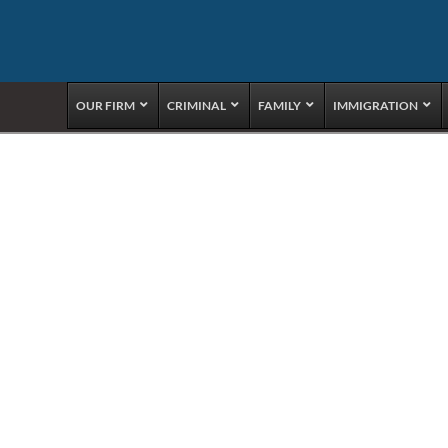
OUR FIRM
CRIMINAL
FAMILY
IMMIGRATION