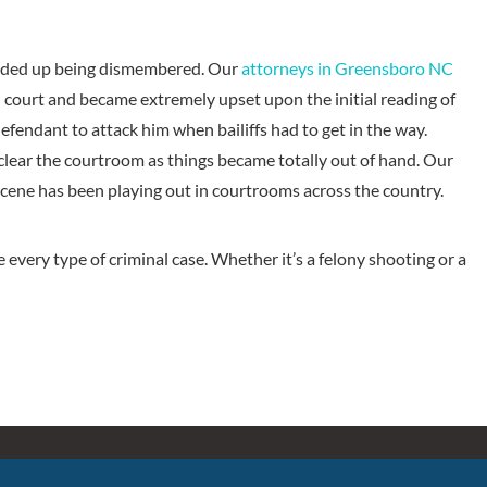
ended up being dismembered. Our
attorneys in Greensboro NC
 court and became extremely upset upon the initial reading of
endant to attack him when bailiffs had to get in the way.
clear the courtroom as things became totally out of hand. Our
scene has been playing out in courtrooms across the country.
every type of criminal case. Whether it’s a felony shooting or a