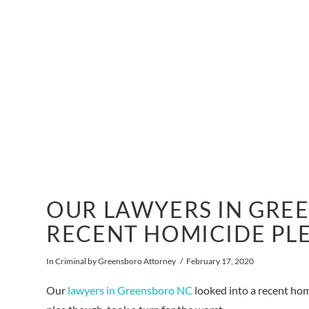
OUR LAWYERS IN GRE
RECENT HOMICIDE PL
In
Criminal
by Greensboro Attorney
February 17, 2020
Our
lawyers in Greensboro NC
looked into a recent hom