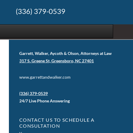
(336) 379-0539
Garrett, Walker, Aycoth & Olson, Attorneys at Law
317 S. Greene St, Greensboro, NC 27401
www.garrettandwalker.com
(336) 379-0539
24/7 Live Phone Answering
CONTACT US TO SCHEDULE A
CONSULTATION