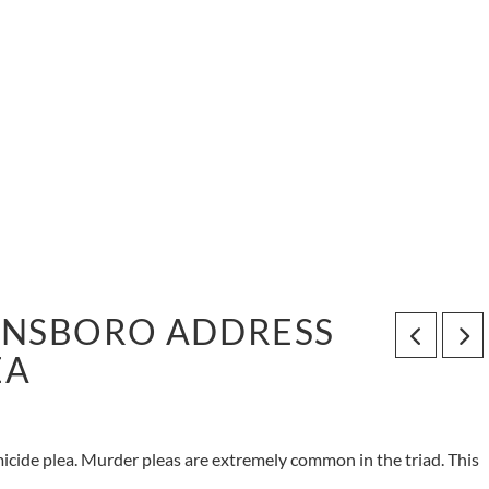
ENSBORO ADDRESS
EA
icide plea. Murder pleas are extremely common in the triad. This