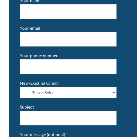
Your name
Your email
Your phone number
New/Existing Client
Subject
Your message (optional)