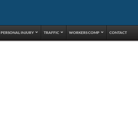
PERSONAL INJURY
TRAFFIC
WORKERS COMP
CONTACT