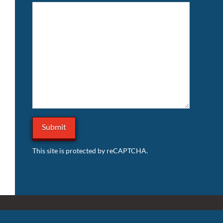
This site is protected by reCAPTCHA.