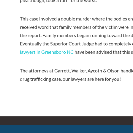
plea though, took a turn for the worst.
This case involved a double murder where the bodies 
received word that family members of the victim were in
the report. Family members began running toward the def
Eventually the Superior Court Judge had to completely 
lawyers in Greensboro NC
have been advised that this 
The attorneys at Garrett, Walker, Aycoth & Olson handle 
drug trafficking case, our lawyers are here for you!