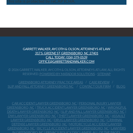
This site is protected by reCAPTCHA.
GARRETT, WALKER, AYCOTH & OLSON, ATTORNEYS AT LAW
317 S. GREENE ST, GREENSBORO, NC 27401
CALL TODAY: (336) 379-0539
OFFICE@GARRETTANDWALKER.COM
© 2026 GARRETT, WALKER, AYCOTH & OLSON, ATTORNEYS AT LAW, ALL RIGHTS
RESERVED.
POWERED BY MATADOR SOLUTIONS
-
SITEMAP
GREENSBORO ATTORNEY PRACTICE AREAS
CASE REVIEW
SLIP AND FALL ATTORNEY GREENSBORO NC
CONTACT OUR FIRM
BLOG
CAR ACCIDENT LAWYER GREENSBORO, NC
|
PERSONAL INJURY LAWYER
GREENSBORO, NC
|
TRUCK ACCIDENT LAWYER GREENSBORO, NC
|
WRONGFUL
DEATH LAWYER GREENSBORO, NC
|
SLIP AND FALL LAWYER GREENSBORO, NC
|
DWI LAWYER GREENSBORO, NC
|
THEFT LAWYER GREENSBORO, NC
|
ASSAULT
LAWYER GREENSBORO, NC
|
DRUG LAWYER GREENSBORO, NC
|
CRIMINAL
DEFENSE LAWYER GREENSBORO, NC
|
MOTORCYCLE ACCIDENT LAWYER
GREENSBORO, NC
|
BICYCLE ACCIDENT LAWYER GREENSBORO, NC
|
LAWYERS
IN GREENSBORO, NC
|
PRIVACY POLICY
DISCLAIMER: ALL OF THE PAGES,