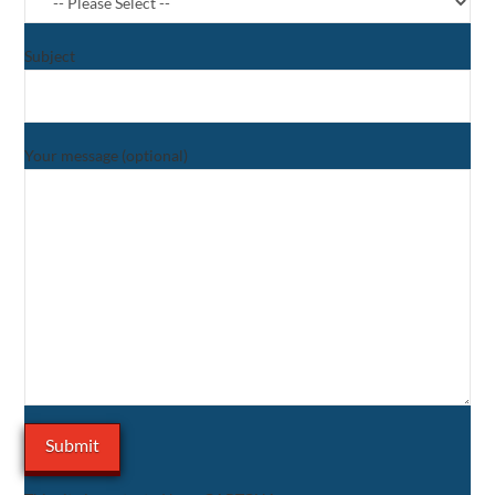
Subject
Your message (optional)