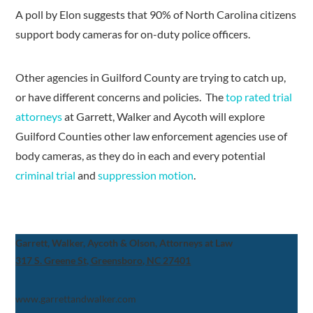
A poll by Elon suggests that 90% of North Carolina citizens
support body cameras for on-duty police officers.
Other agencies in Guilford County are trying to catch up,
or have different concerns and policies. The
top rated trial
attorneys
at Garrett, Walker and Aycoth will explore
Guilford Counties other law enforcement agencies use of
body cameras, as they do in each and every potential
criminal trial
and
suppression motion
.
Garrett, Walker, Aycoth & Olson, Attorneys at Law
317 S. Greene St, Greensboro, NC 27401
www.garrettandwalker.com