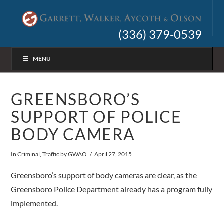
(336) 379-0539
MENU
GREENSBORO’S
SUPPORT OF POLICE
BODY CAMERA
In
Criminal
,
Traffic
by GWAO
April 27, 2015
Greensboro’s support of body cameras are clear, as the
Greensboro Police Department already has a program fully
implemented.