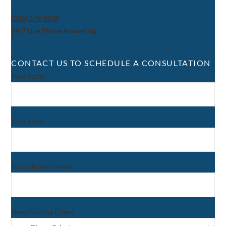
(336) 379-0539
24/7 Live Phone Answering
CONTACT US TO SCHEDULE A CONSULTATION
Your name
Your email
Your phone number
New/Existing Client