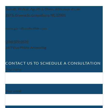
Garrett, Walker, Aycoth & Olson, Attorneys at Law
317 S. Greene St, Greensboro, NC 27401
www.garrettandwalker.com
(336) 379-0539
24/7 Live Phone Answering
CONTACT US TO SCHEDULE A CONSULTATION
Your name
Your email