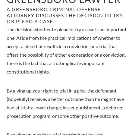
A GREENSBORO CRIMINAL DEFENSE
ATTORNEY DISCUSSES THE DECISION TO TRY
OR PLEAD A CASE.
The decision whether to plead or try a case is an important
one. Aside from the practical implications of whether to
accept a plea that results in a conviction, or a trial that
offers the possibility of either exoneration or a conviction,
there is the fact that a trial implicates important
constitutional rights.
By giving up your right to trial in a plea, the defendant
(hopefully) receives a better outcome than he might have
had at trial: a lower charge, lesser punishment, a deferred
prosecution program, or some other positive outcome.
By giving up plea for a trial, a defendant has the