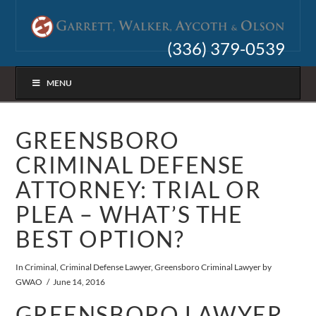
(336) 379-0539
MENU
GREENSBORO
CRIMINAL DEFENSE
ATTORNEY: TRIAL OR
PLEA – WHAT’S THE
BEST OPTION?
In
Criminal
,
Criminal Defense Lawyer
,
Greensboro Criminal Lawyer
by
GWAO
June 14, 2016
GREENSBORO LAWYER