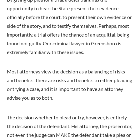
opportunity to hear the State present their evidence
officially before the court, to present their own evidence or
side of the story, and to testify themselves. Perhaps, most
importantly, a trial offers the chance of an acquittal, being
found not guilty. Our criminal lawyer in Greensboro is
extremely familiar with these issues.
Most attorneys view the decision as a balancing of risks
and benefits: there are risks and benefits to either pleading
or trying a case, and it is important to have an attorney
advise you as to both.
The decision whether to plead or try, however, is entirely
the decision of the defendant. His attorney, the prosecutor,
not even the judge can MAKE the defendant take a plea or