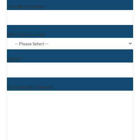
Your phone number
New/Existing Client
Subject
Your message (optional)