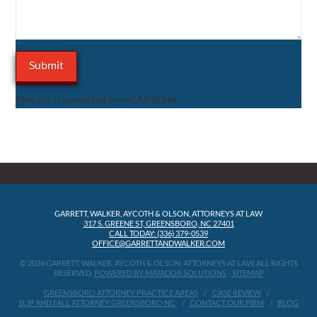
This site is protected by reCAPTCHA.
GARRETT, WALKER, AYCOTH & OLSON, ATTORNEYS AT LAW
317 S. GREENE ST, GREENSBORO, NC 27401
CALL TODAY: (336) 379-0539
OFFICE@GARRETTANDWALKER.COM
© 2026 GARRETT, WALKER, AYCOTH & OLSON, ATTORNEYS AT LAW, ALL RIGHTS
RESERVED.
POWERED BY MATADOR SOLUTIONS
-
SITEMAP
GREENSBORO ATTORNEY PRACTICE AREAS
CASE REVIEW
SLIP AND FALL ATTORNEY GREENSBORO NC
CONTACT OUR FIRM
BLOG