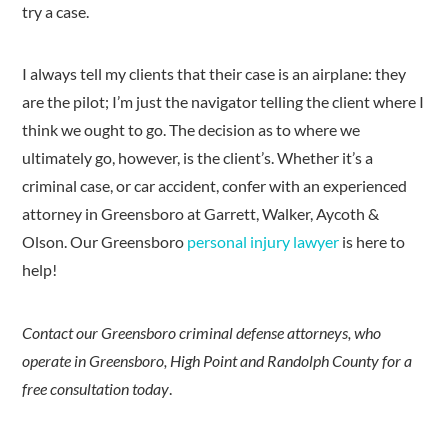
try a case.
I always tell my clients that their case is an airplane: they
are the pilot; I’m just the navigator telling the client where I
think we ought to go. The decision as to where we
ultimately go, however, is the client’s. Whether it’s a
criminal case, or car accident, confer with an experienced
attorney in Greensboro at Garrett, Walker, Aycoth &
Olson. Our Greensboro
personal injury lawyer
is here to
help!
Contact our Greensboro criminal defense attorneys, who
operate in Greensboro, High Point and Randolph County for a
free consultation today
.