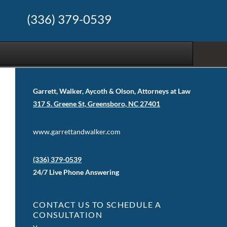
(336) 379-0539
Garrett, Walker, Aycoth & Olson, Attorneys at Law
317 S. Greene St, Greensboro, NC 27401
www.garrettandwalker.com
(336) 379-0539
24/7 Live Phone Answering
CONTACT US TO SCHEDULE A
CONSULTATION