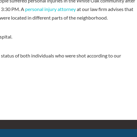
ple suffered personal injuries in the White Oak community after
t 3:30 PM. A
personal injury attorney
at our law firm advises that
ere located in different parts of the neighborhood.
spital.
 status of both individuals who were shot according to our