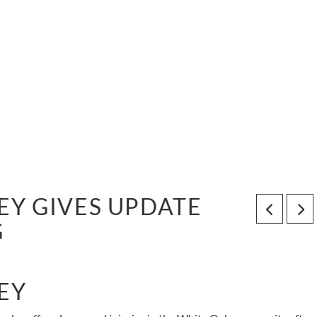
Y GIVES UPDATE
G
EY