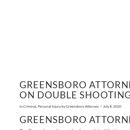
GREENSBORO ATTORNE
ON DOUBLE SHOOTIN
In
Criminal
,
Personal Injury
by Greensboro Attorney
July 8, 2020
GREENSBORO ATTORN