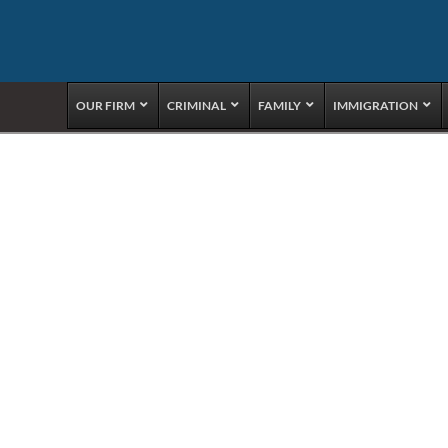
OUR FIRM
CRIMINAL
FAMILY
IMMIGRATION