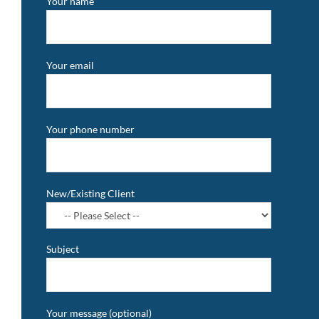
Your name
Your email
Your phone number
New/Existing Client
Subject
Your message (optional)