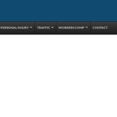
PERSONAL INJURY
TRAFFIC
WORKERS COMP
CONTACT