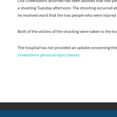
Our Greensboro attorney has been advised that two peo
a shooting Tuesday afternoon. The shooting occurred a
he received word that the two people who were injured w
Both of the victims of the shooting were taken to the ho
The hospital has not provided an update concerning the
Greensboro personal injury lawyer
.