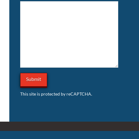
This site is protected by reCAPTCHA.