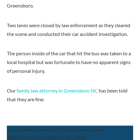
Greensboro.
Two lanes were closed by law enforcement as they cleared
the scene and conducted their car accident investigation.
The person inside of the car that hit the bus was taken to a
local hospital but was fortunate to have no apparent signs
of personal injury.
Our
family law attorney in Greensboro NC
has been told
that they are fine.
Garrett, Walker, Aycoth & Olson, Attorneys at Law
317 S. Greene St, Greensboro, NC 27401