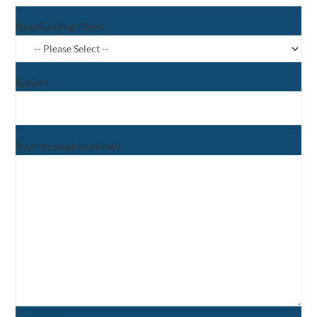
New/Existing Client
Subject
Your message (optional)