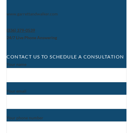
www.garrettandwalker.com
(336) 379-0539
24/7 Live Phone Answering
CONTACT US TO SCHEDULE A CONSULTATION
Your name
Your email
Your phone number