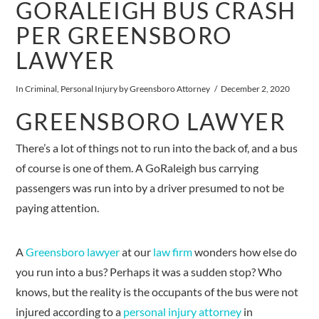
GORALEIGH BUS CRASH
PER GREENSBORO
LAWYER
In
Criminal
,
Personal Injury
by Greensboro Attorney
December 2, 2020
GREENSBORO LAWYER
There’s a lot of things not to run into the back of, and a bus
of course is one of them. A GoRaleigh bus carrying
passengers was run into by a driver presumed to not be
paying attention.
A
Greensboro lawyer
at our
law firm
wonders how else do
you run into a bus? Perhaps it was a sudden stop? Who
knows, but the reality is the occupants of the bus were not
injured according to a
personal injury attorney
in