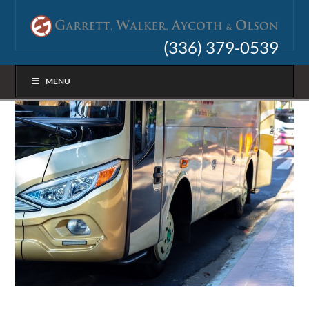
(336) 379-0539
MENU