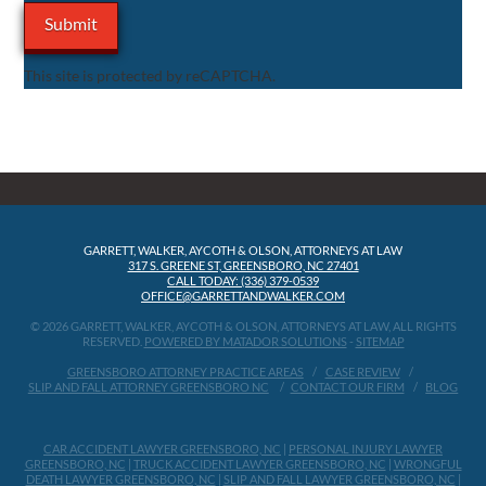
This site is protected by reCAPTCHA.
GARRETT, WALKER, AYCOTH & OLSON, ATTORNEYS AT LAW
317 S. GREENE ST, GREENSBORO, NC 27401
CALL TODAY: (336) 379-0539
OFFICE@GARRETTANDWALKER.COM
© 2026 GARRETT, WALKER, AYCOTH & OLSON, ATTORNEYS AT LAW, ALL RIGHTS
RESERVED.
POWERED BY MATADOR SOLUTIONS
-
SITEMAP
GREENSBORO ATTORNEY PRACTICE AREAS
CASE REVIEW
SLIP AND FALL ATTORNEY GREENSBORO NC
CONTACT OUR FIRM
BLOG
CAR ACCIDENT LAWYER GREENSBORO, NC
|
PERSONAL INJURY LAWYER
GREENSBORO, NC
|
TRUCK ACCIDENT LAWYER GREENSBORO, NC
|
WRONGFUL
DEATH LAWYER GREENSBORO, NC
|
SLIP AND FALL LAWYER GREENSBORO, NC
|