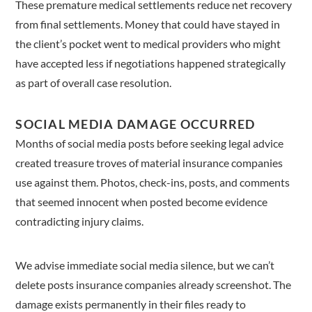
These premature medical settlements reduce net recovery
from final settlements. Money that could have stayed in
the client’s pocket went to medical providers who might
have accepted less if negotiations happened strategically
as part of overall case resolution.
SOCIAL MEDIA DAMAGE OCCURRED
Months of social media posts before seeking legal advice
created treasure troves of material insurance companies
use against them. Photos, check-ins, posts, and comments
that seemed innocent when posted become evidence
contradicting injury claims.
We advise immediate social media silence, but we can’t
delete posts insurance companies already screenshot. The
damage exists permanently in their files ready to