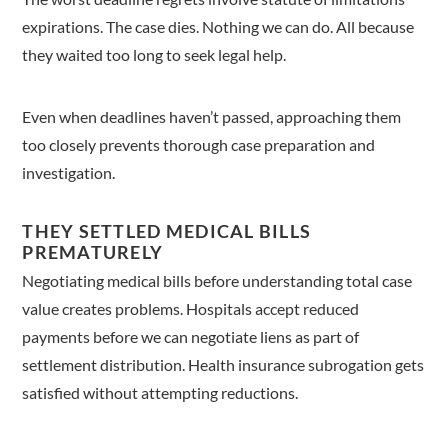
expirations. The case dies. Nothing we can do. All because
they waited too long to seek legal help.
Even when deadlines haven’t passed, approaching them
too closely prevents thorough case preparation and
investigation.
THEY SETTLED MEDICAL BILLS
PREMATURELY
Negotiating medical bills before understanding total case
value creates problems. Hospitals accept reduced
payments before we can negotiate liens as part of
settlement distribution. Health insurance subrogation gets
satisfied without attempting reductions.