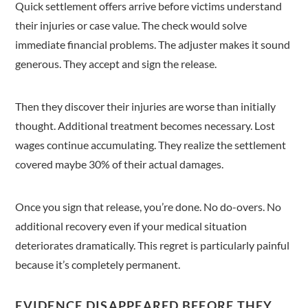
Quick settlement offers arrive before victims understand
their injuries or case value. The check would solve
immediate financial problems. The adjuster makes it sound
generous. They accept and sign the release.
Then they discover their injuries are worse than initially
thought. Additional treatment becomes necessary. Lost
wages continue accumulating. They realize the settlement
covered maybe 30% of their actual damages.
Once you sign that release, you’re done. No do-overs. No
additional recovery even if your medical situation
deteriorates dramatically. This regret is particularly painful
because it’s completely permanent.
EVIDENCE DISAPPEARED BEFORE THEY