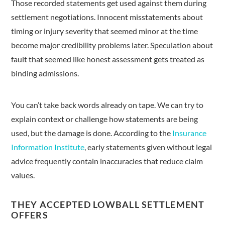
Those recorded statements get used against them during
settlement negotiations. Innocent misstatements about
timing or injury severity that seemed minor at the time
become major credibility problems later. Speculation about
fault that seemed like honest assessment gets treated as
binding admissions.
You can’t take back words already on tape. We can try to
explain context or challenge how statements are being
used, but the damage is done. According to the
Insurance
Information Institute
, early statements given without legal
advice frequently contain inaccuracies that reduce claim
values.
THEY ACCEPTED LOWBALL SETTLEMENT
OFFERS