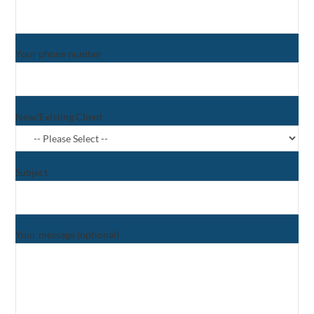
Your phone number
New/Existing Client
Subject
Your message (optional)