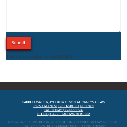
This site is protected by reCAPTCHA.
GARRETT, WALKER, AYCOTH & OLSON, ATTORNEYS AT LAW
317 S. GREENE ST, GREENSBORO, NC 27401
CALL TODAY: (336) 379-0539
OFFICE@GARRETTANDWALKER.COM
© 2026 GARRETT, WALKER, AYCOTH & OLSON, ATTORNEYS AT LAW, ALL RIGHTS
RESERVED.
POWERED BY MATADOR SOLUTIONS
-
SITEMAP