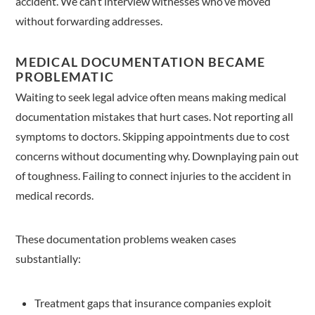
accident. We can’t interview witnesses who’ve moved
without forwarding addresses.
MEDICAL DOCUMENTATION BECAME
PROBLEMATIC
Waiting to seek legal advice often means making medical
documentation mistakes that hurt cases. Not reporting all
symptoms to doctors. Skipping appointments due to cost
concerns without documenting why. Downplaying pain out
of toughness. Failing to connect injuries to the accident in
medical records.
These documentation problems weaken cases
substantially:
Treatment gaps that insurance companies exploit