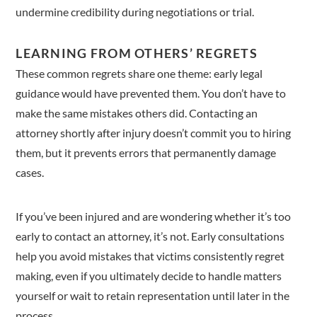
undermine credibility during negotiations or trial.
LEARNING FROM OTHERS’ REGRETS
These common regrets share one theme: early legal
guidance would have prevented them. You don’t have to
make the same mistakes others did. Contacting an
attorney shortly after injury doesn’t commit you to hiring
them, but it prevents errors that permanently damage
cases.
If you’ve been injured and are wondering whether it’s too
early to contact an attorney, it’s not. Early consultations
help you avoid mistakes that victims consistently regret
making, even if you ultimately decide to handle matters
yourself or wait to retain representation until later in the
process.