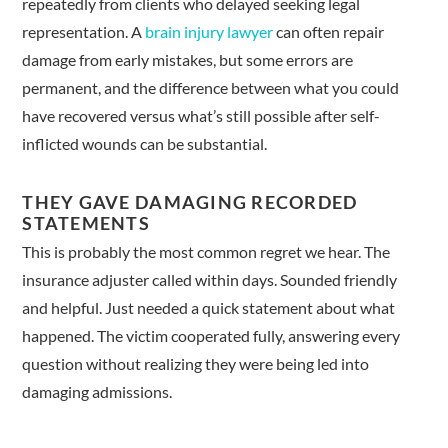
repeatedly from clients who delayed seeking legal
representation. A
brain injury lawyer
can often repair
damage from early mistakes, but some errors are
permanent, and the difference between what you could
have recovered versus what’s still possible after self-
inflicted wounds can be substantial.
THEY GAVE DAMAGING RECORDED
STATEMENTS
This is probably the most common regret we hear. The
insurance adjuster called within days. Sounded friendly
and helpful. Just needed a quick statement about what
happened. The victim cooperated fully, answering every
question without realizing they were being led into
damaging admissions.