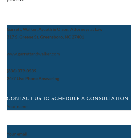
Garrett, Walker, Aycoth & Olson, Attorneys at Law
317 S. Greene St, Greensboro, NC 27401
www.garrettandwalker.com
(336) 379-0539
24/7 Live Phone Answering
CONTACT US TO SCHEDULE A CONSULTATION
Your name
Your email