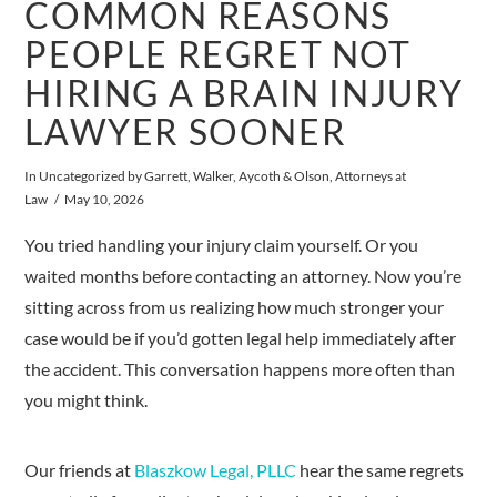
COMMON REASONS
PEOPLE REGRET NOT
HIRING A BRAIN INJURY
LAWYER SOONER
In
Uncategorized
by Garrett, Walker, Aycoth & Olson, Attorneys at
Law
May 10, 2026
You tried handling your injury claim yourself. Or you
waited months before contacting an attorney. Now you’re
sitting across from us realizing how much stronger your
case would be if you’d gotten legal help immediately after
the accident. This conversation happens more often than
you might think.
Our friends at
Blaszkow Legal, PLLC
hear the same regrets