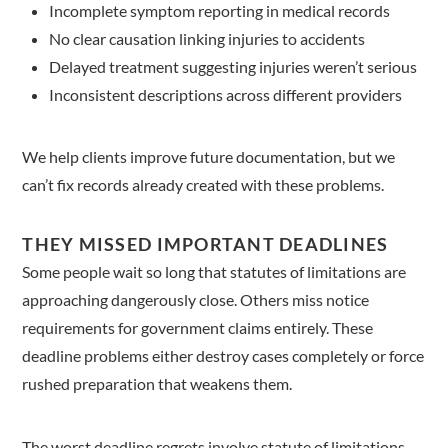
Incomplete symptom reporting in medical records
No clear causation linking injuries to accidents
Delayed treatment suggesting injuries weren’t serious
Inconsistent descriptions across different providers
We help clients improve future documentation, but we
can’t fix records already created with these problems.
THEY MISSED IMPORTANT DEADLINES
Some people wait so long that statutes of limitations are
approaching dangerously close. Others miss notice
requirements for government claims entirely. These
deadline problems either destroy cases completely or force
rushed preparation that weakens them.
The worst deadline regrets involve statute of limitations