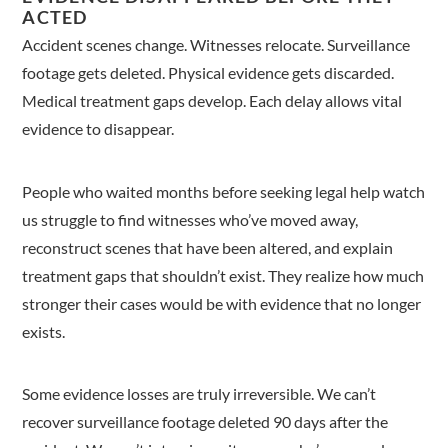
ACTED
Accident scenes change. Witnesses relocate. Surveillance
footage gets deleted. Physical evidence gets discarded.
Medical treatment gaps develop. Each delay allows vital
evidence to disappear.
People who waited months before seeking legal help watch
us struggle to find witnesses who’ve moved away,
reconstruct scenes that have been altered, and explain
treatment gaps that shouldn’t exist. They realize how much
stronger their cases would be with evidence that no longer
exists.
Some evidence losses are truly irreversible. We can’t
recover surveillance footage deleted 90 days after the