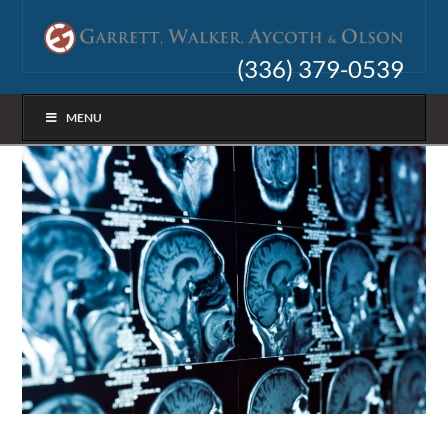
(336) 379-0539
MENU