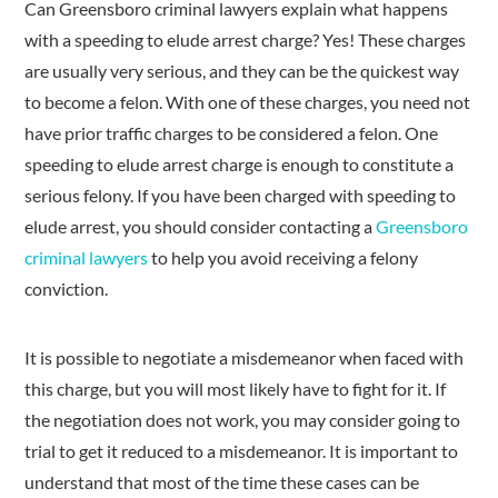
Can Greensboro criminal lawyers explain what happens
with a speeding to elude arrest charge? Yes! These charges
are usually very serious, and they can be the quickest way
to become a felon. With one of these charges, you need not
have prior traffic charges to be considered a felon. One
speeding to elude arrest charge is enough to constitute a
serious felony. If you have been charged with speeding to
elude arrest, you should consider contacting a
Greensboro
criminal lawyers
to help you avoid receiving a felony
conviction.
It is possible to negotiate a misdemeanor when faced with
this charge, but you will most likely have to fight for it. If
the negotiation does not work, you may consider going to
trial to get it reduced to a misdemeanor. It is important to
understand that most of the time these cases can be