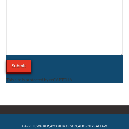
This site is protected by reCAPTCHA.
GARRETT, WALKER, AYCOTH & OLSON, ATTORNEYS AT LAW