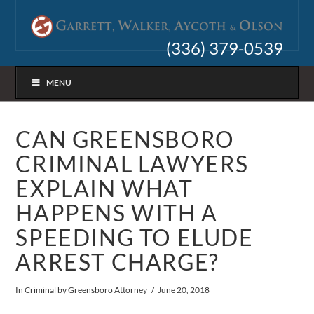
(336) 379-0539
MENU
CAN GREENSBORO
CRIMINAL LAWYERS
EXPLAIN WHAT
HAPPENS WITH A
SPEEDING TO ELUDE
ARREST CHARGE?
In
Criminal
by Greensboro Attorney
June 20, 2018