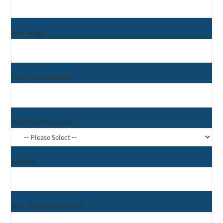
Your email
Your phone number
New/Existing Client
Subject
Your message (optional)