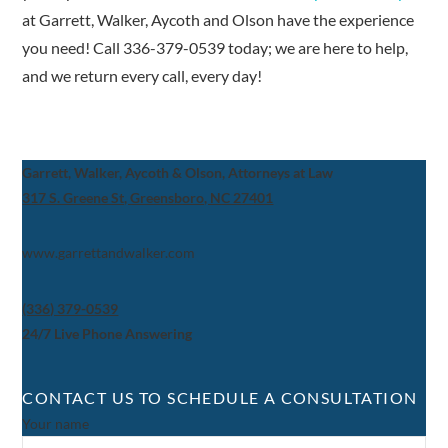
at Garrett, Walker, Aycoth and Olson have the experience
you need! Call 336-379-0539 today; we are here to help,
and we return every call, every day!
Garrett, Walker, Aycoth & Olson, Attorneys at Law
317 S. Greene St, Greensboro, NC 27401
www.garrettandwalker.com
(336) 379-0539
24/7 Live Phone Answering
CONTACT US TO SCHEDULE A CONSULTATION
Your name