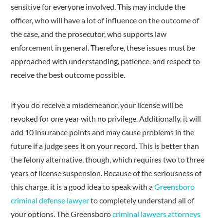
sensitive for everyone involved. This may include the
officer, who will have a lot of influence on the outcome of
the case, and the prosecutor, who supports law
enforcement in general. Therefore, these issues must be
approached with understanding, patience, and respect to
receive the best outcome possible.
If you do receive a misdemeanor, your license will be
revoked for one year with no privilege. Additionally, it will
add 10 insurance points and may cause problems in the
future if a judge sees it on your record. This is better than
the felony alternative, though, which requires two to three
years of license suspension. Because of the seriousness of
this charge, it is a good idea to speak with a
Greensboro
criminal defense lawyer
to completely understand all of
your options. The Greensboro
criminal lawyers attorneys