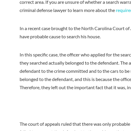
correct area. If you are unsure of whether a search warr
criminal defense lawyer to learn more about the
require
In a recent case brought to the North Carolina Court of 
have probable cause to search his house.
In this specific case, the officer who applied for the se
they searched actually belonged to the defendant. The a
defendant to the crime committed and to the cars to be s
belonged to the defendant, and this is because the offic
Therefore, they left out the important fact that it was, 
The court of appeals ruled that there was only probable 