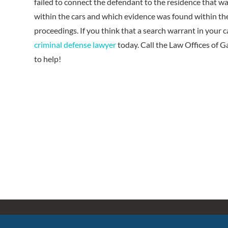
failed to connect the defendant to the residence that w
within the cars and which evidence was found within the
proceedings. If you think that a search warrant in your 
criminal defense lawyer
today. Call the Law Offices of 
to help!