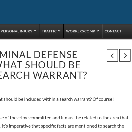
PERSONAL INJURY
TRAFFIC
WORKERS COMP
CONTACT
MINAL DEFENSE
WHAT SHOULD BE
SEARCH WARRANT?
 should be included within a search warrant? Of course!
e of the crime committed and it must be related to the area that
 it’s imperative that specific facts are mentioned to search the