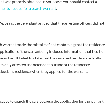
ant was properly obtained in your case, you should contact a
ments needed for a search warrant
.
Appeals, the defendant argued that the arresting officers did not
arch warrant made the mistake of not confirming that the residence
pplication of the warrant only included information that tied he
earched. It failed to state that the searched residence actually
ers only arrested the defendant outside of the residence.
indeed, his residence when they applied for the warrant.
cause to search the cars because the application for the warrant