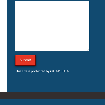
This site is protected by reCAPTCHA.