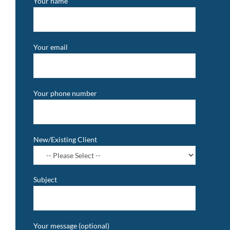
Your name
Your email
Your phone number
New/Existing Client
Subject
Your message (optional)