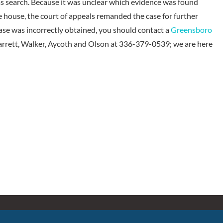
as search. Because it was unclear which evidence was found
 house, the court of appeals remanded the case for further
case was incorrectly obtained, you should contact a
Greensboro
Garrett, Walker, Aycoth and Olson at 336-379-0539; we are here