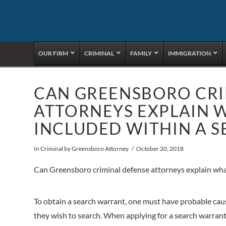
OUR FIRM
CRIMINAL
FAMILY
IMMIGRATION
CAN GREENSBORO CRI
ATTORNEYS EXPLAIN 
INCLUDED WITHIN A 
In
Criminal
by Greensboro Attorney
October 20, 2018
Can Greensboro criminal defense attorneys explain what
To obtain a search warrant, one must have probable caus
they wish to search. When applying for a search warrant,