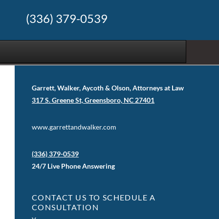
(336) 379-0539
Garrett, Walker, Aycoth & Olson, Attorneys at Law
317 S. Greene St, Greensboro, NC 27401
www.garrettandwalker.com
(336) 379-0539
24/7 Live Phone Answering
CONTACT US TO SCHEDULE A
CONSULTATION