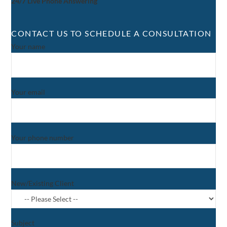
24/7 Live Phone Answering
CONTACT US TO SCHEDULE A CONSULTATION
Your name
Your email
Your phone number
New/Existing Client
Subject