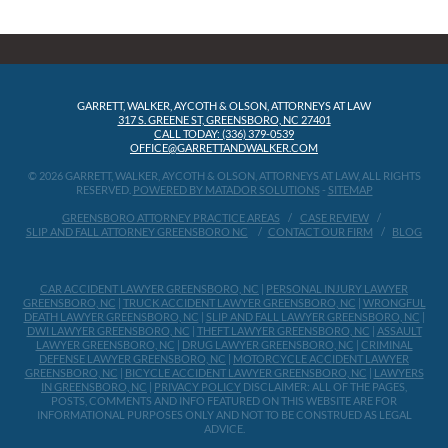
GARRETT, WALKER, AYCOTH & OLSON, ATTORNEYS AT LAW
317 S. GREENE ST, GREENSBORO, NC 27401
CALL TODAY: (336) 379-0539
OFFICE@GARRETTANDWALKER.COM
© 2026 GARRETT, WALKER, AYCOTH & OLSON, ATTORNEYS AT LAW, ALL RIGHTS
RESERVED.
POWERED BY MATADOR SOLUTIONS
-
SITEMAP
GREENSBORO ATTORNEY PRACTICE AREAS
CASE REVIEW
SLIP AND FALL ATTORNEY GREENSBORO NC
CONTACT OUR FIRM
BLOG
CAR ACCIDENT LAWYER GREENSBORO, NC
|
PERSONAL INJURY LAWYER
GREENSBORO, NC
|
TRUCK ACCIDENT LAWYER GREENSBORO, NC
|
WRONGFUL
DEATH LAWYER GREENSBORO, NC
|
SLIP AND FALL LAWYER GREENSBORO, NC
|
DWI LAWYER GREENSBORO, NC
|
THEFT LAWYER GREENSBORO, NC
|
ASSAULT
LAWYER GREENSBORO, NC
|
DRUG LAWYER GREENSBORO, NC
|
CRIMINAL
DEFENSE LAWYER GREENSBORO, NC
|
MOTORCYCLE ACCIDENT LAWYER
GREENSBORO, NC
|
BICYCLE ACCIDENT LAWYER GREENSBORO, NC
|
LAWYERS
IN GREENSBORO, NC
|
PRIVACY POLICY
DISCLAIMER: ALL OF THE PAGES,
POSTS, COMMENTS AND INFO FEATURED ON THIS WEBSITE ARE FOR
INFORMATIONAL PURPOSES ONLY AND NOT TO BE CONSTRUED AS LEGAL
ADVICE.