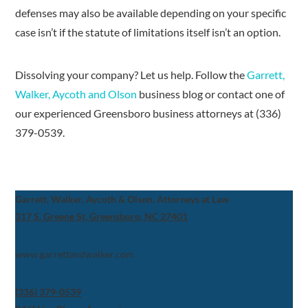
defenses may also be available depending on your specific
case isn’t if the statute of limitations itself isn’t an option.
Dissolving your company? Let us help. Follow the
Garrett,
Walker, Aycoth and Olson
business blog or contact one of
our experienced Greensboro business attorneys at (336)
379-0539.
Garrett, Walker, Aycoth & Olson, Attorneys at Law
317 S. Greene St, Greensboro, NC 27401
www.garrettandwalker.com
(336) 379-0539