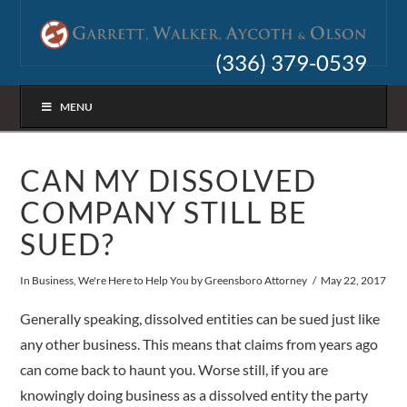
(336) 379-0539
MENU
CAN MY DISSOLVED
COMPANY STILL BE
SUED?
In
Business
,
We're Here to Help You
by Greensboro Attorney
May 22, 2017
Generally speaking, dissolved entities can be sued just like
any other business. This means that claims from years ago
can come back to haunt you. Worse still, if you are
knowingly doing business as a dissolved entity the party