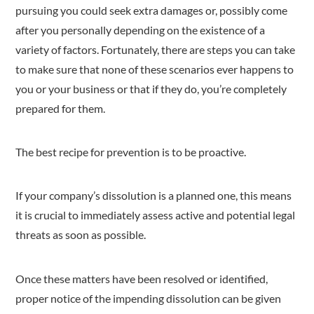
pursuing you could seek extra damages or, possibly come
after you personally depending on the existence of a
variety of factors. Fortunately, there are steps you can take
to make sure that none of these scenarios ever happens to
you or your business or that if they do, you’re completely
prepared for them.
The best recipe for prevention is to be proactive.
If your company’s dissolution is a planned one, this means
it is crucial to immediately assess active and potential legal
threats as soon as possible.
Once these matters have been resolved or identified,
proper notice of the impending dissolution can be given