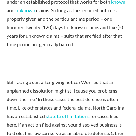
under an established protocol that works for both
known
and
unknown
claims. So long as the required notice is
properly given and the particular time period – one
hundred twenty (120) days for known claims and five (5)
years for unknown claims – suits that are filed after that
time period are generally barred.
Still facing a suit after giving notice? Worried that an
unplanned dissolution might still cause you problems
down the line? In these cases the best defense is often
time. Like other states and federal claims, North Carolina
has an established
statute of limitations
for cases filed
here. If an action filed against your dissolved business is
told old, this law can serve as an absolute defense. Other