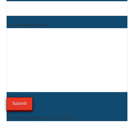
Your message (optional)
This site is protected by reCAPTCHA.