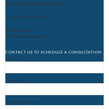
317 S. Greene St, Greensboro, NC 27401
www.garrettandwalker.com
(336) 379-0539
24/7 Live Phone Answering
CONTACT US TO SCHEDULE A CONSULTATION
Your name
Your email
Your phone number