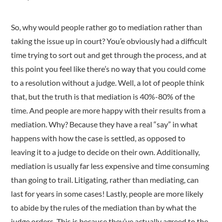
So, why would people rather go to mediation rather than
taking the issue up in court? You’e obviously had a difficult
time trying to sort out and get through the process, and at
this point you feel like there’s no way that you could come
to a resolution without a judge. Well, a lot of people think
that, but the truth is that mediation is 40%-80% of the
time. And people are more happy with their results from a
mediation. Why? Because they have a real “say” in what
happens with how the case is settled, as opposed to
leaving it to a judge to decide on their own. Additionally,
mediation is usually far less expensive and time consuming
than going to trail. Litigating, rather than mediating, can
last for years in some cases! Lastly, people are more likely
to abide by the rules of the mediation than by what the
judge orders. This is because they’ve actually agreed to the