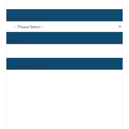
New/Existing Client
Subject
Your message (optional)