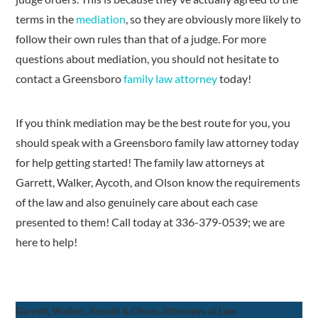
terms in the
mediation
, so they are obviously more likely to
follow their own rules than that of a judge. For more
questions about mediation, you should not hesitate to
contact a Greensboro
family law attorney
today!
If you think mediation may be the best route for you, you
should speak with a Greensboro family law attorney today
for help getting started! The family law attorneys at
Garrett, Walker, Aycoth, and Olson know the requirements
of the law and also genuinely care about each case
presented to them! Call today at 336-379-0539; we are
here to help!
Garrett, Walker, Aycoth & Olson, Attorneys at Law