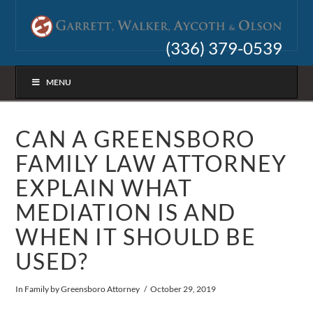
(336) 379-0539
MENU
CAN A GREENSBORO
FAMILY LAW ATTORNEY
EXPLAIN WHAT
MEDIATION IS AND
WHEN IT SHOULD BE
USED?
In
Family
by Greensboro Attorney
October 29, 2019