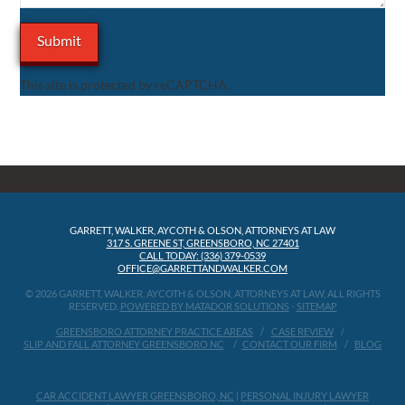
This site is protected by reCAPTCHA.
GARRETT, WALKER, AYCOTH & OLSON, ATTORNEYS AT LAW
317 S. GREENE ST, GREENSBORO, NC 27401
CALL TODAY: (336) 379-0539
OFFICE@GARRETTANDWALKER.COM
© 2026 GARRETT, WALKER, AYCOTH & OLSON, ATTORNEYS AT LAW, ALL RIGHTS
RESERVED.
POWERED BY MATADOR SOLUTIONS
-
SITEMAP
GREENSBORO ATTORNEY PRACTICE AREAS
CASE REVIEW
SLIP AND FALL ATTORNEY GREENSBORO NC
CONTACT OUR FIRM
BLOG
CAR ACCIDENT LAWYER GREENSBORO, NC
|
PERSONAL INJURY LAWYER