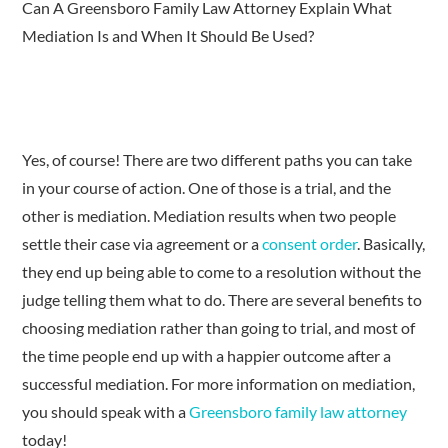
Can A Greensboro Family Law Attorney Explain What
Mediation Is and When It Should Be Used?
Yes, of course! There are two different paths you can take
in your course of action. One of those is a trial, and the
other is mediation. Mediation results when two people
settle their case via agreement or a
consent order
. Basically,
they end up being able to come to a resolution without the
judge telling them what to do. There are several benefits to
choosing mediation rather than going to trial, and most of
the time people end up with a happier outcome after a
successful mediation. For more information on mediation,
you should speak with a
Greensboro family law attorney
today!