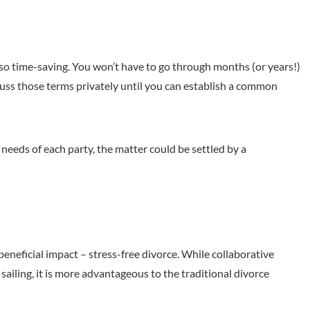
also time-saving. You won’t have to go through months (or years!)
cuss those terms privately until you can establish a common
eeds of each party, the matter could be settled by a
eneficial impact – stress-free divorce. While collaborative
sailing, it is more advantageous to the traditional divorce