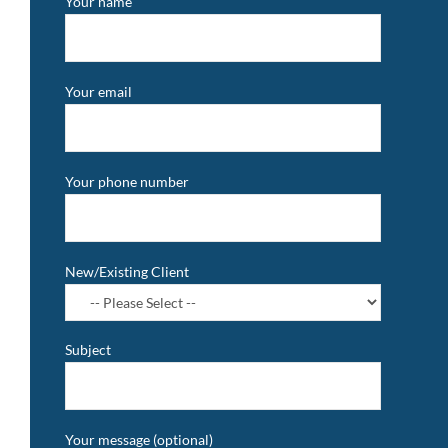
Your name
Your email
Your phone number
New/Existing Client
Subject
Your message (optional)