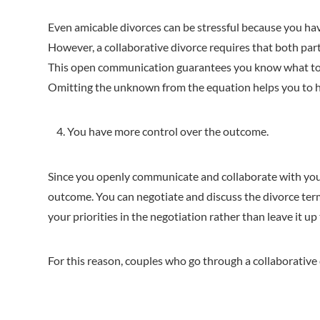
Even amicable divorces can be stressful because you hav
However, a collaborative divorce requires that both par
This open communication guarantees you know what to 
Omitting the unknown from the equation helps you to ha
You have more control over the outcome.
Since you openly communicate and collaborate with your 
outcome. You can negotiate and discuss the divorce term
your priorities in the negotiation rather than leave it up
For this reason, couples who go through a collaborative 