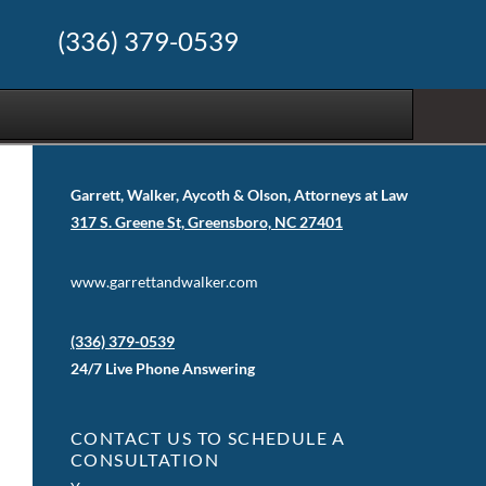
(336) 379-0539
Garrett, Walker, Aycoth & Olson, Attorneys at Law
317 S. Greene St, Greensboro, NC 27401
www.garrettandwalker.com
(336) 379-0539
24/7 Live Phone Answering
CONTACT US TO SCHEDULE A
CONSULTATION