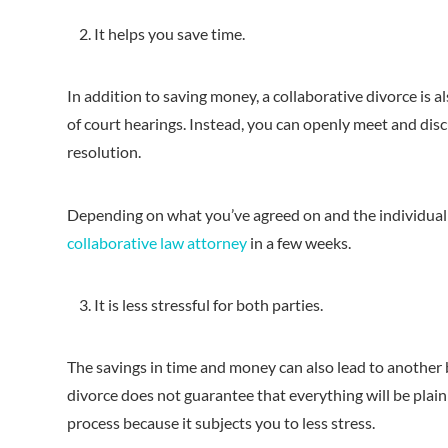
It helps you save time.
In addition to saving money, a collaborative divorce is 
of court hearings. Instead, you can openly meet and dis
resolution.
Depending on what you’ve agreed on and the individual n
collaborative law attorney
in a few weeks.
It is less stressful for both parties.
The savings in time and money can also lead to another b
divorce does not guarantee that everything will be plain 
process because it subjects you to less stress.