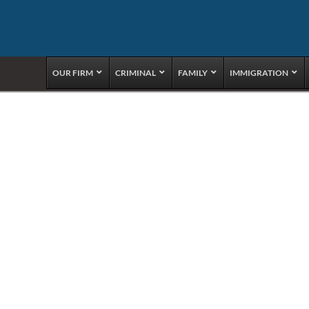
OUR FIRM
CRIMINAL
FAMILY
IMMIGRATION