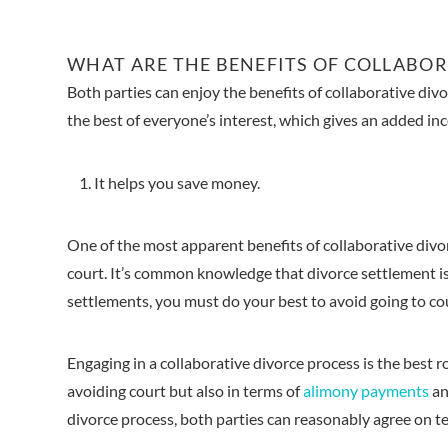
WHAT ARE THE BENEFITS OF COLLABOR
Both parties can enjoy the benefits of collaborative divor
the best of everyone’s interest, which gives an added inc
It helps you save money.
One of the most apparent benefits of collaborative divorc
court. It’s common knowledge that divorce settlement i
settlements, you must do your best to avoid going to co
Engaging in a collaborative divorce process is the best
avoiding court but also in terms of
alimony payments
an
divorce process, both parties can reasonably agree on t