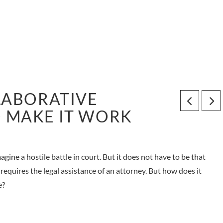
LABORATIVE
 MAKE IT WORK
ine a hostile battle in court. But it does not have to be that
 requires the legal assistance of an attorney. But how does it
e?