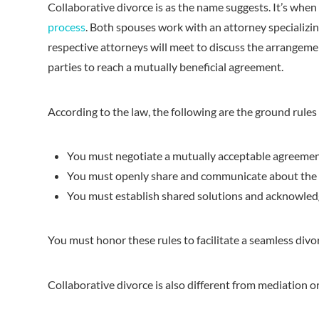
Collaborative divorce is as the name suggests. It’s when
process
. Both spouses work with an attorney specializin
respective attorneys will meet to discuss the arrangement
parties to reach a mutually beneficial agreement.
According to the law, the following are the ground rules 
You must negotiate a mutually acceptable agreement 
You must openly share and communicate about the d
You must establish shared solutions and acknowledge
You must honor these rules to facilitate a seamless divor
Collaborative divorce is also different from mediation or