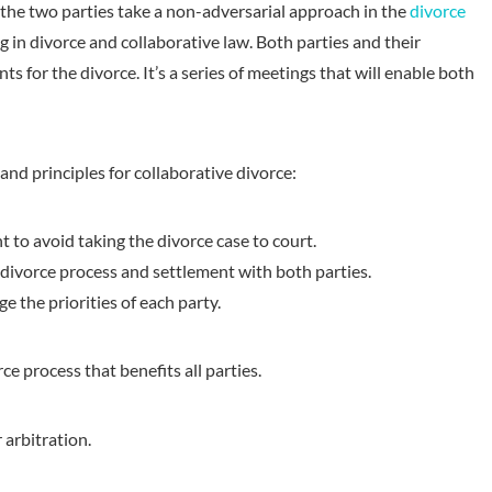
 the two parties take a non-adversarial approach in the
divorce
g in divorce and collaborative law. Both parties and their
s for the divorce. It’s a series of meetings that will enable both
and principles for collaborative divorce:
to avoid taking the divorce case to court.
ivorce process and settlement with both parties.
 the priorities of each party.
ce process that benefits all parties.
 arbitration.