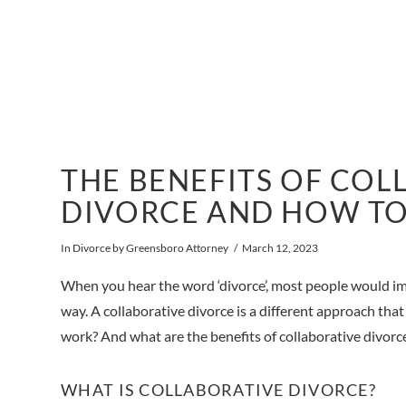
THE BENEFITS OF COL
DIVORCE AND HOW TO
In
Divorce
by Greensboro Attorney
March 12, 2023
When you hear the word ‘divorce’, most people would imag
way. A collaborative divorce is a different approach that
work? And what are the benefits of collaborative divorc
WHAT IS COLLABORATIVE DIVORCE?