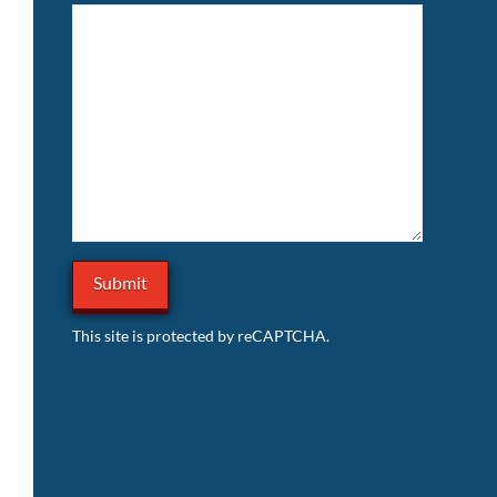
This site is protected by reCAPTCHA.