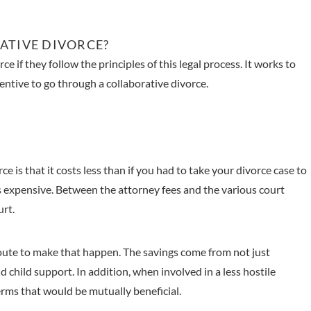
ATIVE DIVORCE?
ce if they follow the principles of this legal process. It works to
entive to go through a collaborative divorce.
e is that it costs less than if you had to take your divorce case to
s expensive. Between the attorney fees and the various court
urt.
 route to make that happen. The savings come from not just
d child support. In addition, when involved in a less hostile
erms that would be mutually beneficial.