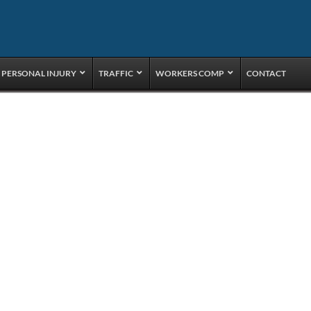
PERSONAL INJURY
TRAFFIC
WORKERS COMP
CONTACT