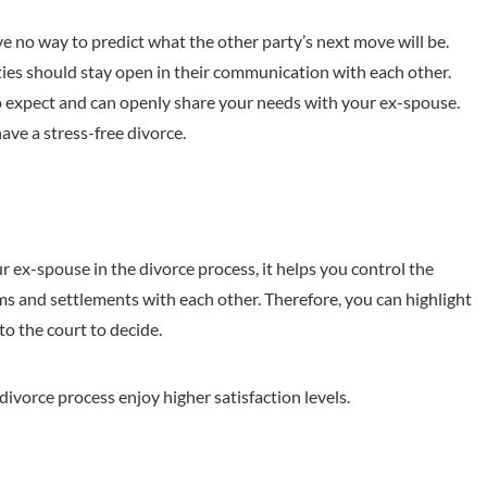
e no way to predict what the other party’s next move will be.
ties should stay open in their communication with each other.
expect and can openly share your needs with your ex-spouse.
ve a stress-free divorce.
ex-spouse in the divorce process, it helps you control the
s and settlements with each other. Therefore, you can highlight
 to the court to decide.
divorce process enjoy higher satisfaction levels.