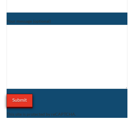
Your message (optional)
This site is protected by reCAPTCHA.