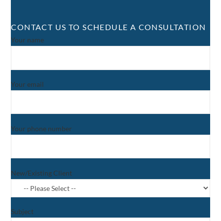
CONTACT US TO SCHEDULE A CONSULTATION
Your name
Your email
Your phone number
New/Existing Client
Subject