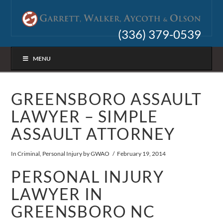
(336) 379-0539
MENU
GREENSBORO ASSAULT
LAWYER – SIMPLE
ASSAULT ATTORNEY
In
Criminal
,
Personal Injury
by GWAO
February 19, 2014
PERSONAL INJURY
LAWYER IN
GREENSBORO NC