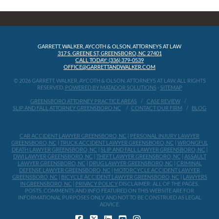
GARRETT, WALKER, AYCOTH & OLSON, ATTORNEYS AT LAW
317 S. GREENE ST, GREENSBORO, NC 27401
CALL TODAY: (336) 379-0539
OFFICE@GARRETTANDWALKER.COM
© 2026 GARRETT, WALKER, AYCOTH & OLSON, ATTORNEYS AT LAW, ALL RIGHTS
RESERVED.
POWERED BY MATADOR SOLUTIONS
-
SITEMAP
GREENSBORO ATTORNEY PRACTICE AREAS
CASE REVIEW
SLIP AND FALL ATTORNEY GREENSBORO NC
CONTACT OUR FIRM
BLOG
CAR ACCIDENT LAWYER GREENSBORO, NC
|
PERSONAL INJURY LAWYER
GREENSBORO, NC
|
TRUCK ACCIDENT LAWYER GREENSBORO, NC
|
WRONGFUL
DEATH LAWYER GREENSBORO, NC
|
SLIP AND FALL LAWYER GREENSBORO, NC
|
DWI LAWYER GREENSBORO, NC
|
THEFT LAWYER GREENSBORO, NC
|
ASSAULT
LAWYER GREENSBORO, NC
|
DRUG LAWYER GREENSBORO, NC
|
CRIMINAL
DEFENSE LAWYER GREENSBORO, NC
|
MOTORCYCLE ACCIDENT LAWYER
GREENSBORO, NC
|
BICYCLE ACCIDENT LAWYER GREENSBORO, NC
|
LAWYERS
IN GREENSBORO, NC
|
PRIVACY POLICY
DISCLAIMER: ALL OF THE PAGES,
POSTS, COMMENTS AND INFO FEATURED ON THIS WEBSITE ARE FOR
INFORMATIONAL PURPOSES ONLY AND NOT TO BE CONSTRUED AS LEGAL
ADVICE.