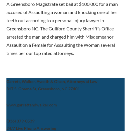
A Greensboro Magistrate set bail at $100,000 for a man
accused of Assaulting a woman and knocking one of her
teeth out according to a personal injury lawyer in
Greensboro NC. The Guilford County Sherriff’s Office
arrested the man and charged him with Misdemeanor
Assault on a Female for Assaulting the Woman several
times per our top rated attorneys.
Garrett, Walker, Aycoth & Olson, Attorneys at Law
317 S. Greene St, Greensboro, NC 27401
www.garrettandwalker.com
(336) 379-0539
24/7 Live Phone Answering