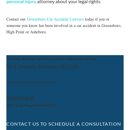
personal injury
attorney about your legal rights.
Contact our
Greensboro Car Accident Lawyers
today if you or
someone you know has been involved in a car accident in Greensboro,
High Point or Asheboro.
Garrett, Walker, Aycoth & Olson, Attorneys at Law
317 S. Greene St, Greensboro, NC 27401
www.garrettandwalker.com
(336) 379-0539
24/7 Live Phone Answering
CONTACT US TO SCHEDULE A CONSULTATION