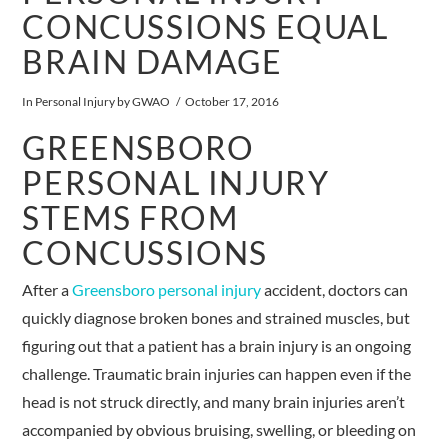
CONCUSSIONS EQUAL
BRAIN DAMAGE
In
Personal Injury
by GWAO
October 17, 2016
GREENSBORO
PERSONAL INJURY
STEMS FROM
CONCUSSIONS
After a
Greensboro personal injury
accident, doctors can
quickly diagnose broken bones and strained muscles, but
figuring out that a patient has a brain injury is an ongoing
challenge. Traumatic brain injuries can happen even if the
head is not struck directly, and many brain injuries aren’t
accompanied by obvious bruising, swelling, or bleeding on