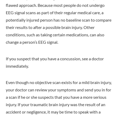
flawed approach. Because most people do not undergo
EEG signal scans as part of their regular medical care, a
potentially injured person has no baseline scan to compare
their results to after a possible brain injury. Other
conditions, such as taking certain medications, can also
change a person’s EEG signal.
If you suspect that you have a concussion, see a doctor
immediately.
Even though no objective scan exists for a mild brain injury,
your doctor can review your symptoms and send you in for
a scan if he or she suspects that you have a more serious
injury. If your traumatic brain injury was the result of an
accident or negligence, it may be time to speak with a