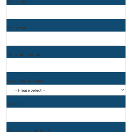
Your name
Your email
Your phone number
New/Existing Client
Subject
Your message (optional)