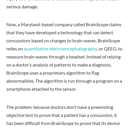
serious damage.
Now, a Maryland-based company called BrainScope claims
that they have developed a technology that can detect
concussions based on changes to brain waves. BrainScope
relies on
quantitative electroencephalography
, or QEEG, to
measure brain waves through a headset. Instead of relying
on a doctor’s analysis of patterns to make a diagnosis,
BrainScope uses a proprietary algorithm to flag
abnormalities. The algorithm is run through a program on a
smartphone attached to the sensor.
The problem: because doctors don’t have a preexisting
objective test to prove that a patient has a concussion, it
has been difficult from BrainScope to prove that its device