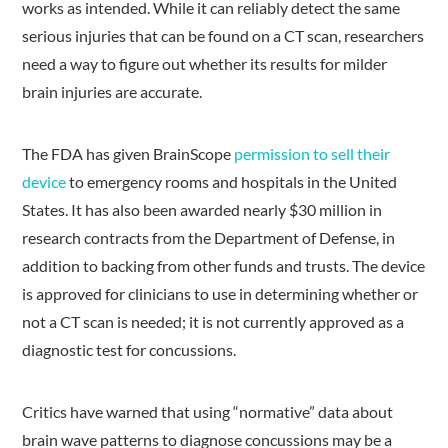
works as intended. While it can reliably detect the same
serious injuries that can be found on a CT scan, researchers
need a way to figure out whether its results for milder
brain injuries are accurate.
The FDA has given BrainScope
permission to sell their
device
to emergency rooms and hospitals in the United
States. It has also been awarded nearly $30 million in
research contracts from the Department of Defense, in
addition to backing from other funds and trusts. The device
is approved for clinicians to use in determining whether or
not a CT scan is needed; it is not currently approved as a
diagnostic test for concussions.
Critics have warned that using “normative” data about
brain wave patterns to diagnose concussions may be a