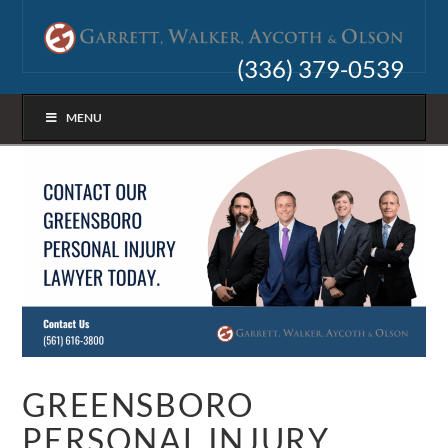
(336) 379-0539
MENU
GREENSBORO
PERSONAL INJURY