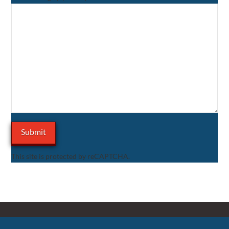
This site is protected by reCAPTCHA.