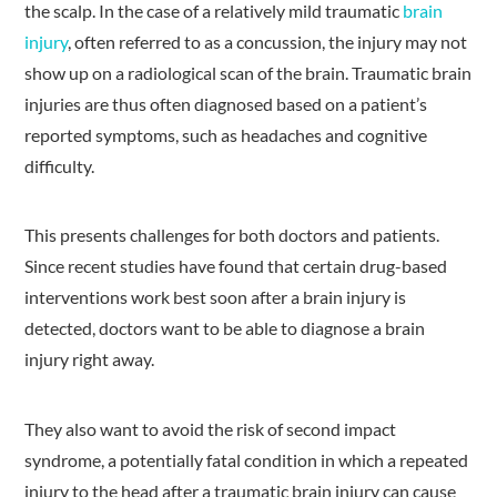
the scalp. In the case of a relatively mild traumatic
brain
injury
, often referred to as a concussion, the injury may not
show up on a radiological scan of the brain. Traumatic brain
injuries are thus often diagnosed based on a patient’s
reported symptoms, such as headaches and cognitive
difficulty.
This presents challenges for both doctors and patients.
Since recent studies have found that certain drug-based
interventions work best soon after a brain injury is
detected, doctors want to be able to diagnose a brain
injury right away.
They also want to avoid the risk of second impact
syndrome, a potentially fatal condition in which a repeated
injury to the head after a traumatic brain injury can cause